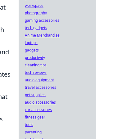
workspace
at
photography
gaming accessories
tech gadgets
gh
Anime Merchandise
laptops
gadgets
and
productivity
cleaning tips
tech reviews
ates
audio equipment
travel accessories
pet supplies
hat
audio accessories
car accessories
fitness gear
s
tools
parenting