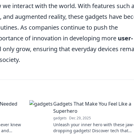
we interact with the world. With features such 
s, and augmented reality, these gadgets have b
routines. As companies continue to push the
portance of innovation in developing more
user-
ll only grow, ensuring that everyday devices rem
society.
 Needed
Gadgets That Make You Feel Like a
Superhero
gadgets
Dec 29, 2025
never knew
Unleash your inner hero with these jaw-
e and
dropping gadgets! Discover tech that