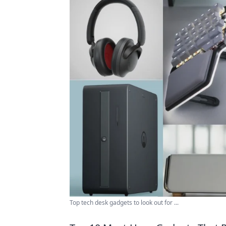
Top tech desk gadgets to look out for ...