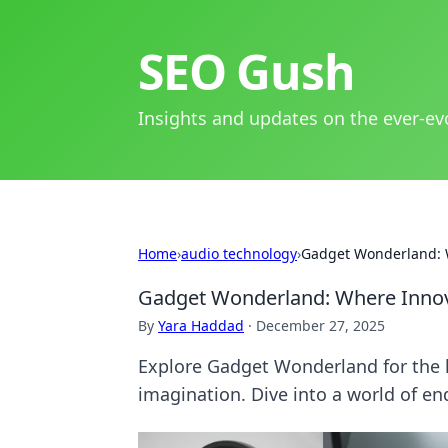
SEO Gush
Insights and updates on the ever-ev
Home
›
audio technology
›
Gadget Wonderland: 
Gadget Wonderland: Where Innov
By
Yara Haddad
·
December 27, 2025
Explore Gadget Wonderland for the l
imagination. Dive into a world of end