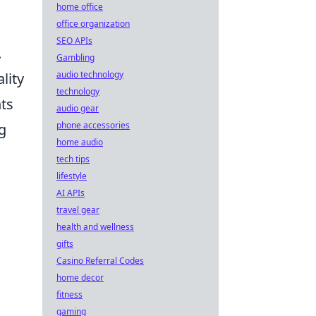
home office
office organization
SEO APIs
.
Gambling
audio technology
lity
technology
nts
audio gear
phone accessories
g
home audio
tech tips
lifestyle
AI APIs
travel gear
health and wellness
gifts
Casino Referral Codes
home decor
fitness
gaming