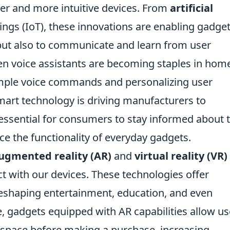
er and more intuitive devices. From
artificial
ings (IoT), these innovations are enabling gadget
but also to communicate and learn from user
iven voice assistants are becoming staples in hom
 simple voice commands and personalizing user
mart technology is driving manufacturers to
 essential for consumers to stay informed about 
e the functionality of everyday gadgets.
ugmented reality (AR)
and
virtual reality (VR)
ct with our devices. These technologies offer
eshaping entertainment, education, and even
e, gadgets equipped with AR capabilities allow us
n space before making a purchase, increasing