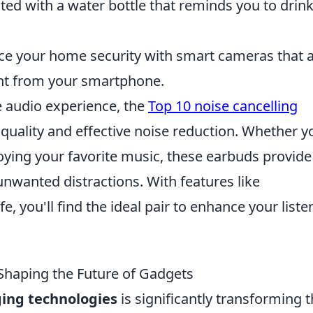
ted with a water bottle that reminds you to drin
e your home security with smart cameras that 
ght from your smartphone.
e audio experience, the
Top 10 noise cancelling
quality and effective noise reduction. Whether y
joying your favorite music, these earbuds provide
unwanted distractions. With features like
fe, you'll find the ideal pair to enhance your liste
haping the Future of Gadgets
ing technologies
is significantly transforming 