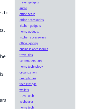
travel gadgets
audio
s to
office setup
office accessories
kitchen gadgets
es,
home gadgets
kitchen accessories
office lighting
business accessories
travel tips
the
content creation
home technology
organization
is
headphones
tech lifestyle
wallets
travel tech
ers
keyboards
home tech