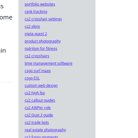
portfolio websites
as
rank tracking
ecome
cs2 crosshair settings
cs2 skins
meta quest 2
product photography
nutrition for fitness
ain
cs2 crosshairs
time management software
csgo surf maps
csgo ESL
custom web design
cs2 high fps
cs2 callout guides
cs2 AWPer role
cs2 Dust 2 guide
cs2 trade bots
real estate photography
cs2 funny moments