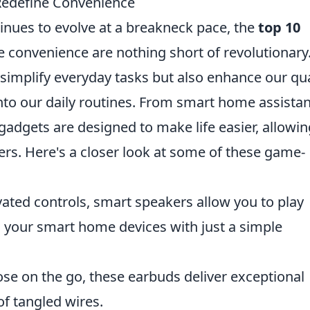
Redefine Convenience
inues to evolve at a breakneck pace, the
top 10
e convenience are nothing short of revolutionary
 simplify everyday tasks but also enhance our qua
 into our daily routines. From smart home assista
gadgets are designed to make life easier, allowin
ers. Here's a closer look at some of these game-
vated controls, smart speakers allow you to play
l your smart home devices with just a simple
ose on the go, these earbuds deliver exceptional
of tangled wires.