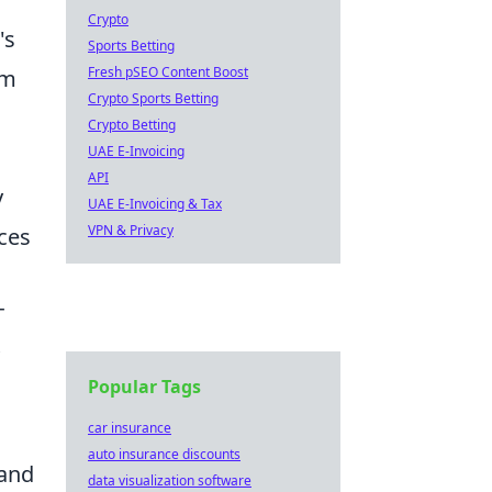
Crypto
's
Sports Betting
Fresh pSEO Content Boost
em
Crypto Sports Betting
Crypto Betting
UAE E-Invoicing
API
y
UAE E-Invoicing & Tax
VPN & Privacy
ces
T
Popular Tags
car insurance
auto insurance discounts
 and
data visualization software