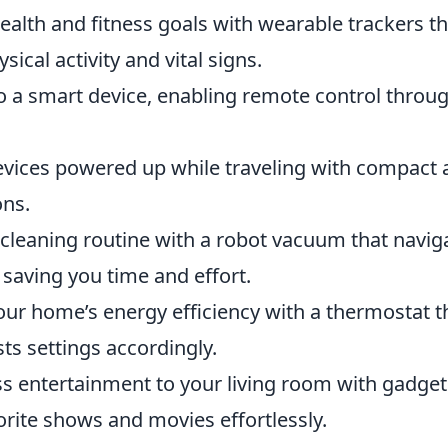
alth and fitness goals with wearable trackers th
ical activity and vital signs.
o a smart device, enabling remote control throu
vices powered up while traveling with compact 
ons.
leaning routine with a robot vacuum that navig
 saving you time and effort.
ur home’s energy efficiency with a thermostat t
ts settings accordingly.
s entertainment to your living room with gadget
orite shows and movies effortlessly.