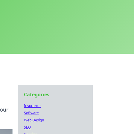
Categories
Insurance
your
Software
Web Design
SEO