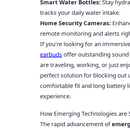
Smart Water Bottles:
Stay hydra
tracks your daily water intake.
Home Security Cameras:
Enhanc
remote monitoring and alerts ri
If you're looking for an immersiv
earbuds
offer outstanding sound 
are traveling, working, or just en
perfect solution for blocking out 
comfortable fit and long battery li
experience.
How Emerging Technologies are S
The rapid advancement of
emerg