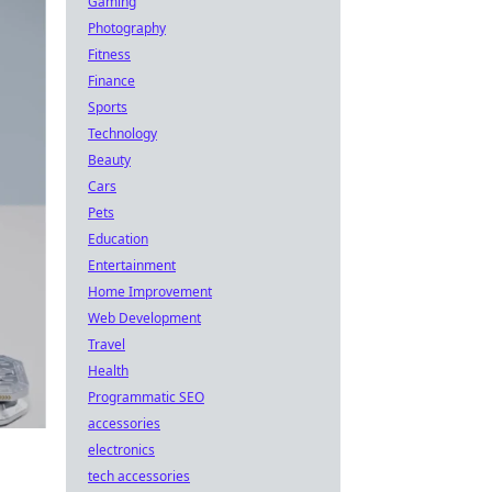
Gaming
Photography
Fitness
Finance
Sports
Technology
Beauty
Cars
Pets
Education
Entertainment
Home Improvement
Web Development
Travel
Health
Programmatic SEO
accessories
electronics
tech accessories