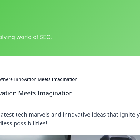
olving world of SEO.
Where Innovation Meets Imagination
ation Meets Imagination
atest tech marvels and innovative ideas that ignite 
less possibilities!