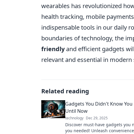
wearables has revolutionized how 
health tracking, mobile payment
indispensable tools in our daily 
boundaries of technology, the im
friendly
and efficient gadgets wi
relevant and essential in modern 
Related reading
Gadgets You Didn't Know You
Until Now
technology
Dec 29, 2025
Discover must-have gadgets you 
you needed! Unleash convenienc