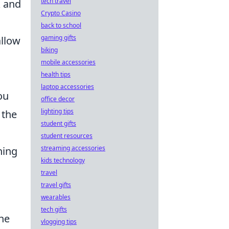
tech travel
k and
Crypto Casino
back to school
gaming gifts
allow
biking
mobile accessories
health tips
laptop accessories
ou
office decor
lighting tips
 the
student gifts
student resources
streaming accessories
ning
kids technology
travel
travel gifts
wearables
tech gifts
the
vlogging tips