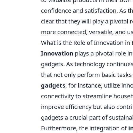
confidence and satisfaction. As t
clear that they will play a pivota
more connected, versatile, and us
What is the Role of Innovation i
Innovation
plays a pivotal role i
gadgets. As technology continue
that not only perform basic tasks 
gadgets
, for instance, utilize i
connectivity to streamline hous
improve efficiency but also contr
gadgets a crucial part of sustainab
Furthermore, the integration of
i