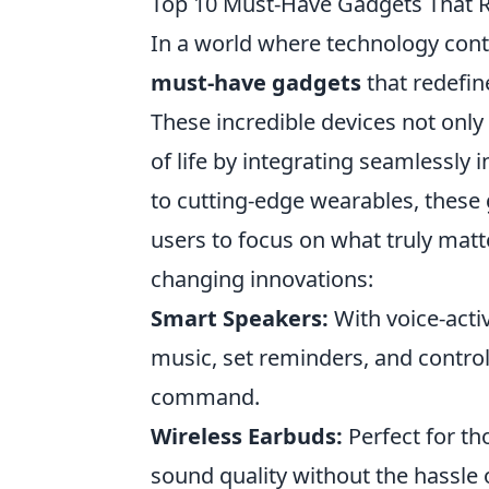
Top 10 Must-Have Gadgets That 
In a world where technology cont
must-have gadgets
that redefin
These incredible devices not only
of life by integrating seamlessly
to cutting-edge wearables, these 
users to focus on what truly matt
changing innovations:
Smart Speakers:
With voice-acti
music, set reminders, and contro
command.
Wireless Earbuds:
Perfect for th
sound quality without the hassle 