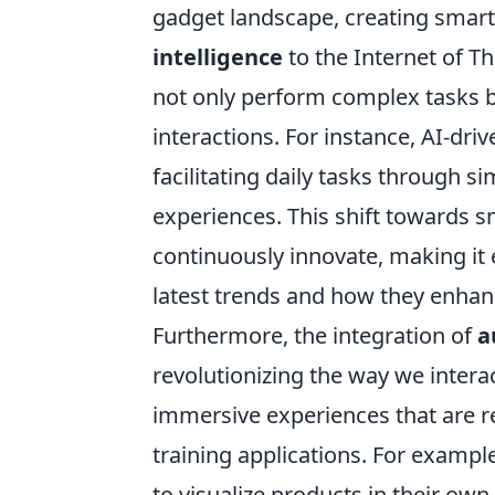
gadget landscape, creating smart
intelligence
to the Internet of Th
not only perform complex tasks 
interactions. For instance, AI-dr
facilitating daily tasks through
experiences. This shift towards s
continuously innovate, making it
latest trends and how they enhanc
Furthermore, the integration of
a
revolutionizing the way we intera
immersive experiences that are r
training applications. For exampl
to visualize products in their ow