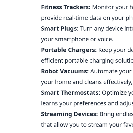
Fitness Trackers:
Monitor your he
provide real-time data on your phys
Smart Plugs:
Turn any device int
your smartphone or voice.
Portable Chargers:
Keep your de
efficient portable charging soluti
Robot Vacuums:
Automate your c
your home and cleans effectively,
Smart Thermostats:
Optimize yo
learns your preferences and adjus
Streaming Devices:
Bring endles
that allow you to stream your fav