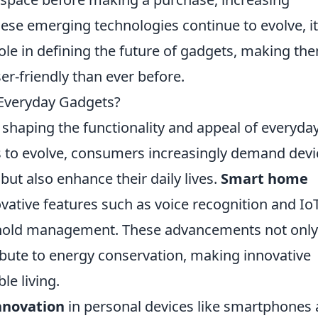
hese emerging technologies continue to evolve, it
l role in defining the future of gadgets, making th
er-friendly than ever before.
n Everyday Gadgets?
n shaping the functionality and appeal of everyda
s to evolve, consumers increasingly demand devi
but also enhance their daily lives.
Smart home
nnovative features such as voice recognition and Io
ehold management. These advancements not only
ibute to energy conservation, making innovative
le living.
nnovation
in personal devices like smartphones