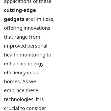
applications of these
cutting-edge
gadgets
are limitless,
offering innovations
that range from
improved personal
health monitoring to
enhanced energy
efficiency in our
homes. As we
embrace these
technologies, it is
crucial to consider