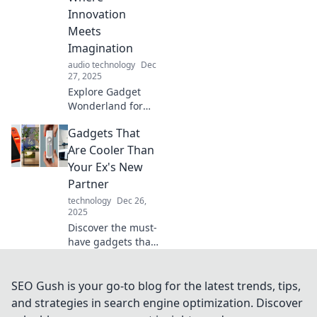
challenges your
Innovation
perception!
Meets
Imagination
audio technology
Dec
27, 2025
Explore Gadget
Wonderland for
the latest tech
Gadgets That
marvels and
innovative ideas
Are Cooler Than
that ignite your
Your Ex's New
imagination. Dive
Partner
into a world of
technology
Dec 26,
endless
2025
possibilities!
Discover the must-
have gadgets that
outshine your ex's
new partner!
Uncover cool tech
SEO Gush is your go-to blog for the latest trends, tips,
that'll make you
and strategies in search engine optimization. Discover
the envy of