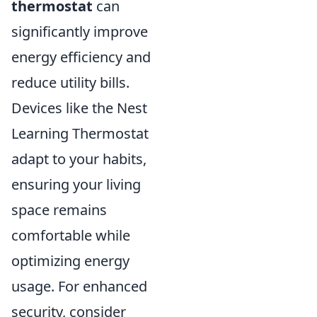
thermostat
can
significantly improve
energy efficiency and
reduce utility bills.
Devices like the Nest
Learning Thermostat
adapt to your habits,
ensuring your living
space remains
comfortable while
optimizing energy
usage. For enhanced
security, consider