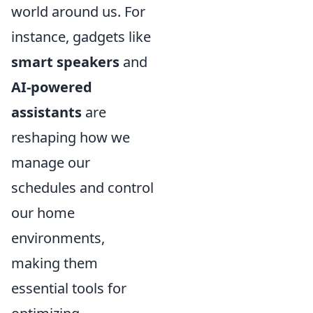
world around us. For
instance, gadgets like
smart speakers
and
AI-powered
assistants
are
reshaping how we
manage our
schedules and control
our home
environments,
making them
essential tools for