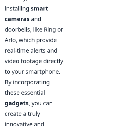
installing
smart
cameras
and
doorbells, like Ring or
Arlo, which provide
real-time alerts and
video footage directly
to your smartphone.
By incorporating
these essential
gadgets
, you can
create a truly
innovative and