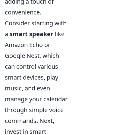
adding a touch of
convenience.
Consider starting with
a
smart speaker
like
Amazon Echo or
Google Nest, which
can control various
smart devices, play
music, and even
manage your calendar
through simple voice
commands. Next,
invest in smart