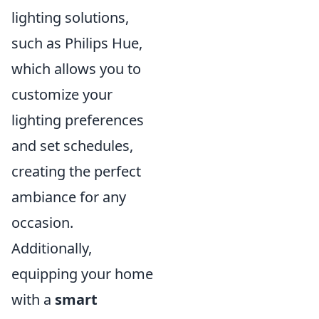
lighting solutions,
such as Philips Hue,
which allows you to
customize your
lighting preferences
and set schedules,
creating the perfect
ambiance for any
occasion.
Additionally,
equipping your home
with a
smart