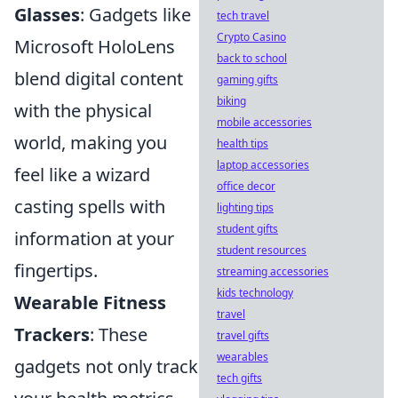
Glasses
: Gadgets like
tech travel
Crypto Casino
Microsoft HoloLens
back to school
blend digital content
gaming gifts
biking
with the physical
mobile accessories
world, making you
health tips
laptop accessories
feel like a wizard
office decor
casting spells with
lighting tips
student gifts
information at your
student resources
fingertips.
streaming accessories
kids technology
Wearable Fitness
travel
Trackers
: These
travel gifts
wearables
gadgets not only track
tech gifts