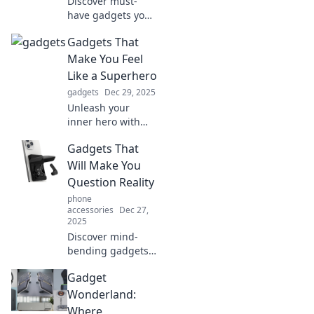
Discover must-
have gadgets you
never knew you
Gadgets That
needed! Unleash
convenience and
Make You Feel
innovation in your
Like a Superhero
life with our
gadgets
Dec 29, 2025
exciting picks!
Unleash your
inner hero with
these jaw-
Gadgets That
dropping gadgets!
Discover tech that
Will Make You
transforms your
Question Reality
daily life into an
phone
adventure.
accessories
Dec 27,
2025
Discover mind-
bending gadgets
that blur the line
Gadget
between reality
and fantasy.
Wonderland:
Explore tech that
Where