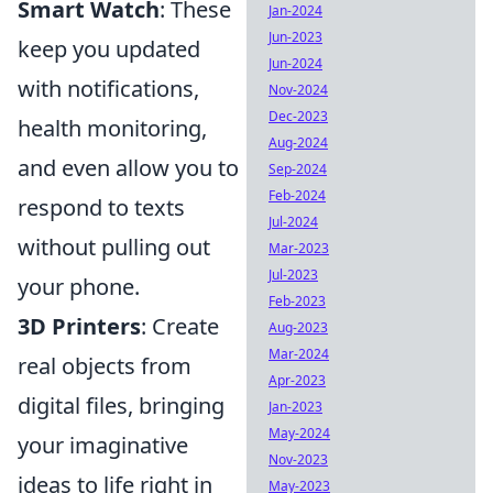
Smart Watch
: These
Jan-2024
Jun-2023
keep you updated
Jun-2024
with notifications,
Nov-2024
Dec-2023
health monitoring,
Aug-2024
and even allow you to
Sep-2024
Feb-2024
respond to texts
Jul-2024
without pulling out
Mar-2023
Jul-2023
your phone.
Feb-2023
3D Printers
: Create
Aug-2023
Mar-2024
real objects from
Apr-2023
digital files, bringing
Jan-2023
May-2024
your imaginative
Nov-2023
ideas to life right in
May-2023