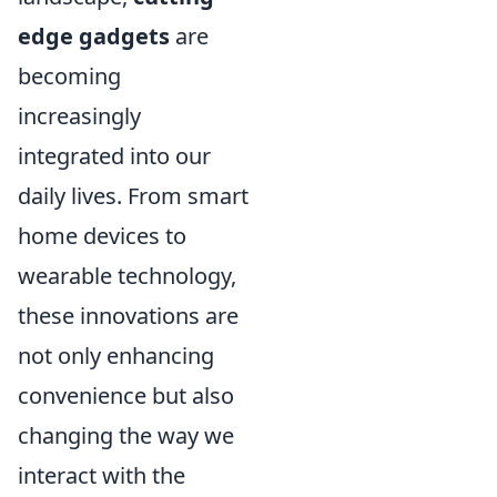
edge gadgets
are
becoming
increasingly
integrated into our
daily lives. From smart
home devices to
wearable technology,
these innovations are
not only enhancing
convenience but also
changing the way we
interact with the