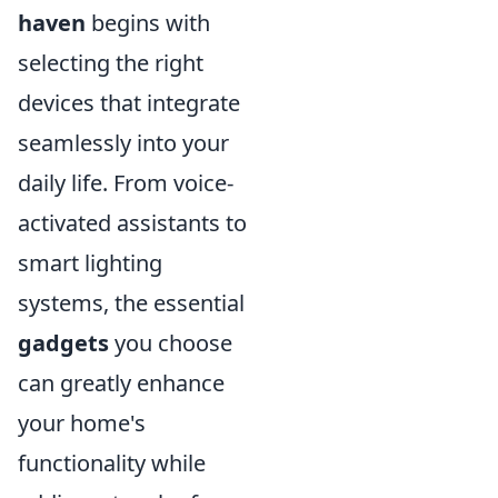
haven
begins with
selecting the right
devices that integrate
seamlessly into your
daily life. From voice-
activated assistants to
smart lighting
systems, the essential
gadgets
you choose
can greatly enhance
your home's
functionality while