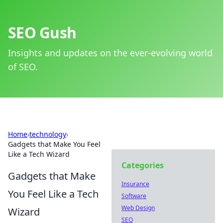
SEO Gush
Insights and updates on the ever-evolving world
of SEO.
Home
›
technology
›
Gadgets that Make You Feel
Like a Tech Wizard
Categories
Gadgets that Make
Insurance
You Feel Like a Tech
Software
Web Design
Wizard
SEO