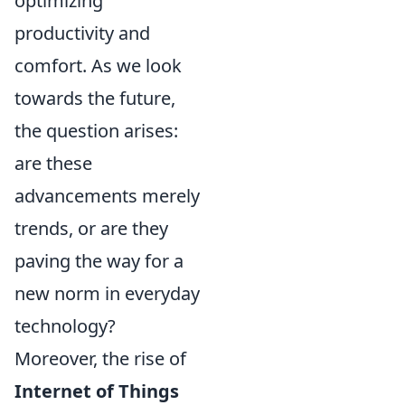
optimizing
productivity and
comfort. As we look
towards the future,
the question arises:
are these
advancements merely
trends, or are they
paving the way for a
new norm in everyday
technology?
Moreover, the rise of
Internet of Things