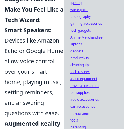
gaming
Make You Feel Like a
workspace
photography
Tech Wizard
:
gaming accessories
Smart Speakers
:
tech gadgets
Anime Merchandise
Devices like Amazon
laptops
Echo or Google Home
gadgets
productivity
allow voice control
cleaning tips
over your smart
tech reviews
audio equipment
home, playing music,
travel accessories
setting reminders,
pet supplies
audio accessories
and answering
car accessories
questions with ease.
fitness gear
tools
Augmented Reality
parenting