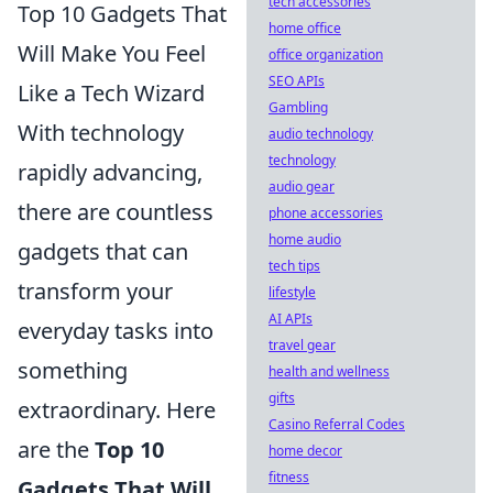
tech accessories
Top 10 Gadgets That
home office
Will Make You Feel
office organization
SEO APIs
Like a Tech Wizard
Gambling
With technology
audio technology
technology
rapidly advancing,
audio gear
there are countless
phone accessories
home audio
gadgets that can
tech tips
transform your
lifestyle
AI APIs
everyday tasks into
travel gear
something
health and wellness
gifts
extraordinary. Here
Casino Referral Codes
are the
Top 10
home decor
fitness
Gadgets That Will