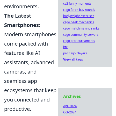
cs2 funny moments
environments.
csgo force buy rounds
The Latest
bodyweight exercises
csgo peek mechanics
Smartphones
:
csgo matchmaking ranks
Modern smartphones
csgo community servers
csgo pro tournaments
come packed with
btc
features like AI
pro csgo players
View all tags
assistants, advanced
cameras, and
seamless app
ecosystems that keep
Archives
you connected and
Apr-2024
productive.
Oct-2024