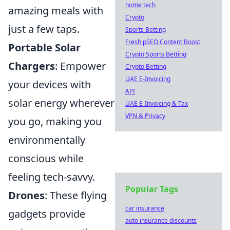
home tech
amazing meals with
Crypto
just a few taps.
Sports Betting
Fresh pSEO Content Boost
Portable Solar
Crypto Sports Betting
Chargers
: Empower
Crypto Betting
UAE E-Invoicing
your devices with
API
solar energy wherever
UAE E-Invoicing & Tax
VPN & Privacy
you go, making you
environmentally
conscious while
feeling tech-savvy.
Popular Tags
Drones
: These flying
car insurance
gadgets provide
auto insurance discounts