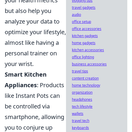
your health metrics
vlogging tips
travel gadgets
but also help you
audio
analyze your data to
office setup
office accessories
optimize your lifestyle,
kitchen gadgets
almost like having a
home gadgets
kitchen accessories
personal trainer on
office lighting
your wrist.
business accessories
travel tips
Smart Kitchen
content creation
Appliances
: Products
home technology
organization
like Instant Pots can
headphones
be controlled via
tech lifestyle
wallets
smartphone, allowing
travel tech
you to conjure up
keyboards