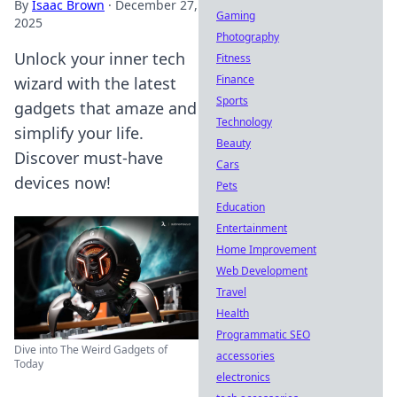
By
Isaac Brown
·
December 27,
Gaming
2025
Photography
Unlock your inner tech
Fitness
Finance
wizard with the latest
Sports
gadgets that amaze and
Technology
simplify your life.
Beauty
Discover must-have
Cars
devices now!
Pets
Education
Entertainment
Home Improvement
Web Development
Travel
Health
Programmatic SEO
Dive into The Weird Gadgets of
accessories
Today
electronics