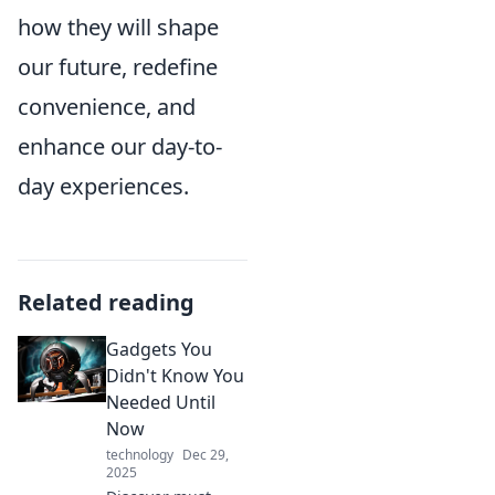
how they will shape
our future, redefine
convenience, and
enhance our day-to-
day experiences.
Related reading
Gadgets You
Didn't Know You
Needed Until
Now
technology
Dec 29,
2025