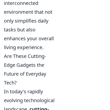
interconnected
environment that not
only simplifies daily
tasks but also
enhances your overall
living experience.
Are These Cutting-
Edge Gadgets the
Future of Everyday
Tech?
In today's rapidly
evolving technological
landscape,
cutting-