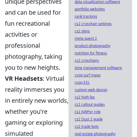
unique perspectives
data visualization software
portfolio websites
and can be used for
rank tracking
fun recreational
cs2 crosshair settings
cs2 skins
activities or
meta quest 2
professional
product photography
nutrition for fitness
photography, taking
cs2 crosshairs
you to new heights.
time management software
csgo surf maps
VR Headsets
: Virtual
csgo ESL
reality immerses you
custom web design
cs2 high fps
in entirely new worlds,
cs2 callout guides
whether you're
cs2 AWPer role
cs2 Dust 2 guide
gaming or exploring
cs2 trade bots
simulated
real estate photography