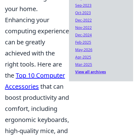
Sep-2023
your home.
Oct-2023
Enhancing your
Dec-2022
Nov-2022
computing experience
Dec-2024
can be greatly
Feb-2025
May-2026
achieved with the
Apr-2025
right tools. Here are
Mar-2025
View all archives
the
Top 10 Computer
Accessories
that can
boost productivity and
comfort, including
ergonomic keyboards,
high-quality mice, and