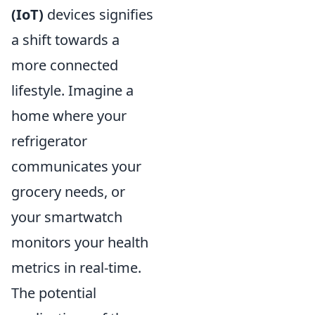
(IoT)
devices signifies
a shift towards a
more connected
lifestyle. Imagine a
home where your
refrigerator
communicates your
grocery needs, or
your smartwatch
monitors your health
metrics in real-time.
The potential