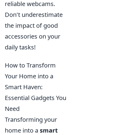
reliable webcams.
Don't underestimate
the impact of good
accessories on your
daily tasks!
How to Transform
Your Home into a
Smart Haven:
Essential Gadgets You
Need
Transforming your
home into a
smart