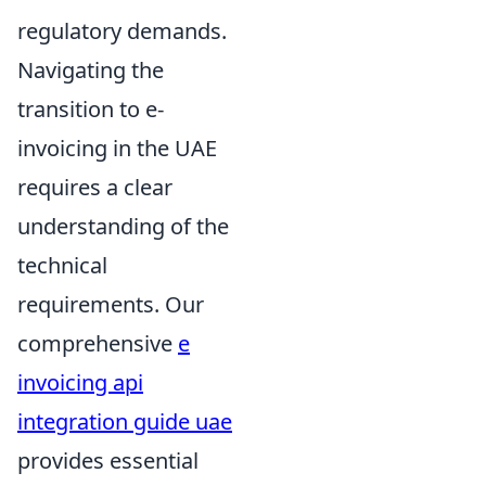
regulatory demands.
Navigating the
transition to e-
invoicing in the UAE
requires a clear
understanding of the
technical
requirements. Our
comprehensive
e
invoicing api
integration guide uae
provides essential