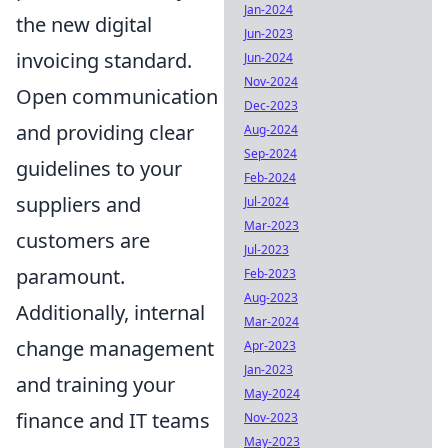
Jan-2024
the new digital
Jun-2023
invoicing standard.
Jun-2024
Nov-2024
Open communication
Dec-2023
and providing clear
Aug-2024
Sep-2024
guidelines to your
Feb-2024
suppliers and
Jul-2024
Mar-2023
customers are
Jul-2023
paramount.
Feb-2023
Aug-2023
Additionally, internal
Mar-2024
change management
Apr-2023
Jan-2023
and training your
May-2024
finance and IT teams
Nov-2023
May-2023