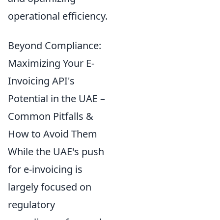
operational efficiency.
Beyond Compliance:
Maximizing Your E-
Invoicing API's
Potential in the UAE –
Common Pitfalls &
How to Avoid Them
While the UAE's push
for e-invoicing is
largely focused on
regulatory