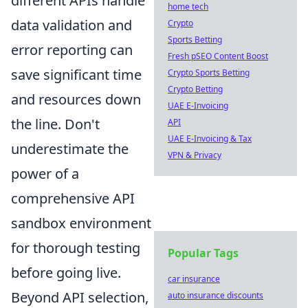
different APIs handle
home tech
data validation and
Crypto
Sports Betting
error reporting can
Fresh pSEO Content Boost
save significant time
Crypto Sports Betting
Crypto Betting
and resources down
UAE E-Invoicing
the line. Don't
API
UAE E-Invoicing & Tax
underestimate the
VPN & Privacy
power of a
comprehensive API
sandbox environment
for thorough testing
Popular Tags
before going live.
car insurance
Beyond API selection,
auto insurance discounts