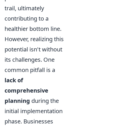
trail, ultimately
contributing to a
healthier bottom line.
However, realizing this
potential isn't without
its challenges. One
common pitfall is a
lack of
comprehensive
planning
during the
initial implementation
phase. Businesses