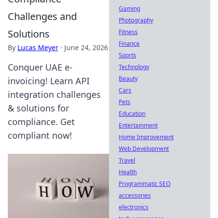
Gaming
Challenges and
Photography
Solutions
Fitness
Finance
By
Lucas Meyer
·
June 24, 2026
Sports
Conquer UAE e-
Technology
Beauty
invoicing! Learn API
Cars
integration challenges
Pets
& solutions for
Education
compliance. Get
Entertainment
compliant now!
Home Improvement
Web Development
Travel
Health
Programmatic SEO
accessories
electronics