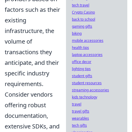
tech travel
factors such as their
Crypto Casino
existing
back to school
gaming gifts
infrastructure, the
biking
volume of
mobile accessories
health tips
transactions they
laptop accessories
anticipate, and their
office decor
lighting tips
specific industry
student gifts
requirements.
student resources
streaming accessories
Consider vendors
kids technology
offering robust
travel
travel gifts
documentation,
wearables
extensive SDKs, and
tech gifts