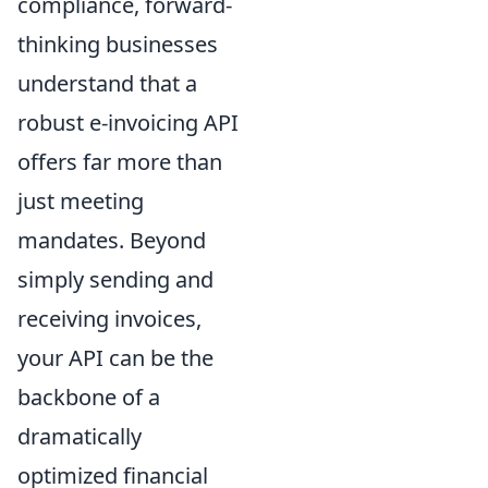
compliance, forward-
thinking businesses
understand that a
robust e-invoicing API
offers far more than
just meeting
mandates. Beyond
simply sending and
receiving invoices,
your API can be the
backbone of a
dramatically
optimized financial