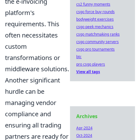
the e-invoicing
cs2 funny moments
platform's
csgo force buy rounds
bodyweight exercises
requirements. This
csgo peek mechanics
often necessitates
csgo matchmaking ranks
csgo community servers
custom
csgo pro tournaments
transformations or
btc
pro csgo players
middleware solutions.
View all tags
Another significant
hurdle can be
managing vendor
compliance and
Archives
ensuring all trading
Apr-2024
partners are ready for
Oct-2024