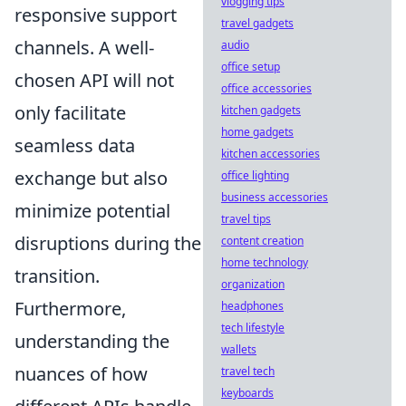
vlogging tips
responsive support
travel gadgets
channels. A well-
audio
office setup
chosen API will not
office accessories
only facilitate
kitchen gadgets
home gadgets
seamless data
kitchen accessories
exchange but also
office lighting
business accessories
minimize potential
travel tips
disruptions during the
content creation
home technology
transition.
organization
Furthermore,
headphones
tech lifestyle
understanding the
wallets
nuances of how
travel tech
keyboards