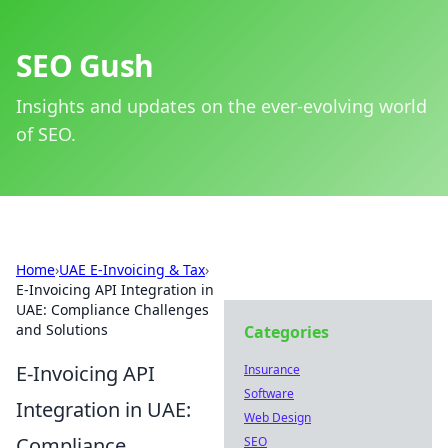
SEO Gush
Insights and updates on the ever-evolving world
of SEO.
Home
›
UAE E-Invoicing & Tax
›
E-Invoicing API Integration in
UAE: Compliance Challenges
and Solutions
Categories
E-Invoicing API
Insurance
Software
Integration in UAE:
Web Design
Compliance
SEO