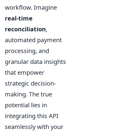
workflow. Imagine
real-time
reconciliation
,
automated payment
processing, and
granular data insights
that empower
strategic decision-
making. The true
potential lies in
integrating this API
seamlessly with your