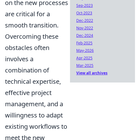
on the new processes
Sep-2023
are critical for a
Oct-2023
Dec-2022
smooth transition.
Nov-2022
Overcoming these
Dec-2024
Feb-2025
obstacles often
May-2026
involves a
Apr-2025
Mar-2025
combination of
View all archives
technical expertise,
effective project
management, and a
willingness to adapt
existing workflows to
meet the new