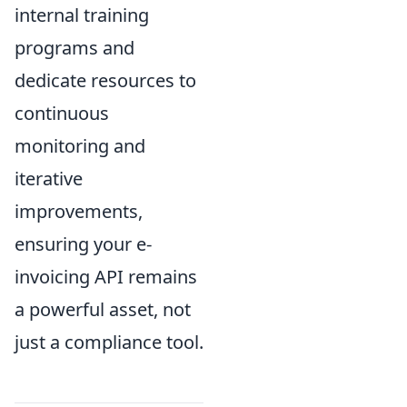
internal training
programs and
dedicate resources to
continuous
monitoring and
iterative
improvements,
ensuring your e-
invoicing API remains
a powerful asset, not
just a compliance tool.