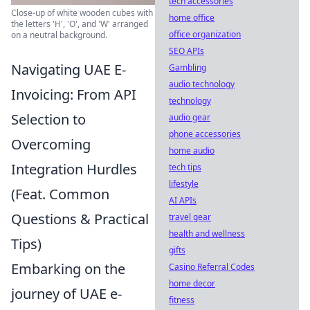
tech accessories
Close-up of white wooden cubes with
home office
the letters 'H', 'O', and 'W' arranged
office organization
on a neutral background.
SEO APIs
Navigating UAE E-
Gambling
audio technology
Invoicing: From API
technology
Selection to
audio gear
phone accessories
Overcoming
home audio
Integration Hurdles
tech tips
lifestyle
(Feat. Common
AI APIs
Questions & Practical
travel gear
health and wellness
Tips)
gifts
Embarking on the
Casino Referral Codes
home decor
journey of UAE e-
fitness