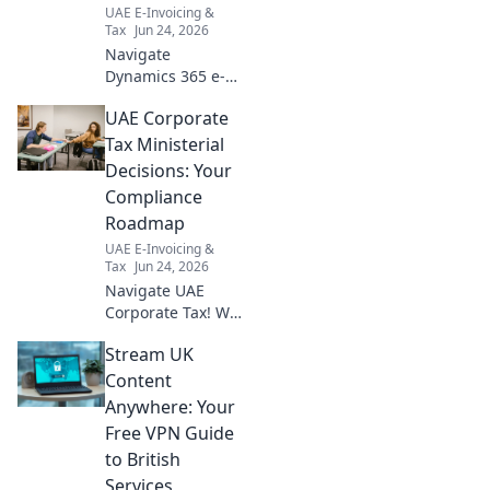
UAE E-Invoicing &
Tax
Jun 24, 2026
Navigate
Dynamics 365 e-
invoicing in UAE
UAE Corporate
effortlessly! Your
guide to seamless
Tax Ministerial
compliance and
Decisions: Your
streamlined
Compliance
operations awaits.
Roadmap
Click for success!
UAE E-Invoicing &
Tax
Jun 24, 2026
Navigate UAE
Corporate Tax! We
break down
Stream UK
Ministerial
Decisions, giving
Content
you a clear
Anywhere: Your
roadmap for
Free VPN Guide
compliance. Stay
to British
informed, avoid
Services
penalties.