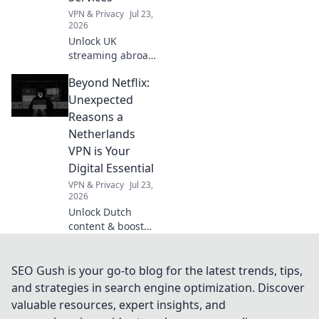
VPN & Privacy
Jul 23,
2026
Unlock UK
streaming abroad!
Free VPN guide for
Beyond Netflix:
BBC iPlayer, ITVX,
and more. Watch
Unexpected
British TV
Reasons a
anywhere.
Netherlands
VPN is Your
Digital Essential
VPN & Privacy
Jul 23,
2026
Unlock Dutch
content & boost
online privacy. A
Netherlands VPN
is your digital
SEO Gush is your go-to blog for the latest trends, tips,
must-have.
and strategies in search engine optimization. Discover
valuable resources, expert insights, and