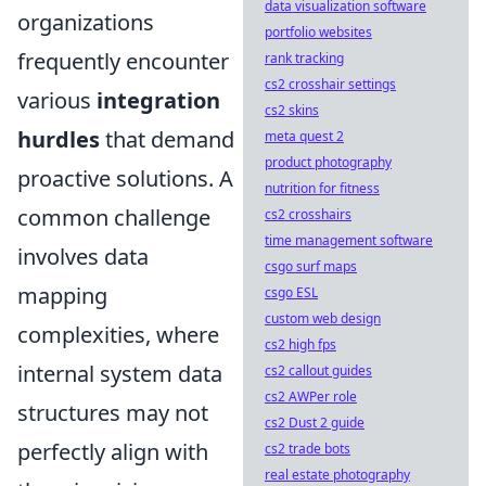
data visualization software
organizations
portfolio websites
frequently encounter
rank tracking
cs2 crosshair settings
various
integration
cs2 skins
hurdles
that demand
meta quest 2
product photography
proactive solutions. A
nutrition for fitness
common challenge
cs2 crosshairs
time management software
involves data
csgo surf maps
mapping
csgo ESL
custom web design
complexities, where
cs2 high fps
internal system data
cs2 callout guides
cs2 AWPer role
structures may not
cs2 Dust 2 guide
perfectly align with
cs2 trade bots
real estate photography