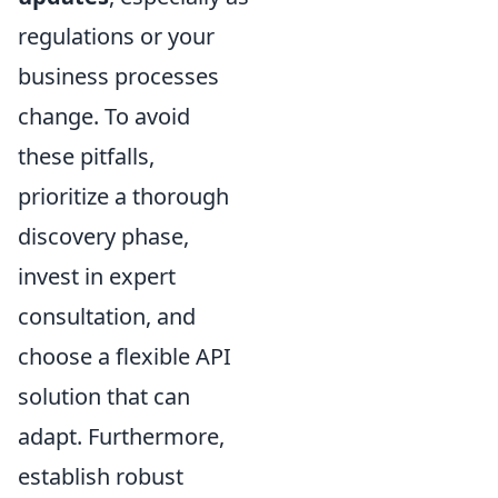
regulations or your
business processes
change. To avoid
these pitfalls,
prioritize a thorough
discovery phase,
invest in expert
consultation, and
choose a flexible API
solution that can
adapt. Furthermore,
establish robust