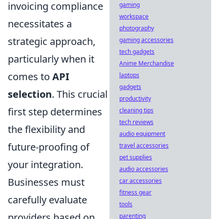
invoicing compliance
gaming
workspace
necessitates a
photography
strategic approach,
gaming accessories
tech gadgets
particularly when it
Anime Merchandise
comes to
API
laptops
gadgets
selection
. This crucial
productivity
first step determines
cleaning tips
tech reviews
the flexibility and
audio equipment
future-proofing of
travel accessories
pet supplies
your integration.
audio accessories
Businesses must
car accessories
fitness gear
carefully evaluate
tools
providers based on
parenting