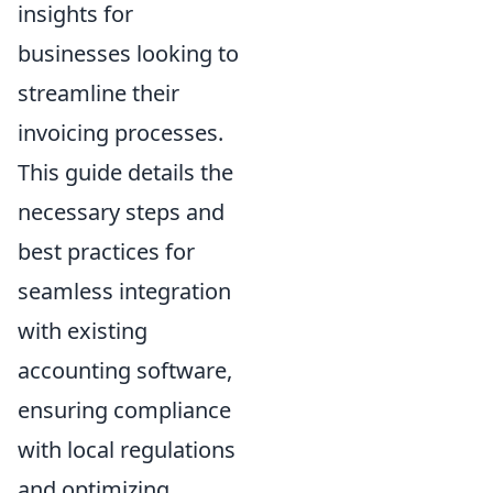
insights for
businesses looking to
streamline their
invoicing processes.
This guide details the
necessary steps and
best practices for
seamless integration
with existing
accounting software,
ensuring compliance
with local regulations
and optimizing