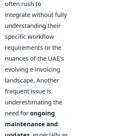
often rush to
integrate without fully
understanding their
specific workflow
requirements or the
nuances of the UAE's
evolving e-invoicing
landscape. Another
frequent issue is
underestimating the
need for
ongoing
maintenance and
updates
, especially as