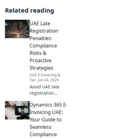
Related reading
UAE Late
Registration
Penalties:
Compliance
Risks &
Proactive
Strategies
UAE E-Invoicing &
Tax
Jun 24, 2026
Avoid UAE late
registration
penalties.
Dynamics 365 E-
Understand
compliance risks &
Invoicing UAE:
proactive
Your Guide to
strategies to stay
Seamless
compliant and
Compliance
avoid fines.