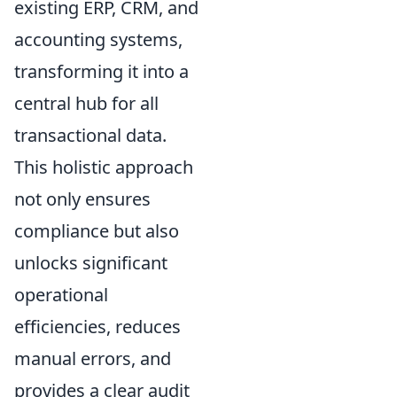
existing ERP, CRM, and
accounting systems,
transforming it into a
central hub for all
transactional data.
This holistic approach
not only ensures
compliance but also
unlocks significant
operational
efficiencies, reduces
manual errors, and
provides a clear audit