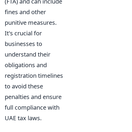
(FTA) and can include
fines and other
punitive measures.
It's crucial for
businesses to
understand their
obligations and
registration timelines
to avoid these
penalties and ensure
full compliance with
UAE tax laws.