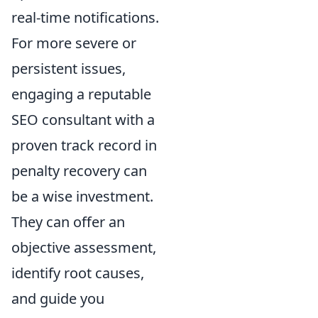
real-time notifications.
For more severe or
persistent issues,
engaging a reputable
SEO consultant with a
proven track record in
penalty recovery can
be a wise investment.
They can offer an
objective assessment,
identify root causes,
and guide you