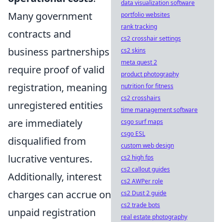
data visualization software
Many government
portfolio websites
rank tracking
contracts and
cs2 crosshair settings
business partnerships
cs2 skins
meta quest 2
require proof of valid
product photography
registration, meaning
nutrition for fitness
cs2 crosshairs
unregistered entities
time management software
are immediately
csgo surf maps
csgo ESL
disqualified from
custom web design
lucrative ventures.
cs2 high fps
cs2 callout guides
Additionally, interest
cs2 AWPer role
charges can accrue on
cs2 Dust 2 guide
cs2 trade bots
unpaid registration
real estate photography