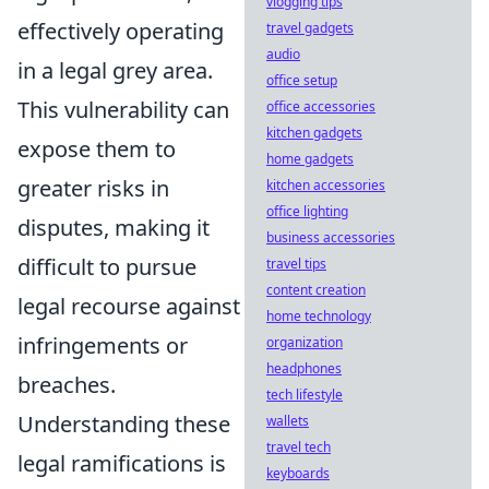
vlogging tips
effectively operating
travel gadgets
audio
in a legal grey area.
office setup
This vulnerability can
office accessories
kitchen gadgets
expose them to
home gadgets
greater risks in
kitchen accessories
office lighting
disputes, making it
business accessories
difficult to pursue
travel tips
content creation
legal recourse against
home technology
infringements or
organization
headphones
breaches.
tech lifestyle
Understanding these
wallets
travel tech
legal ramifications is
keyboards