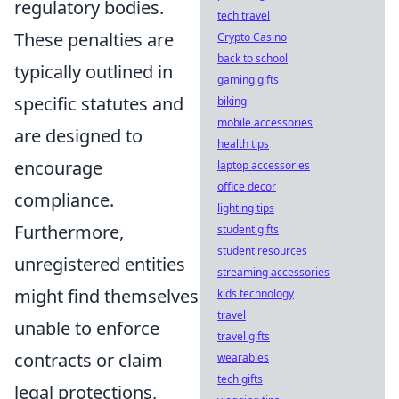
regulatory bodies.
tech travel
These penalties are
Crypto Casino
back to school
typically outlined in
gaming gifts
specific statutes and
biking
mobile accessories
are designed to
health tips
encourage
laptop accessories
office decor
compliance.
lighting tips
Furthermore,
student gifts
student resources
unregistered entities
streaming accessories
might find themselves
kids technology
travel
unable to enforce
travel gifts
contracts or claim
wearables
tech gifts
legal protections,