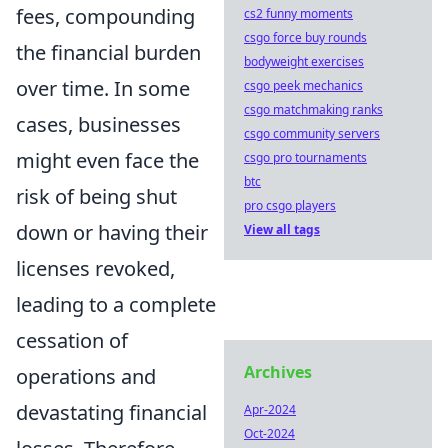
fees, compounding
cs2 funny moments
csgo force buy rounds
the financial burden
bodyweight exercises
over time. In some
csgo peek mechanics
csgo matchmaking ranks
cases, businesses
csgo community servers
might even face the
csgo pro tournaments
btc
risk of being shut
pro csgo players
down or having their
View all tags
licenses revoked,
leading to a complete
cessation of
Archives
operations and
devastating financial
Apr-2024
Oct-2024