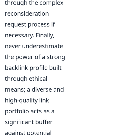
through the complex
reconsideration
request process if
necessary. Finally,
never underestimate
the power of a strong
backlink profile built
through ethical
means; a diverse and
high-quality link
portfolio acts as a
significant buffer
against potential