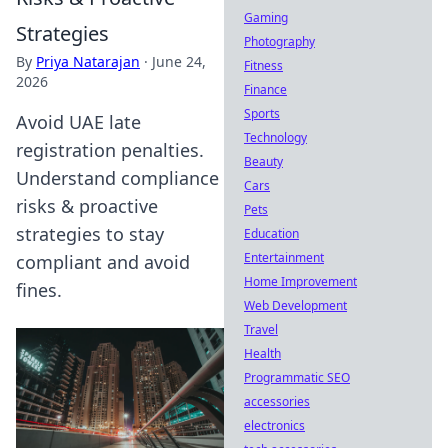
Gaming
Strategies
Photography
By
Priya Natarajan
·
June 24,
Fitness
2026
Finance
Sports
Avoid UAE late
Technology
registration penalties.
Beauty
Understand compliance
Cars
risks & proactive
Pets
strategies to stay
Education
Entertainment
compliant and avoid
Home Improvement
fines.
Web Development
Travel
Health
Programmatic SEO
accessories
electronics