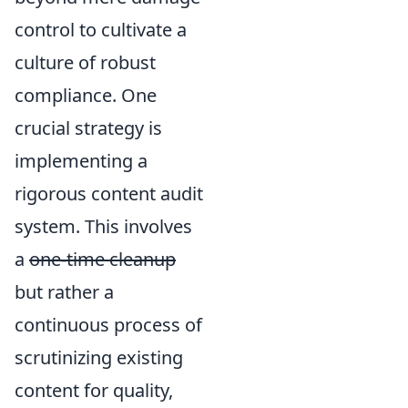
control to cultivate a
culture of robust
compliance. One
crucial strategy is
implementing a
rigorous content audit
system. This involves
a
one-time cleanup
but rather a
continuous process of
scrutinizing existing
content for quality,