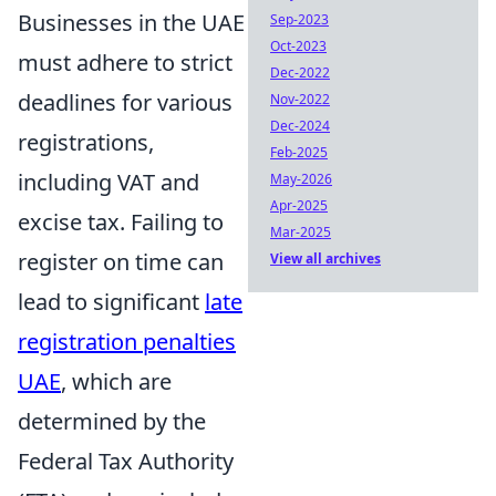
Businesses in the UAE
Sep-2023
Oct-2023
must adhere to strict
Dec-2022
deadlines for various
Nov-2022
Dec-2024
registrations,
Feb-2025
including VAT and
May-2026
Apr-2025
excise tax. Failing to
Mar-2025
register on time can
View all archives
lead to significant
late
registration penalties
UAE
, which are
determined by the
Federal Tax Authority