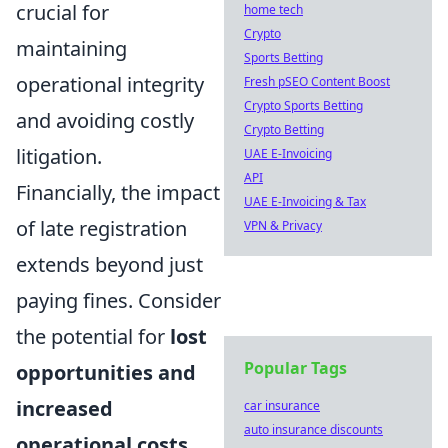
crucial for
home tech
Crypto
maintaining
Sports Betting
operational integrity
Fresh pSEO Content Boost
Crypto Sports Betting
and avoiding costly
Crypto Betting
litigation.
UAE E-Invoicing
API
Financially, the impact
UAE E-Invoicing & Tax
of late registration
VPN & Privacy
extends beyond just
paying fines. Consider
the potential for
lost
Popular Tags
opportunities and
increased
car insurance
auto insurance discounts
operational costs
.