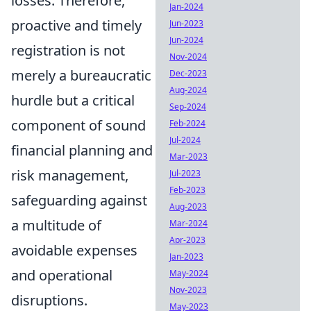
losses. Therefore,
Jan-2024
proactive and timely
Jun-2023
Jun-2024
registration is not
Nov-2024
merely a bureaucratic
Dec-2023
Aug-2024
hurdle but a critical
Sep-2024
component of sound
Feb-2024
Jul-2024
financial planning and
Mar-2023
risk management,
Jul-2023
Feb-2023
safeguarding against
Aug-2023
a multitude of
Mar-2024
Apr-2023
avoidable expenses
Jan-2023
and operational
May-2024
Nov-2023
disruptions.
May-2023