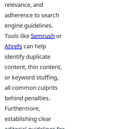
relevance, and
adherence to search
engine guidelines.
Tools like
Semrush
or
Ahrefs
can help
identify duplicate
content, thin content,
or keyword stuffing,
all common culprits
behind penalties.
Furthermore,
establishing clear