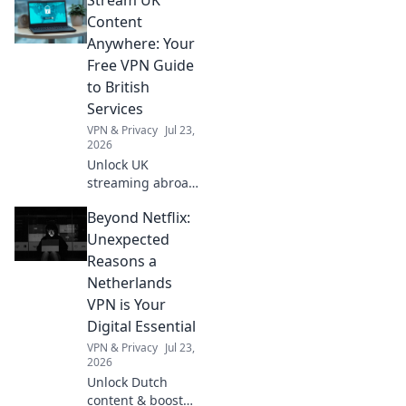
Ministerial
Decisions, giving
Content
you a clear
Anywhere: Your
roadmap for
Free VPN Guide
compliance. Stay
to British
informed, avoid
Services
penalties.
VPN & Privacy
Jul 23,
2026
Unlock UK
streaming abroad!
Free VPN guide for
Beyond Netflix:
BBC iPlayer, ITVX,
and more. Watch
Unexpected
British TV
Reasons a
anywhere.
Netherlands
VPN is Your
Digital Essential
VPN & Privacy
Jul 23,
2026
Unlock Dutch
content & boost