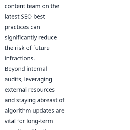
content team on the
latest SEO best
practices can
significantly reduce
the risk of future
infractions.
Beyond internal
audits, leveraging
external resources
and staying abreast of
algorithm updates are
vital for long-term