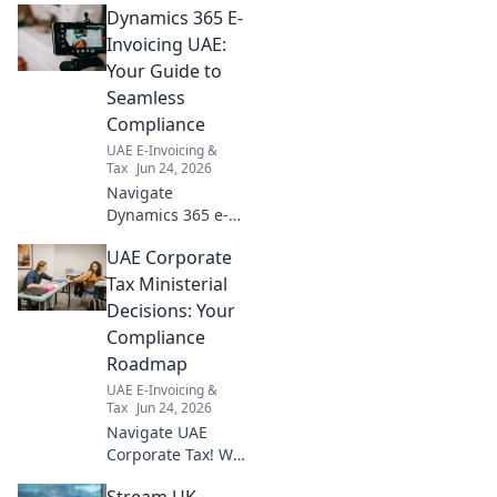
Dynamics 365 E-
challenges &
solutions for
Invoicing UAE:
compliance. Get
Your Guide to
compliant now!
Seamless
Compliance
UAE E-Invoicing &
Tax
Jun 24, 2026
Navigate
Dynamics 365 e-
invoicing in UAE
UAE Corporate
effortlessly! Your
guide to seamless
Tax Ministerial
compliance and
Decisions: Your
streamlined
Compliance
operations awaits.
Roadmap
Click for success!
UAE E-Invoicing &
Tax
Jun 24, 2026
Navigate UAE
Corporate Tax! We
break down
Stream UK