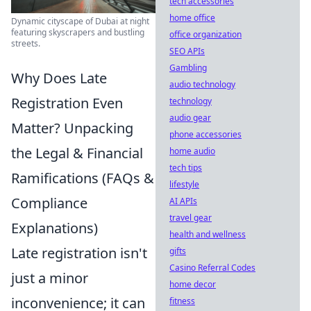
tech accessories
home office
Dynamic cityscape of Dubai at night
featuring skyscrapers and bustling
office organization
streets.
SEO APIs
Gambling
Why Does Late
audio technology
Registration Even
technology
audio gear
Matter? Unpacking
phone accessories
the Legal & Financial
home audio
tech tips
Ramifications (FAQs &
lifestyle
Compliance
AI APIs
travel gear
Explanations)
health and wellness
Late registration isn't
gifts
Casino Referral Codes
just a minor
home decor
inconvenience; it can
fitness