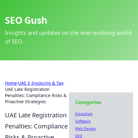
SEO Gush
Insights and updates on the ever-evolving world
of SEO.
Home
›
UAE E-Invoicing & Tax
›
UAE Late Registration
Penalties: Compliance Risks &
Proactive Strategies
Categories
UAE Late Registration
Insurance
Software
Penalties: Compliance
Web Design
Risks & Proactive
SEO