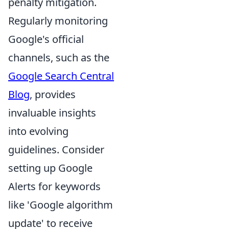
penalty mitigation.
Regularly monitoring
Google's official
channels, such as the
Google Search Central
Blog
, provides
invaluable insights
into evolving
guidelines. Consider
setting up Google
Alerts for keywords
like 'Google algorithm
update' to receive