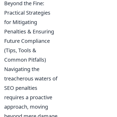
Beyond the Fine:
Practical Strategies
for Mitigating
Penalties & Ensuring
Future Compliance
(Tips, Tools &
Common Pitfalls)
Navigating the
treacherous waters of
SEO penalties
requires a proactive
approach, moving
beyond mere damage