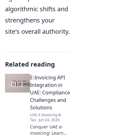
algorithmic shifts and
strengthens your
site's overall authority.
Related reading
E-Invoicing API
Integration in
UAE: Compliance
Challenges and
Solutions
UAE E-Invoicing &
Tax
Jun 24, 2026
Conquer UAE e-
invoicing! Learn
API integration