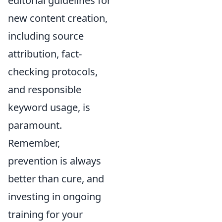
editorial guidelines for
new content creation,
including source
attribution, fact-
checking protocols,
and responsible
keyword usage, is
paramount.
Remember,
prevention is always
better than cure, and
investing in ongoing
training for your