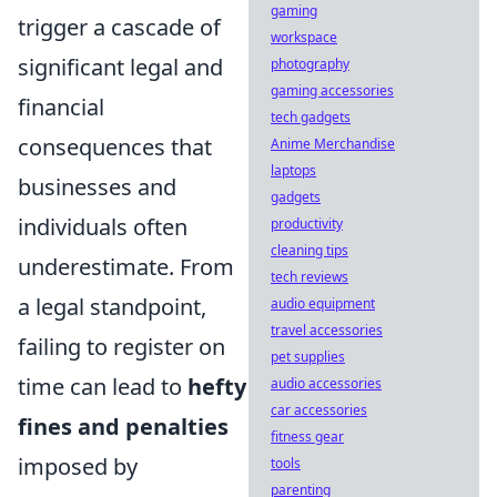
gaming
trigger a cascade of
workspace
significant legal and
photography
gaming accessories
financial
tech gadgets
consequences that
Anime Merchandise
laptops
businesses and
gadgets
individuals often
productivity
cleaning tips
underestimate. From
tech reviews
a legal standpoint,
audio equipment
travel accessories
failing to register on
pet supplies
time can lead to
hefty
audio accessories
car accessories
fines and penalties
fitness gear
imposed by
tools
parenting