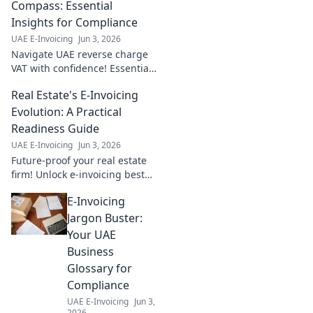
Compass: Essential
Insights for Compliance
UAE E-Invoicing
Jun 3, 2026
Navigate UAE reverse charge
VAT with confidence! Essential
insights & compliance tips.
Real Estate's E-Invoicing
Your compass to stress-free
tax.
Evolution: A Practical
Readiness Guide
UAE E-Invoicing
Jun 3, 2026
Future-proof your real estate
firm! Unlock e-invoicing best
practices & practical steps to
E-Invoicing
thrive in the digital age. Get
ready for change.
Jargon Buster:
Your UAE
Business
Glossary for
Compliance
UAE E-Invoicing
Jun 3,
2026