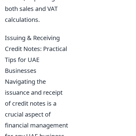
both sales and VAT
calculations.
Issuing & Receiving
Credit Notes: Practical
Tips for UAE
Businesses
Navigating the
issuance and receipt
of credit notes is a
crucial aspect of
financial management