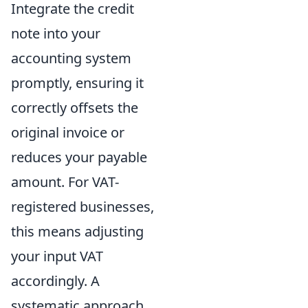
Integrate the credit
note into your
accounting system
promptly, ensuring it
correctly offsets the
original invoice or
reduces your payable
amount. For VAT-
registered businesses,
this means adjusting
your input VAT
accordingly. A
systematic approach