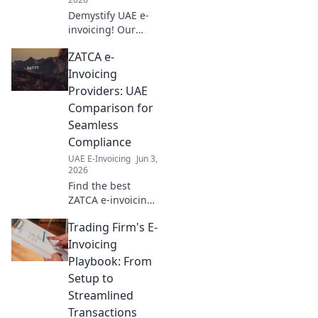
Demystify UAE e-
invoicing! Our
jargon buster
ZATCA e-
glossary simplifies
compliance for
Invoicing
your business.
Providers: UAE
Click to
Comparison for
understand the
Seamless
terms and stay
Compliance
compliant.
UAE E-Invoicing
Jun 3,
2026
Find the best
ZATCA e-invoicing
provider in UAE!
Trading Firm's E-
Compare features,
pricing, and
Invoicing
ensure seamless
Playbook: From
compliance with
Setup to
our expert guide.
Streamlined
Transactions