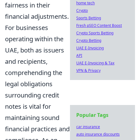
home tech
fairness in their
Crypto
financial adjustments.
Sports Betting
Fresh pSEO Content Boost
For businesses
Crypto Sports Betting
operating within the
Crypto Betting
UAE E-Invoicing
UAE, both as issuers
API
and recipients,
UAE E-Invoicing & Tax
VPN & Privacy
comprehending the
legal obligations
surrounding credit
notes is vital for
Popular Tags
maintaining sound
car insurance
financial practices and
auto insurance discounts