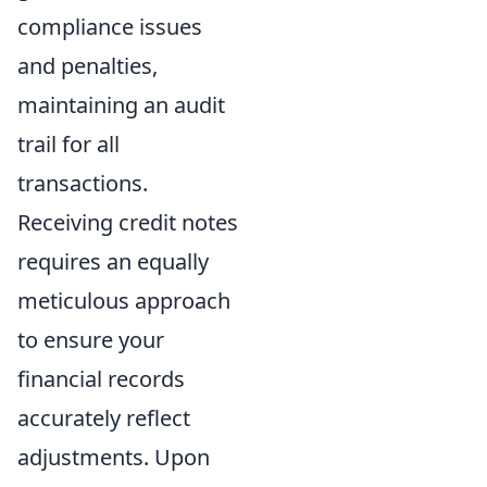
compliance issues
and penalties,
maintaining an audit
trail for all
transactions.
Receiving credit notes
requires an equally
meticulous approach
to ensure your
financial records
accurately reflect
adjustments. Upon