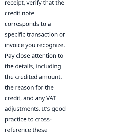
receipt, verify that the
credit note
corresponds to a
specific transaction or
invoice you recognize.
Pay close attention to
the details, including
the credited amount,
the reason for the
credit, and any VAT
adjustments. It's good
practice to cross-
reference these