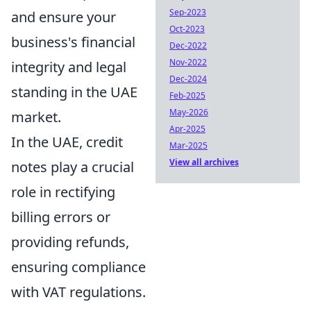
Sep-2023
and ensure your
Oct-2023
business's financial
Dec-2022
Nov-2022
integrity and legal
Dec-2024
standing in the UAE
Feb-2025
May-2026
market.
Apr-2025
In the UAE, credit
Mar-2025
View all archives
notes play a crucial
role in rectifying
billing errors or
providing refunds,
ensuring compliance
with VAT regulations.