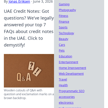
By
Jonas Eriksen
·
June 3, 2026
Gaming
Photography
UAE Credit Notes: Got
Fitness
questions? We've legally
Finance
answered your top 7
Sports
FAQs about credit notes
Technology
in the UAE. Click to
Beauty
demystify!
Cars
Pets
Education
Entertainment
Home Improvement
Web Development
Travel
Health
Wooden cutouts of Q&A with
Programmatic SEO
question and exclamation marks on a
accessories
brown backdrop.
electronics