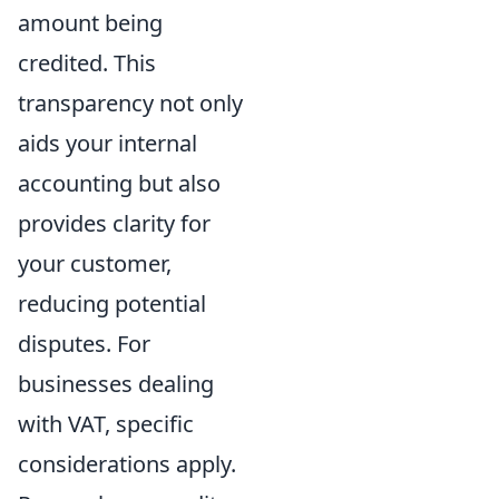
amount being
credited. This
transparency not only
aids your internal
accounting but also
provides clarity for
your customer,
reducing potential
disputes. For
businesses dealing
with VAT, specific
considerations apply.