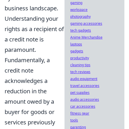
gaming
business landscape.
workspace
photography
Understanding your
gaming accessories
rights as a recipient of
tech gadgets
Anime Merchandise
a credit note is
laptops
paramount.
gadgets
productivity
Fundamentally, a
cleaning tips
credit note
tech reviews
audio equipment
acknowledges a
travel accessories
reduction in the
pet supplies
audio accessories
amount owed by a
car accessories
buyer for goods or
fitness gear
tools
services previously
parenting