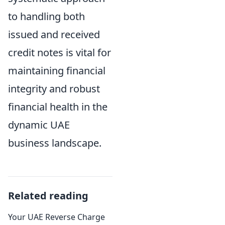
to handling both
issued and received
credit notes is vital for
maintaining financial
integrity and robust
financial health in the
dynamic UAE
business landscape.
Related reading
Your UAE Reverse Charge