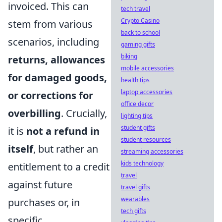
invoiced. This can
tech travel
Crypto Casino
stem from various
back to school
scenarios, including
gaming gifts
biking
returns, allowances
mobile accessories
for damaged goods,
health tips
laptop accessories
or corrections for
office decor
overbilling
. Crucially,
lighting tips
student gifts
it is
not a refund in
student resources
itself
, but rather an
streaming accessories
kids technology
entitlement to a credit
travel
against future
travel gifts
wearables
purchases or, in
tech gifts
specific