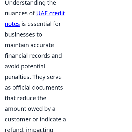
Understanding the
nuances of
UAE credit
notes
is essential for
businesses to
maintain accurate
financial records and
avoid potential
penalties. They serve
as official documents
that reduce the
amount owed by a
customer or indicate a
refund, impacting