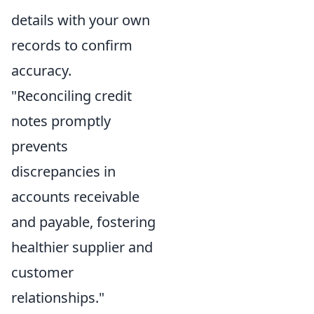
details with your own
records to confirm
accuracy.
"Reconciling credit
notes promptly
prevents
discrepancies in
accounts receivable
and payable, fostering
healthier supplier and
customer
relationships."