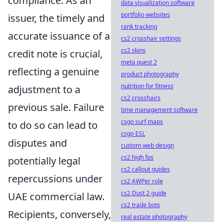
compliance. As an
data visualization software
portfolio websites
issuer, the timely and
rank tracking
accurate issuance of a
cs2 crosshair settings
cs2 skins
credit note is crucial,
meta quest 2
reflecting a genuine
product photography
nutrition for fitness
adjustment to a
cs2 crosshairs
previous sale. Failure
time management software
csgo surf maps
to do so can lead to
csgo ESL
disputes and
custom web design
cs2 high fps
potentially legal
cs2 callout guides
repercussions under
cs2 AWPer role
cs2 Dust 2 guide
UAE commercial law.
cs2 trade bots
Recipients, conversely,
real estate photography