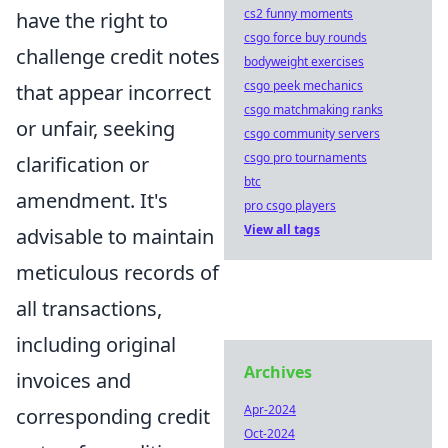
cs2 funny moments
have the right to
csgo force buy rounds
challenge credit notes
bodyweight exercises
csgo peek mechanics
that appear incorrect
csgo matchmaking ranks
or unfair, seeking
csgo community servers
csgo pro tournaments
clarification or
btc
amendment. It's
pro csgo players
View all tags
advisable to maintain
meticulous records of
all transactions,
including original
Archives
invoices and
Apr-2024
corresponding credit
Oct-2024