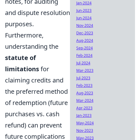
notes, for auditing
Jan-2024
Jun-2023
and dispute resolution
Jun-2024
purposes.
Nov-2024
Dec-2023
Furthermore,
Aug-2024
understanding the
Sep-2024
Feb-2024
statute of
Jul-2024
limitations
for
Mar-2023
Jul-2023
claiming credits and
Feb-2023
the preferred method
Aug-2023
Mar-2024
of redemption (future
Apr-2023
purchases vs. cash
Jan-2023
May-2024
refund) can prevent
Nov-2023
future complications
May-2023