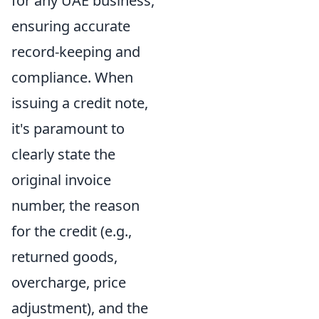
for any UAE business,
ensuring accurate
record-keeping and
compliance. When
issuing a credit note,
it's paramount to
clearly state the
original invoice
number, the reason
for the credit (e.g.,
returned goods,
overcharge, price
adjustment), and the