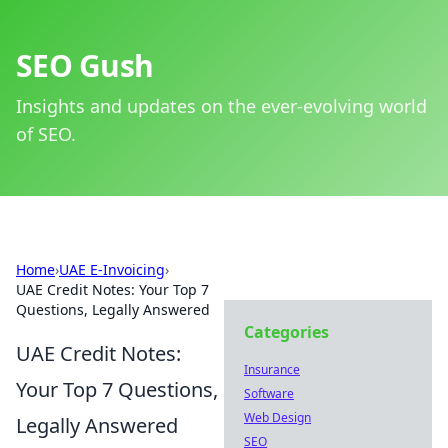
SEO Gush
Insights and updates on the ever-evolving world
of SEO.
Home
›
UAE E-Invoicing
›
UAE Credit Notes: Your Top 7
Questions, Legally Answered
Categories
UAE Credit Notes:
Insurance
Your Top 7 Questions,
Software
Web Design
Legally Answered
SEO