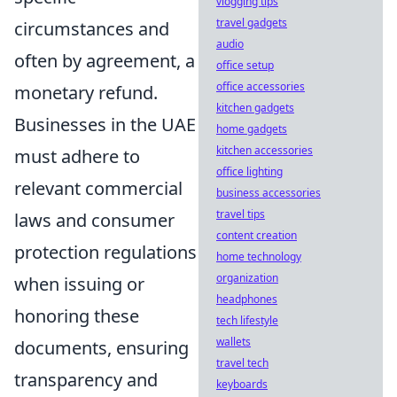
vlogging tips
travel gadgets
circumstances and
audio
often by agreement, a
office setup
office accessories
monetary refund.
kitchen gadgets
Businesses in the UAE
home gadgets
kitchen accessories
must adhere to
office lighting
relevant commercial
business accessories
travel tips
laws and consumer
content creation
protection regulations
home technology
organization
when issuing or
headphones
honoring these
tech lifestyle
wallets
documents, ensuring
travel tech
transparency and
keyboards