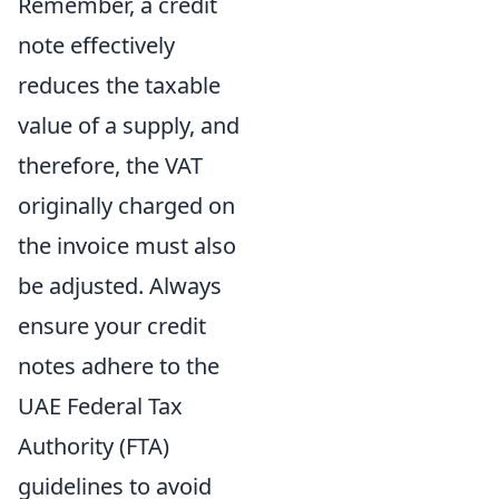
Remember, a credit
note effectively
reduces the taxable
value of a supply, and
therefore, the VAT
originally charged on
the invoice must also
be adjusted. Always
ensure your credit
notes adhere to the
UAE Federal Tax
Authority (FTA)
guidelines to avoid