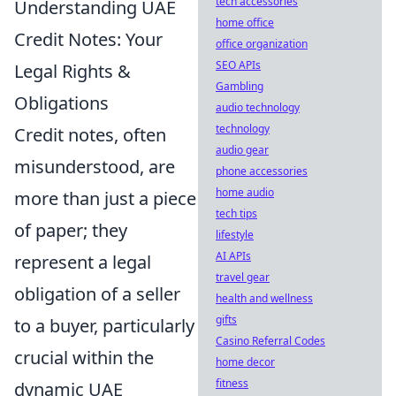
tech accessories
Understanding UAE
home office
Credit Notes: Your
office organization
SEO APIs
Legal Rights &
Gambling
Obligations
audio technology
technology
Credit notes, often
audio gear
misunderstood, are
phone accessories
home audio
more than just a piece
tech tips
of paper; they
lifestyle
AI APIs
represent a legal
travel gear
obligation of a seller
health and wellness
gifts
to a buyer, particularly
Casino Referral Codes
crucial within the
home decor
fitness
dynamic UAE