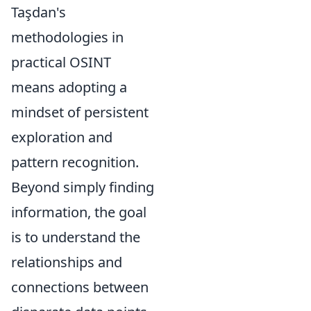
Taşdan's
methodologies in
practical OSINT
means adopting a
mindset of persistent
exploration and
pattern recognition.
Beyond simply finding
information, the goal
is to understand the
relationships and
connections between