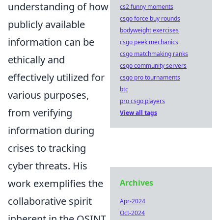
understanding of how
cs2 funny moments
csgo force buy rounds
publicly available
bodyweight exercises
information can be
csgo peek mechanics
csgo matchmaking ranks
ethically and
csgo community servers
effectively utilized for
csgo pro tournaments
btc
various purposes,
pro csgo players
from verifying
View all tags
information during
crises to tracking
cyber threats. His
work exemplifies the
Archives
collaborative spirit
Apr-2024
Oct-2024
inherent in the OSINT