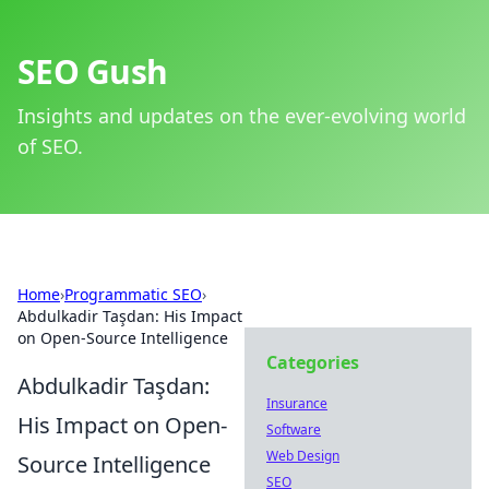
SEO Gush
Insights and updates on the ever-evolving world
of SEO.
Home
›
Programmatic SEO
›
Abdulkadir Taşdan: His Impact
on Open-Source Intelligence
Categories
Abdulkadir Taşdan:
Insurance
His Impact on Open-
Software
Web Design
Source Intelligence
SEO