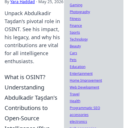
By
Yara Haddad
·
May 25, 2026
Gaming
Photography
Unpack Abdulkadir
Fitness
Taşdan's pivotal role in
Finance
OSINT. See his impact,
Sports
his legacy, and why his
Technology
contributions are vital
Beauty
for all intelligence
Cars
Pets
enthusiasts.
Education
Entertainment
What is OSINT?
Home Improvement
Understanding
Web Development
Travel
Abdulkadir Taşdan's
Health
Contributions to
Programmatic SEO
accessories
Open-Source
electronics