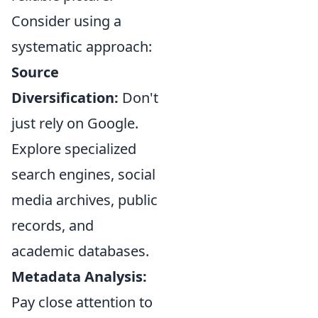
Consider using a
systematic approach:
Source
Diversification:
Don't
just rely on Google.
Explore specialized
search engines, social
media archives, public
records, and
academic databases.
Metadata Analysis:
Pay close attention to