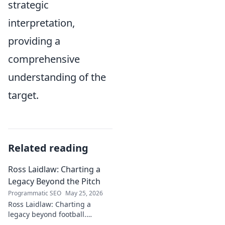
strategic
interpretation,
providing a
comprehensive
understanding of the
target.
Related reading
Ross Laidlaw: Charting a
Legacy Beyond the Pitch
Programmatic SEO
May 25, 2026
Ross Laidlaw: Charting a
legacy beyond football.
Explore his life, career, and