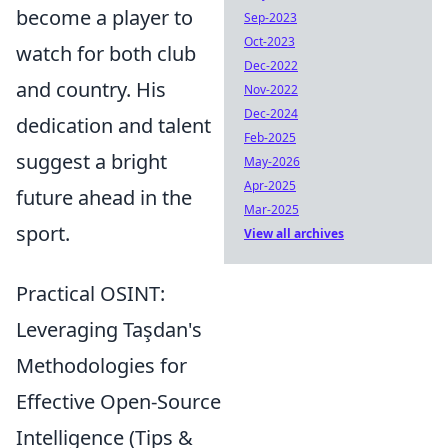
become a player to
Sep-2023
Oct-2023
watch for both club
Dec-2022
and country. His
Nov-2022
Dec-2024
dedication and talent
Feb-2025
suggest a bright
May-2026
Apr-2025
future ahead in the
Mar-2025
sport.
View all archives
Practical OSINT:
Leveraging Taşdan's
Methodologies for
Effective Open-Source
Intelligence (Tips &