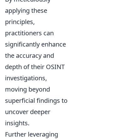
applying these
principles,
practitioners can
significantly enhance
the accuracy and
depth of their OSINT
investigations,
moving beyond
superficial findings to
uncover deeper
insights.
Further leveraging