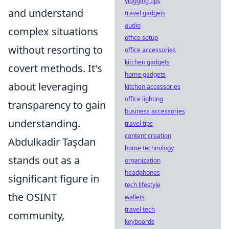
vlogging tips
and understand
travel gadgets
audio
complex situations
office setup
without resorting to
office accessories
kitchen gadgets
covert methods. It's
home gadgets
about leveraging
kitchen accessories
office lighting
transparency to gain
business accessories
understanding.
travel tips
content creation
Abdulkadir Taşdan
home technology
stands out as a
organization
headphones
significant figure in
tech lifestyle
the OSINT
wallets
travel tech
community,
keyboards