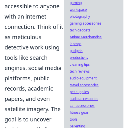
gaming
accessible to anyone
workspace
with an internet
photography
gaming accessories
connection. Think of it
tech gadgets
as meticulous
Anime Merchandise
laptops
detective work using
gadgets
tools like search
productivity
cleaning tips
engines, social media
tech reviews
platforms, public
audio equipment
travel accessories
records, academic
pet supplies
papers, and even
audio accessories
car accessories
satellite imagery. The
fitness gear
goal is to uncover
tools
parenting