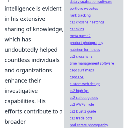
data visualization software
intelligence is evident
portfolio websites
rank tracking
in his extensive
cs2 crosshair settings
sharing of knowledge,
cs2 skins
meta quest 2
which has
product photography
undoubtedly helped
nutrition for fitness
cs2 crosshairs
countless individuals
time management software
and organizations
csgo surf maps
csgo ESL
enhance their
custom web design
investigative
cs2 high fps
cs2 callout guides
capabilities. His
cs2 AWPer role
efforts contribute to a
cs2 Dust 2 guide
cs2 trade bots
broader
real estate photography