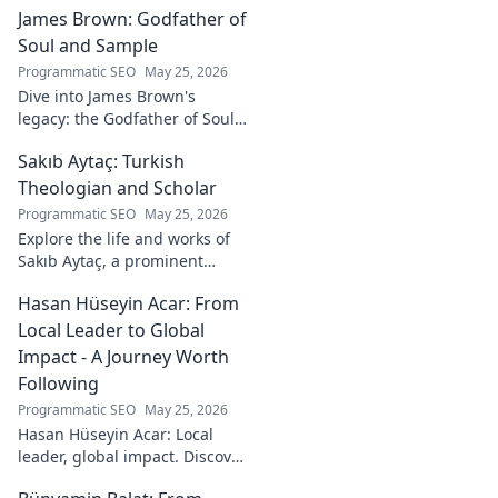
James Brown: Godfather of
lasting impact.
Soul and Sample
Programmatic SEO
May 25, 2026
Dive into James Brown's
legacy: the Godfather of Soul,
his timeless hits, and massive
Sakıb Aytaç: Turkish
impact on sampling!
Theologian and Scholar
Programmatic SEO
May 25, 2026
Explore the life and works of
Sakıb Aytaç, a prominent
Turkish theologian and
Hasan Hüseyin Acar: From
scholar. Dive into his
contributions and insights.
Local Leader to Global
Impact - A Journey Worth
Following
Programmatic SEO
May 25, 2026
Hasan Hüseyin Acar: Local
leader, global impact. Discover
his journey, inspiring change