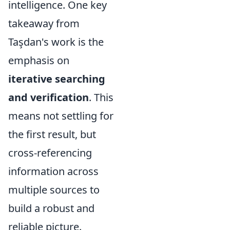
intelligence. One key
takeaway from
Taşdan's work is the
emphasis on
iterative searching
and verification
. This
means not settling for
the first result, but
cross-referencing
information across
multiple sources to
build a robust and
reliable picture.