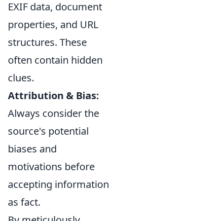
EXIF data, document
properties, and URL
structures. These
often contain hidden
clues.
Attribution & Bias:
Always consider the
source's potential
biases and
motivations before
accepting information
as fact.
By meticulously