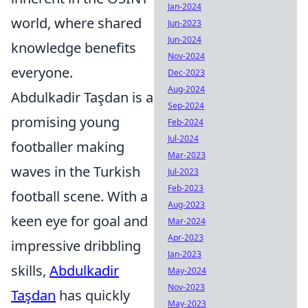
Jan-2024
world, where shared
Jun-2023
Jun-2024
knowledge benefits
Nov-2024
everyone.
Dec-2023
Aug-2024
Abdulkadir Taşdan is a
Sep-2024
promising young
Feb-2024
Jul-2024
footballer making
Mar-2023
waves in the Turkish
Jul-2023
Feb-2023
football scene. With a
Aug-2023
keen eye for goal and
Mar-2024
Apr-2023
impressive dribbling
Jan-2023
skills,
Abdulkadir
May-2024
Nov-2023
Taşdan
has quickly
May-2023