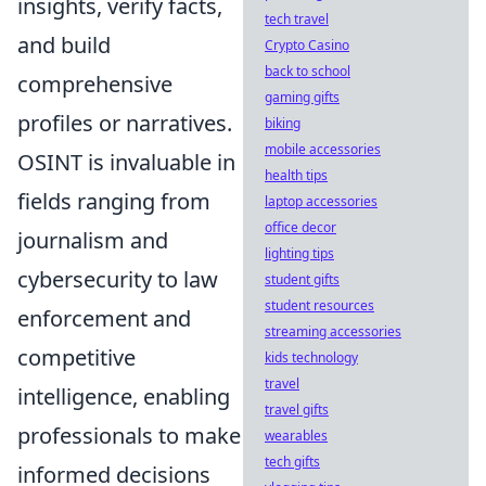
insights, verify facts,
tech travel
and build
Crypto Casino
back to school
comprehensive
gaming gifts
profiles or narratives.
biking
mobile accessories
OSINT is invaluable in
health tips
fields ranging from
laptop accessories
office decor
journalism and
lighting tips
cybersecurity to law
student gifts
student resources
enforcement and
streaming accessories
competitive
kids technology
travel
intelligence, enabling
travel gifts
professionals to make
wearables
tech gifts
informed decisions