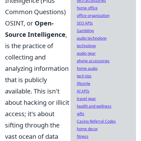
Intelligence (Plus
tech accessories
home office
Common Questions)
office organization
OSINT, or
Open-
SEO APIs
Gambling
Source Intelligence
,
audio technology
is the practice of
technology
audio gear
collecting and
phone accessories
analyzing information
home audio
tech tips
that is publicly
lifestyle
available. This isn't
AI APIs
travel gear
about hacking or illicit
health and wellness
access; it's about
gifts
Casino Referral Codes
sifting through the
home decor
vast ocean of data
fitness