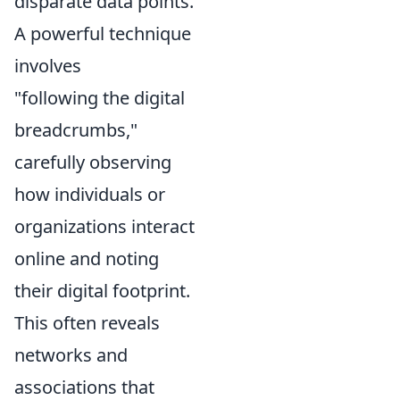
disparate data points.
A powerful technique
involves
"following the digital
breadcrumbs,"
carefully observing
how individuals or
organizations interact
online and noting
their digital footprint.
This often reveals
networks and
associations that