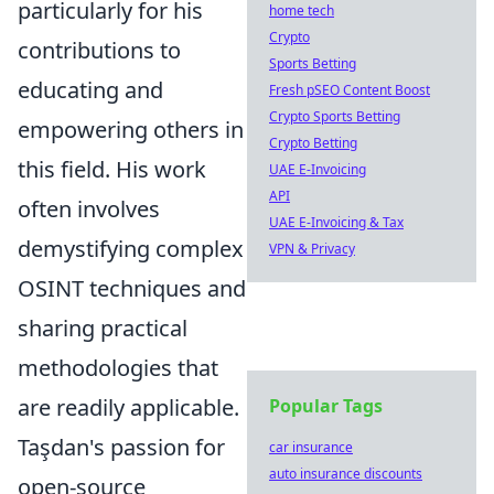
particularly for his
home tech
Crypto
contributions to
Sports Betting
educating and
Fresh pSEO Content Boost
Crypto Sports Betting
empowering others in
Crypto Betting
this field. His work
UAE E-Invoicing
API
often involves
UAE E-Invoicing & Tax
demystifying complex
VPN & Privacy
OSINT techniques and
sharing practical
methodologies that
are readily applicable.
Popular Tags
Taşdan's passion for
car insurance
auto insurance discounts
open-source