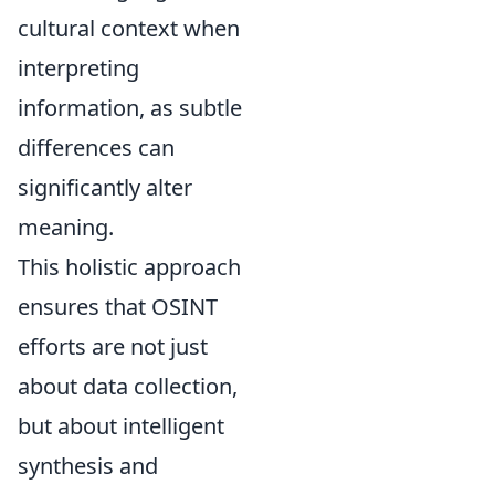
cultural context when
interpreting
information, as subtle
differences can
significantly alter
meaning.
This holistic approach
ensures that OSINT
efforts are not just
about data collection,
but about intelligent
synthesis and