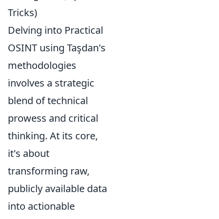
Tricks)
Delving into Practical
OSINT using Taşdan's
methodologies
involves a strategic
blend of technical
prowess and critical
thinking. At its core,
it's about
transforming raw,
publicly available data
into actionable