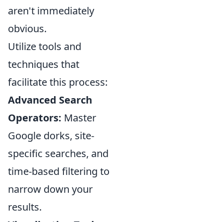
aren't immediately
obvious.
Utilize tools and
techniques that
facilitate this process:
Advanced Search
Operators:
Master
Google dorks, site-
specific searches, and
time-based filtering to
narrow down your
results.