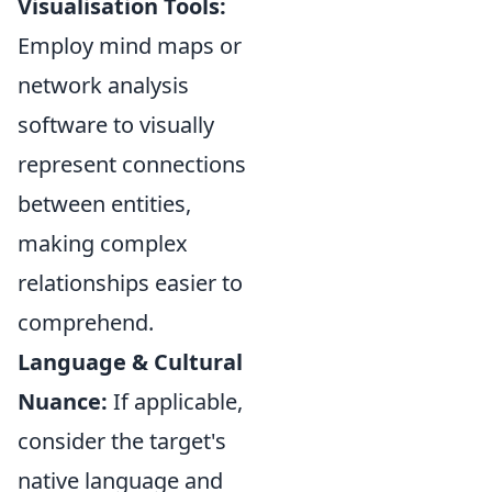
Visualisation Tools:
Employ mind maps or
network analysis
software to visually
represent connections
between entities,
making complex
relationships easier to
comprehend.
Language & Cultural
Nuance:
If applicable,
consider the target's
native language and