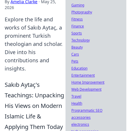
By
Amelia Clarke
·
May 25,
Gaming
2026
Photography
Explore the life and
Fitness
Finance
works of Sakıb Aytaç, a
Sports
prominent Turkish
Technology
theologian and scholar.
Beauty
Dive into his
Cars
contributions and
Pets
insights.
Education
Entertainment
Home Improvement
Sakıb Aytaç's
Web Development
Teachings: Unpacking
Travel
Health
His Views on Modern
Programmatic SEO
Islamic Life &
accessories
electronics
Applying Them Today