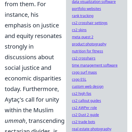
data visualization software
from them. For
portfolio websites
instance, his
rank tracking
cs2 crosshair settings
emphasis on justice
cs2 skins
and equity resonates
meta quest 2
product photography
strongly in
nutrition for fitness
discussions about
cs2 crosshairs
time management software
social justice and
csgo surf maps
economic disparities
csgo ESL
custom web design
today. Furthermore,
cs2 high fps
Aytaç's call for unity
cs2 callout guides
cs2 AWPer role
within the Muslim
cs2 Dust 2 guide
ummah
, transcending
cs2 trade bots
real estate photography
sectarian divides, is