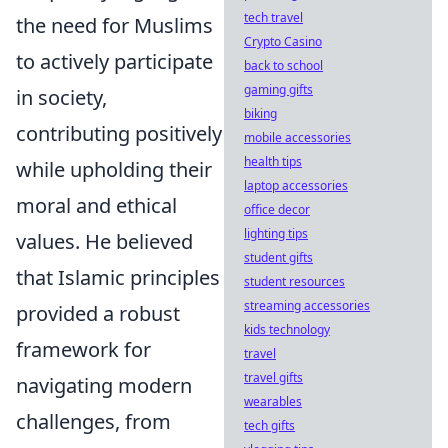
tech travel
the need for Muslims
Crypto Casino
to actively participate
back to school
gaming gifts
in society,
biking
contributing positively
mobile accessories
health tips
while upholding their
laptop accessories
moral and ethical
office decor
lighting tips
values. He believed
student gifts
that Islamic principles
student resources
streaming accessories
provided a robust
kids technology
framework for
travel
travel gifts
navigating modern
wearables
challenges, from
tech gifts