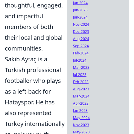
Jan-2024
thoughtful, engaged,
Jun-2023
and impactful
Jun-2024
Nov-2024
members of both
Dec-2023
their local and global
Aug-2024
Sep-2024
communities.
Feb-2024
Sakıb Aytaç is a
Jul-2024
Mar-2023
Turkish professional
Jul-2023
footballer who plays
Feb-2023
Aug-2023
as a left-back for
Mar-2024
Hatayspor. He has
Apr-2023
Jan-2023
also represented
May-2024
Turkey internationally
Nov-2023
May-2023