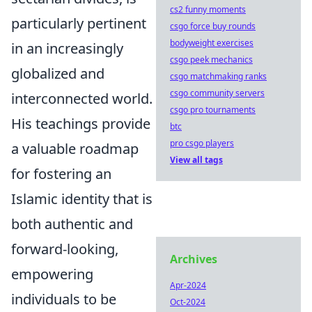
cs2 funny moments
particularly pertinent
csgo force buy rounds
bodyweight exercises
in an increasingly
csgo peek mechanics
globalized and
csgo matchmaking ranks
csgo community servers
interconnected world.
csgo pro tournaments
His teachings provide
btc
pro csgo players
a valuable roadmap
View all tags
for fostering an
Islamic identity that is
both authentic and
forward-looking,
Archives
empowering
Apr-2024
individuals to be
Oct-2024