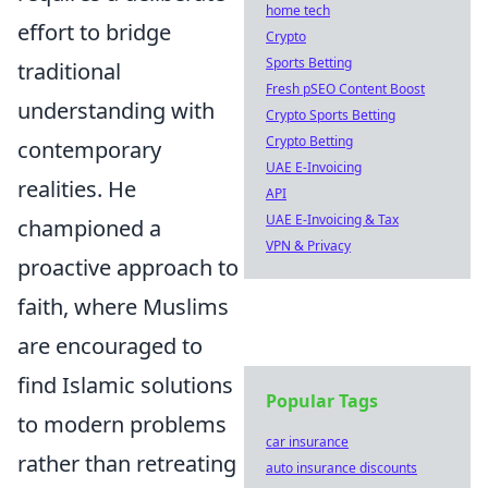
home tech
effort to bridge
Crypto
Sports Betting
traditional
Fresh pSEO Content Boost
understanding with
Crypto Sports Betting
Crypto Betting
contemporary
UAE E-Invoicing
realities. He
API
UAE E-Invoicing & Tax
championed a
VPN & Privacy
proactive approach to
faith, where Muslims
are encouraged to
find Islamic solutions
Popular Tags
to modern problems
car insurance
rather than retreating
auto insurance discounts