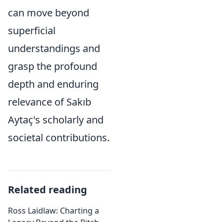
can move beyond
superficial
understandings and
grasp the profound
depth and enduring
relevance of Sakıb
Aytaç's scholarly and
societal contributions.
Related reading
Ross Laidlaw: Charting a