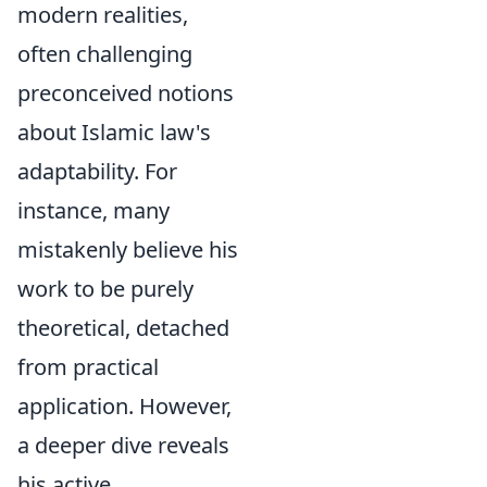
modern realities,
often challenging
preconceived notions
about Islamic law's
adaptability. For
instance, many
mistakenly believe his
work to be purely
theoretical, detached
from practical
application. However,
a deeper dive reveals
his active