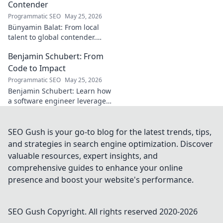
Contender
Programmatic SEO
May 25, 2026
Bünyamin Balat: From local
talent to global contender.
Discover the journey of a
Benjamin Schubert: From
rising star in sports. Click to
learn more!
Code to Impact
Programmatic SEO
May 25, 2026
Benjamin Schubert: Learn how
a software engineer leverages
code to make a real-world
impact. Explore his journey
and insights for your career.
SEO Gush is your go-to blog for the latest trends, tips,
and strategies in search engine optimization. Discover
valuable resources, expert insights, and
comprehensive guides to enhance your online
presence and boost your website's performance.
SEO Gush
Copyright. All rights reserved 2020-
2026