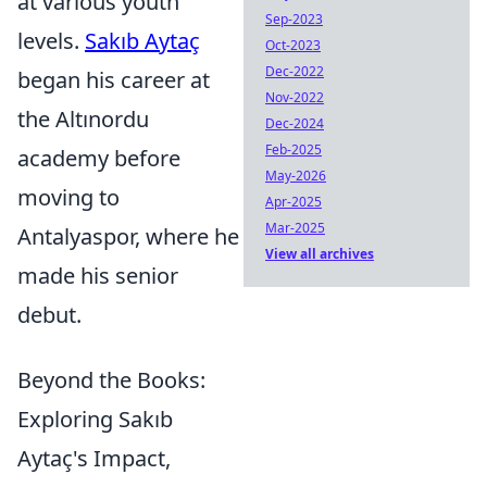
at various youth
Sep-2023
levels.
Sakıb Aytaç
Oct-2023
Dec-2022
began his career at
Nov-2022
the Altınordu
Dec-2024
Feb-2025
academy before
May-2026
moving to
Apr-2025
Mar-2025
Antalyaspor, where he
View all archives
made his senior
debut.
Beyond the Books:
Exploring Sakıb
Aytaç's Impact,