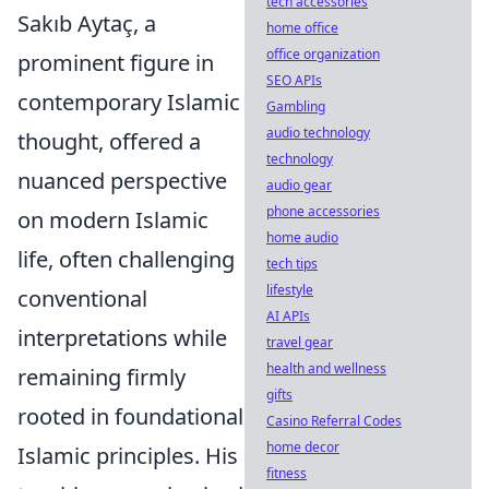
tech accessories
Sakıb Aytaç, a
home office
office organization
prominent figure in
SEO APIs
contemporary Islamic
Gambling
audio technology
thought, offered a
technology
nuanced perspective
audio gear
phone accessories
on modern Islamic
home audio
life, often challenging
tech tips
lifestyle
conventional
AI APIs
interpretations while
travel gear
health and wellness
remaining firmly
gifts
rooted in foundational
Casino Referral Codes
home decor
Islamic principles. His
fitness