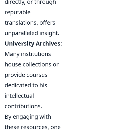
directly, or through
reputable
translations, offers
unparalleled insight.
University Archives:
Many institutions
house collections or
provide courses
dedicated to his
intellectual
contributions.
By engaging with
these resources, one