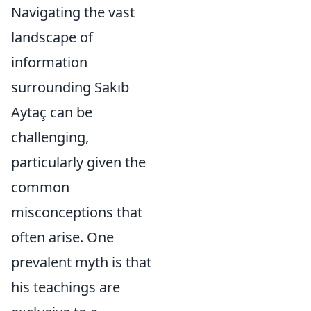
Navigating the vast
landscape of
information
surrounding Sakıb
Aytaç can be
challenging,
particularly given the
common
misconceptions that
often arise. One
prevalent myth is that
his teachings are