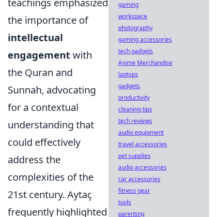
teachings emphasized
gaming
workspace
the importance of
photography
intellectual
gaming accessories
tech gadgets
engagement
with
Anime Merchandise
the Quran and
laptops
gadgets
Sunnah, advocating
productivity
for a contextual
cleaning tips
tech reviews
understanding that
audio equipment
could effectively
travel accessories
pet supplies
address the
audio accessories
complexities of the
car accessories
fitness gear
21st century. Aytaç
tools
frequently highlighted
parenting