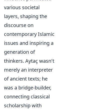
various societal
layers, shaping the
discourse on
contemporary Islamic
issues and inspiring a
generation of
thinkers. Aytaç wasn't
merely an interpreter
of ancient texts; he
was a bridge-builder,
connecting classical
scholarship with