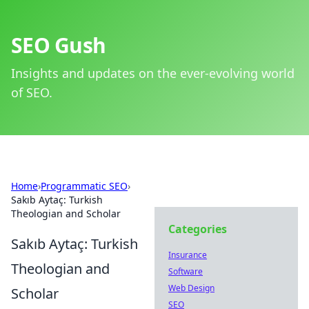
SEO Gush
Insights and updates on the ever-evolving world
of SEO.
Home
›
Programmatic SEO
›
Sakıb Aytaç: Turkish
Theologian and Scholar
Categories
Sakıb Aytaç: Turkish
Insurance
Theologian and
Software
Web Design
Scholar
SEO