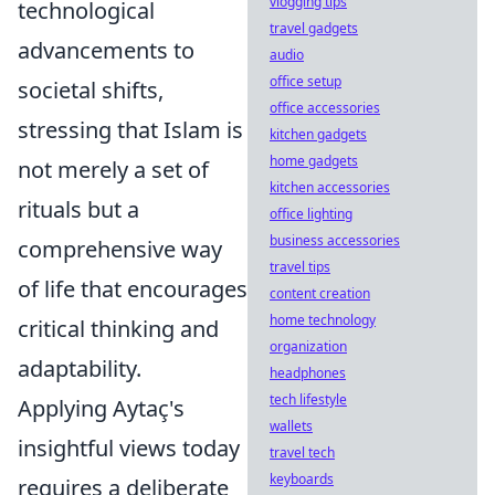
vlogging tips
technological
travel gadgets
advancements to
audio
office setup
societal shifts,
office accessories
stressing that Islam is
kitchen gadgets
home gadgets
not merely a set of
kitchen accessories
rituals but a
office lighting
business accessories
comprehensive way
travel tips
of life that encourages
content creation
home technology
critical thinking and
organization
adaptability.
headphones
tech lifestyle
Applying Aytaç's
wallets
insightful views today
travel tech
keyboards
requires a deliberate