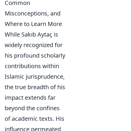
Common
Misconceptions, and
Where to Learn More
While Sakıb Aytaç is
widely recognized for
his profound scholarly
contributions within
Islamic jurisprudence,
the true breadth of his
impact extends far
beyond the confines
of academic texts. His
influence permeated