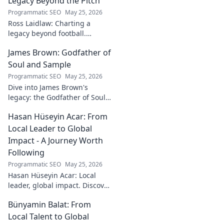
Legacy Beyond the Pitch
Programmatic SEO
May 25, 2026
Ross Laidlaw: Charting a
legacy beyond football.
Explore his life, career, and
James Brown: Godfather of
lasting impact.
Soul and Sample
Programmatic SEO
May 25, 2026
Dive into James Brown's
legacy: the Godfather of Soul,
his timeless hits, and massive
Hasan Hüseyin Acar: From
impact on sampling!
Local Leader to Global
Impact - A Journey Worth
Following
Programmatic SEO
May 25, 2026
Hasan Hüseyin Acar: Local
leader, global impact. Discover
his journey, inspiring change
Bünyamin Balat: From
worldwide. Click to explore!
Local Talent to Global