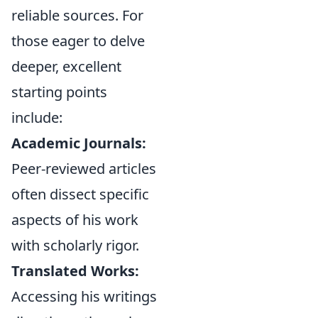
reliable sources. For
those eager to delve
deeper, excellent
starting points
include:
Academic Journals:
Peer-reviewed articles
often dissect specific
aspects of his work
with scholarly rigor.
Translated Works:
Accessing his writings