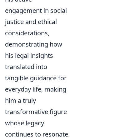
engagement in social
justice and ethical
considerations,
demonstrating how
his legal insights
translated into
tangible guidance for
everyday life, making
him a truly
transformative figure
whose legacy
continues to resonate.