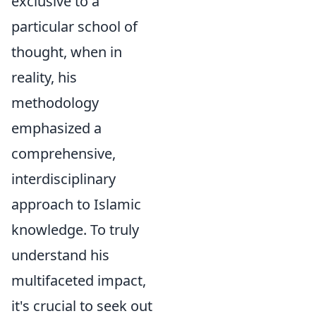
exclusive to a
particular school of
thought, when in
reality, his
methodology
emphasized a
comprehensive,
interdisciplinary
approach to Islamic
knowledge. To truly
understand his
multifaceted impact,
it's crucial to seek out