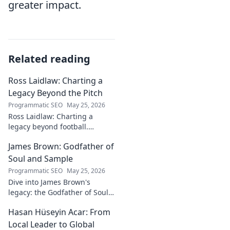
greater impact.
Related reading
Ross Laidlaw: Charting a
Legacy Beyond the Pitch
Programmatic SEO
May 25, 2026
Ross Laidlaw: Charting a
legacy beyond football.
Explore his life, career, and
James Brown: Godfather of
lasting impact.
Soul and Sample
Programmatic SEO
May 25, 2026
Dive into James Brown's
legacy: the Godfather of Soul,
his timeless hits, and massive
Hasan Hüseyin Acar: From
impact on sampling!
Local Leader to Global