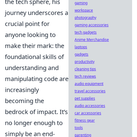
the tech sphere, his
gaming
workspace
journey underscores a
photography
crucial point for
gaming accessories
tech gadgets
anyone looking to
Anime Merchandise
make their mark: the
laptops
gadgets
foundational skills of
productivity
understanding and
cleaning tips
tech reviews
manipulating code are
audio equipment
increasingly
travel accessories
pet supplies
becoming the
audio accessories
bedrock of impact. It’s
car accessories
fitness gear
no longer enough to
tools
simply be an end-
parenting