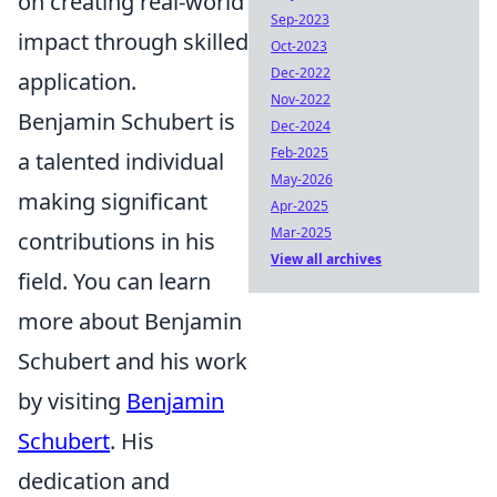
on creating real-world
Sep-2023
impact through skilled
Oct-2023
Dec-2022
application.
Nov-2022
Benjamin Schubert is
Dec-2024
Feb-2025
a talented individual
May-2026
making significant
Apr-2025
Mar-2025
contributions in his
View all archives
field. You can learn
more about Benjamin
Schubert and his work
by visiting
Benjamin
Schubert
. His
dedication and