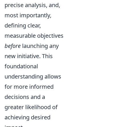
precise analysis, and,
most importantly,
defining clear,
measurable objectives
before
launching any
new initiative. This
foundational
understanding allows
for more informed
decisions and a
greater likelihood of
achieving desired