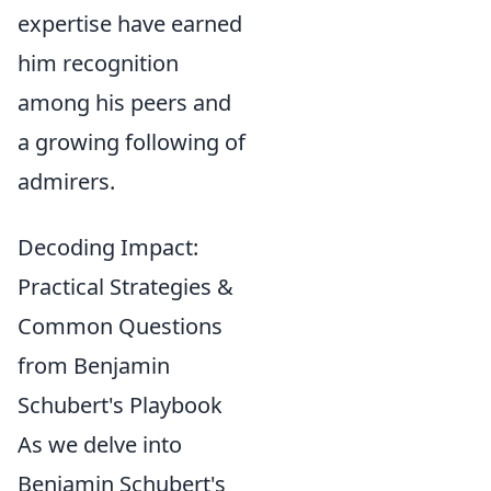
expertise have earned
him recognition
among his peers and
a growing following of
admirers.
Decoding Impact:
Practical Strategies &
Common Questions
from Benjamin
Schubert's Playbook
As we delve into
Benjamin Schubert's