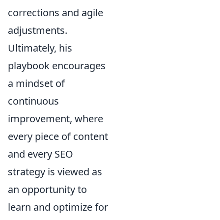
corrections and agile
adjustments.
Ultimately, his
playbook encourages
a mindset of
continuous
improvement, where
every piece of content
and every SEO
strategy is viewed as
an opportunity to
learn and optimize for