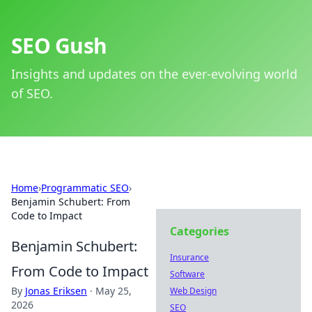
SEO Gush
Insights and updates on the ever-evolving world
of SEO.
Home
›
Programmatic SEO
›
Benjamin Schubert: From
Code to Impact
Categories
Benjamin Schubert:
Insurance
From Code to Impact
Software
By
Jonas Eriksen
·
May 25,
Web Design
2026
SEO