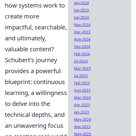
Jan-2024
how systems work to
Jun-2023
create more
Jun-2024
Nov-2024
impactful, searchable,
Dec-2023
and ultimately,
Aug-2024
Sep-2024
valuable content?
Feb-2024
Schubert's journey
Jul-2024
Mar-2023
provides a powerful
Jul-2023
blueprint: continuous
Feb-2023
Aug-2023
learning, a willingness
Mar-2024
to delve into the
Apr-2023
Jan-2023
technical depths, and
May-2024
an unwavering focus
Nov-2023
May-2023