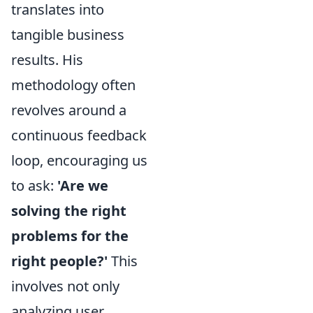
translates into
tangible business
results. His
methodology often
revolves around a
continuous feedback
loop, encouraging us
to ask:
'Are we
solving the right
problems for the
right people?'
This
involves not only
analyzing user