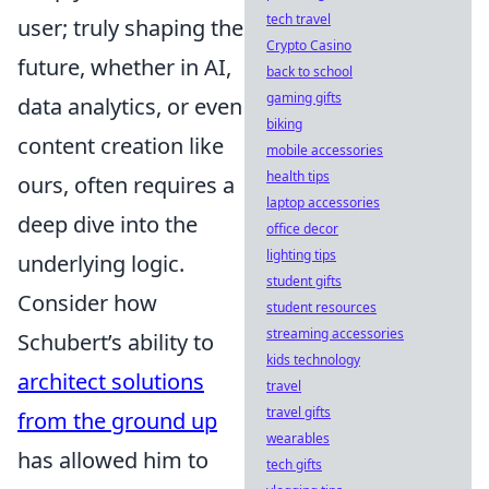
tech travel
user; truly shaping the
Crypto Casino
future, whether in AI,
back to school
gaming gifts
data analytics, or even
biking
content creation like
mobile accessories
health tips
ours, often requires a
laptop accessories
deep dive into the
office decor
lighting tips
underlying logic.
student gifts
Consider how
student resources
streaming accessories
Schubert’s ability to
kids technology
architect solutions
travel
travel gifts
from the ground up
wearables
has allowed him to
tech gifts