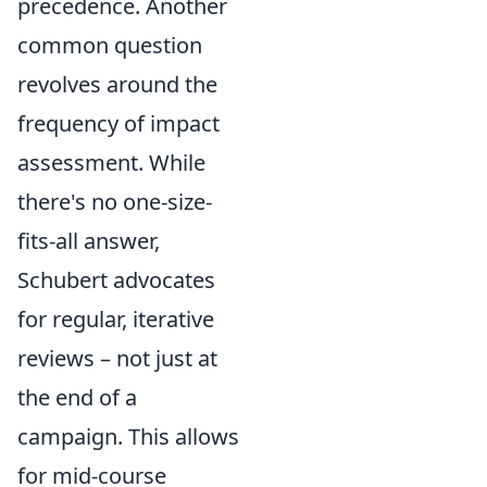
precedence. Another
common question
revolves around the
frequency of impact
assessment. While
there's no one-size-
fits-all answer,
Schubert advocates
for regular, iterative
reviews – not just at
the end of a
campaign. This allows
for mid-course