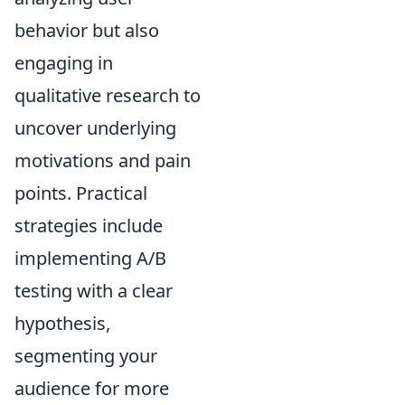
behavior but also
engaging in
qualitative research to
uncover underlying
motivations and pain
points. Practical
strategies include
implementing A/B
testing with a clear
hypothesis,
segmenting your
audience for more