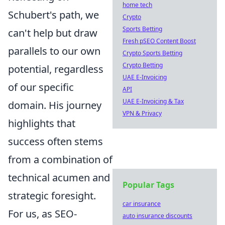
home tech
Schubert's path, we
Crypto
Sports Betting
can't help but draw
Fresh pSEO Content Boost
parallels to our own
Crypto Sports Betting
Crypto Betting
potential, regardless
UAE E-Invoicing
of our specific
API
UAE E-Invoicing & Tax
domain. His journey
VPN & Privacy
highlights that
success often stems
from a combination of
technical acumen and
Popular Tags
strategic foresight.
car insurance
For us, as SEO-
auto insurance discounts