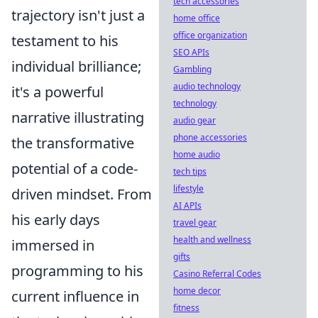
tech accessories
trajectory isn't just a
home office
office organization
testament to his
SEO APIs
individual brilliance;
Gambling
audio technology
it's a powerful
technology
narrative illustrating
audio gear
phone accessories
the transformative
home audio
potential of a code-
tech tips
lifestyle
driven mindset. From
AI APIs
his early days
travel gear
health and wellness
immersed in
gifts
programming to his
Casino Referral Codes
home decor
current influence in
fitness