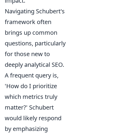
impact.
Navigating Schubert's
framework often
brings up common
questions, particularly
for those new to
deeply analytical SEO.
A frequent query is,
'How do I prioritize
which metrics truly
matter?' Schubert
would likely respond
by emphasizing