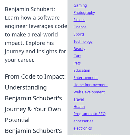
Gaming
Benjamin Schubert:
Photography
Learn how a software
Fitness
engineer leverages code
Finance
to make a real-world
Sports
Technology
impact. Explore his
Beauty
journey and insights for
Cars
your career.
Pets
Education
From Code to Impact:
Entertainment
Home Improvement
Understanding
Web Development
Benjamin Schubert's
Travel
Health
Journey & Your Own
Programmatic SEO
Potential
accessories
electronics
Benjamin Schubert's