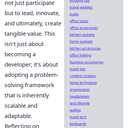
vlogging tips
not just participate
travel gadgets
but to lead, innovate,
audio
office setup
and ultimately, create
office accessories
tangible value. This
kitchen gadgets
home gadgets
isn't just about
kitchen accessories
becoming a
office lighting
business accessories
developer; it's about
travel tips
adopting a problem-
content creation
home technology
solving framework
organization
that is inherently
headphones
tech lifestyle
scalable and
wallets
adaptable.
travel tech
keyboards
Reflecting on