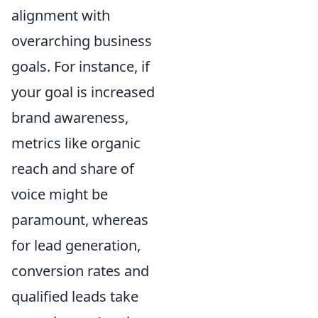
alignment with
overarching business
goals. For instance, if
your goal is increased
brand awareness,
metrics like organic
reach and share of
voice might be
paramount, whereas
for lead generation,
conversion rates and
qualified leads take