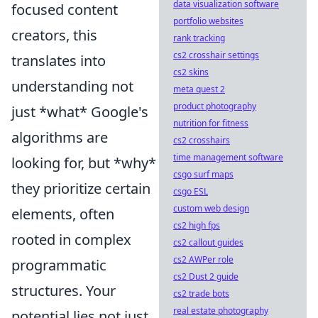
data visualization software
focused content
portfolio websites
creators, this
rank tracking
cs2 crosshair settings
translates into
cs2 skins
understanding not
meta quest 2
product photography
just *what* Google's
nutrition for fitness
algorithms are
cs2 crosshairs
time management software
looking for, but *why*
csgo surf maps
they prioritize certain
csgo ESL
custom web design
elements, often
cs2 high fps
rooted in complex
cs2 callout guides
cs2 AWPer role
programmatic
cs2 Dust 2 guide
structures. Your
cs2 trade bots
real estate photography
potential lies not just