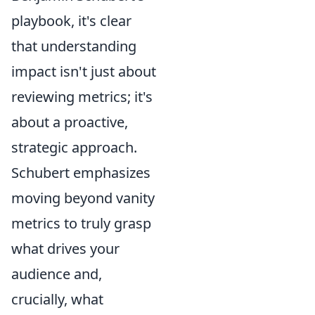
playbook, it's clear
that understanding
impact isn't just about
reviewing metrics; it's
about a proactive,
strategic approach.
Schubert emphasizes
moving beyond vanity
metrics to truly grasp
what drives your
audience and,
crucially, what