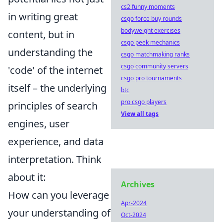
cs2 funny moments
in writing great
csgo force buy rounds
bodyweight exercises
content, but in
csgo peek mechanics
understanding the
csgo matchmaking ranks
csgo community servers
'code' of the internet
csgo pro tournaments
itself – the underlying
btc
pro csgo players
principles of search
View all tags
engines, user
experience, and data
interpretation. Think
about it:
Archives
How can you leverage
Apr-2024
your understanding of
Oct-2024