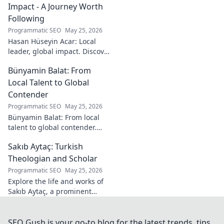
Impact - A Journey Worth
Following
Programmatic SEO
May 25, 2026
Hasan Hüseyin Acar: Local
leader, global impact. Discover
his journey, inspiring change
Bünyamin Balat: From
worldwide. Click to explore!
Local Talent to Global
Contender
Programmatic SEO
May 25, 2026
Bünyamin Balat: From local
talent to global contender.
Discover the journey of a
Sakıb Aytaç: Turkish
rising star in sports. Click to
learn more!
Theologian and Scholar
Programmatic SEO
May 25, 2026
Explore the life and works of
Sakıb Aytaç, a prominent
Turkish theologian and
scholar. Dive into his
contributions and insights.
SEO Gush is your go-to blog for the latest trends, tips,