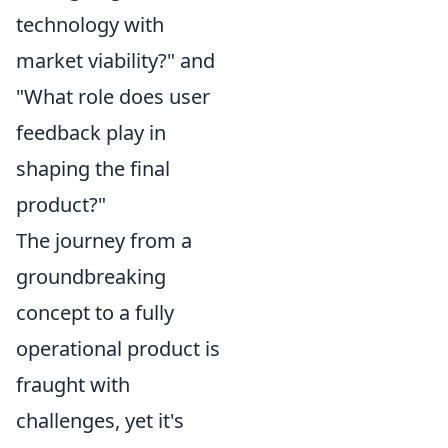
technology with
market viability?" and
"What role does user
feedback play in
shaping the final
product?"
The journey from a
groundbreaking
concept to a fully
operational product is
fraught with
challenges, yet it's