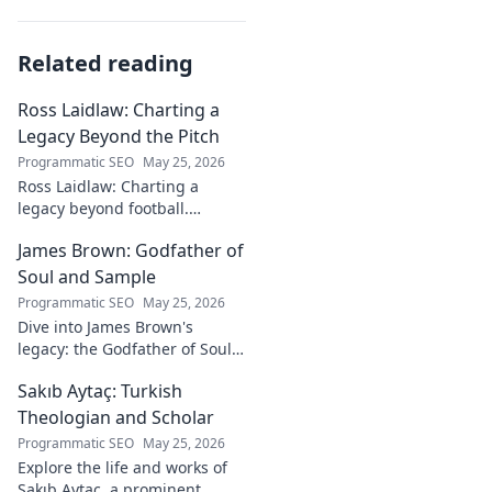
Related reading
Ross Laidlaw: Charting a
Legacy Beyond the Pitch
Programmatic SEO
May 25, 2026
Ross Laidlaw: Charting a
legacy beyond football.
Explore his life, career, and
James Brown: Godfather of
lasting impact.
Soul and Sample
Programmatic SEO
May 25, 2026
Dive into James Brown's
legacy: the Godfather of Soul,
his timeless hits, and massive
Sakıb Aytaç: Turkish
impact on sampling!
Theologian and Scholar
Programmatic SEO
May 25, 2026
Explore the life and works of
Sakıb Aytaç, a prominent