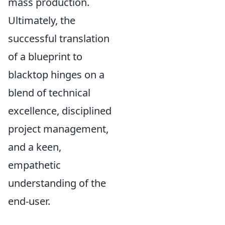
mass production.
Ultimately, the
successful translation
of a blueprint to
blacktop hinges on a
blend of technical
excellence, disciplined
project management,
and a keen,
empathetic
understanding of the
end-user.