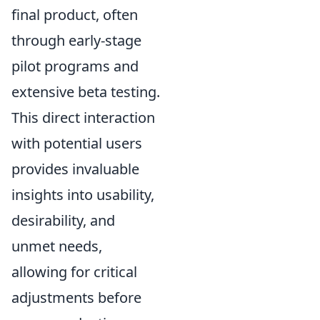
final product, often
through early-stage
pilot programs and
extensive beta testing.
This direct interaction
with potential users
provides invaluable
insights into usability,
desirability, and
unmet needs,
allowing for critical
adjustments before