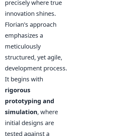
precisely where true
innovation shines.
Florian's approach
emphasizes a
meticulously
structured, yet agile,
development process.
It begins with
rigorous
prototyping and
simulation
, where
initial designs are
tested against a