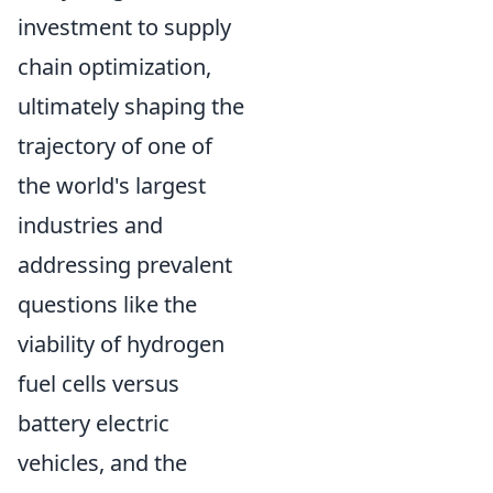
investment to supply
chain optimization,
ultimately shaping the
trajectory of one of
the world's largest
industries and
addressing prevalent
questions like the
viability of hydrogen
fuel cells versus
battery electric
vehicles, and the