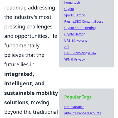
home tech
roadmap addressing
Crypto
Sports Betting
the industry's most
Fresh pSEO Content Boost
pressing challenges
Crypto Sports Betting
Crypto Betting
and opportunities. He
UAE E-Invoicing
fundamentally
API
UAE E-Invoicing & Tax
believes that the
VPN & Privacy
future lies in
integrated,
intelligent, and
sustainable mobility
Popular Tags
solutions
, moving
car insurance
beyond the traditional
auto insurance discounts