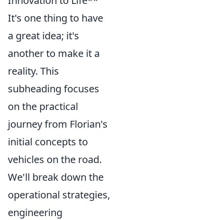
Innovation to Life**
It's one thing to have
a great idea; it's
another to make it a
reality. This
subheading focuses
on the practical
journey from Florian's
initial concepts to
vehicles on the road.
We'll break down the
operational strategies,
engineering