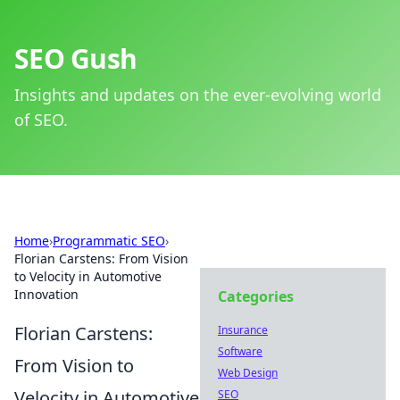
SEO Gush
Insights and updates on the ever-evolving world
of SEO.
Home
›
Programmatic SEO
›
Florian Carstens: From Vision
to Velocity in Automotive
Innovation
Categories
Florian Carstens:
Insurance
Software
From Vision to
Web Design
Velocity in Automotive
SEO