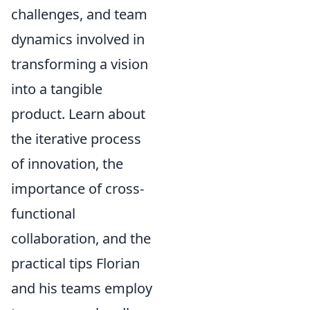
challenges, and team
dynamics involved in
transforming a vision
into a tangible
product. Learn about
the iterative process
of innovation, the
importance of cross-
functional
collaboration, and the
practical tips Florian
and his teams employ