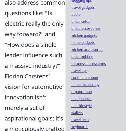
vlogging tips
also address common
travel gadgets
questions like: "Is
audio
office setup
electric really the only
office accessories
way forward?" and
kitchen gadgets
home gadgets
"How does a single
kitchen accessories
leader influence such
office lighting
business accessories
a massive industry?"
travel tips
Florian Carstens'
content creation
home technology
vision for automotive
organization
innovation isn't
headphones
tech lifestyle
merely a set of
wallets
aspirational goals; it's
travel tech
keyboards
a meticulously crafted