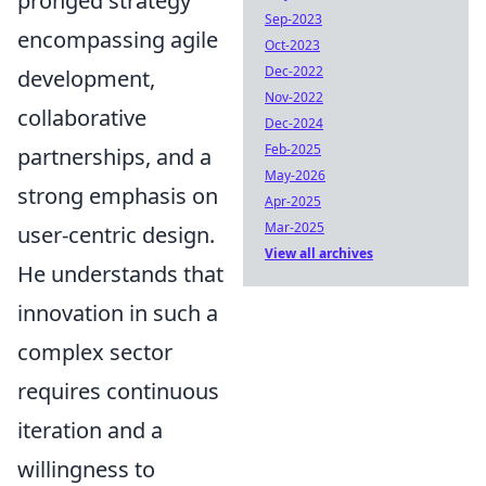
pronged strategy
Sep-2023
encompassing agile
Oct-2023
Dec-2022
development,
Nov-2022
collaborative
Dec-2024
Feb-2025
partnerships, and a
May-2026
strong emphasis on
Apr-2025
Mar-2025
user-centric design.
View all archives
He understands that
innovation in such a
complex sector
requires continuous
iteration and a
willingness to