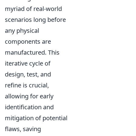
myriad of real-world
scenarios long before
any physical
components are
manufactured. This
iterative cycle of
design, test, and
refine is crucial,
allowing for early
identification and
mitigation of potential
flaws, saving