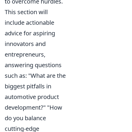
to overcome hurdles.
This section will
include actionable
advice for aspiring
innovators and
entrepreneurs,
answering questions
such as: "What are the
biggest pitfalls in
automotive product
development?" "How
do you balance
cutting-edge