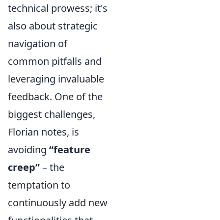
technical prowess; it's
also about strategic
navigation of
common pitfalls and
leveraging invaluable
feedback. One of the
biggest challenges,
Florian notes, is
avoiding
“feature
creep”
– the
temptation to
continuously add new