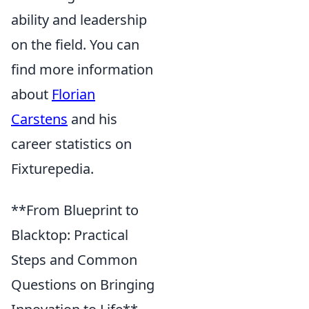
ability and leadership
on the field. You can
find more information
about
Florian
Carstens
and his
career statistics on
Fixturepedia.
**From Blueprint to
Blacktop: Practical
Steps and Common
Questions on Bringing