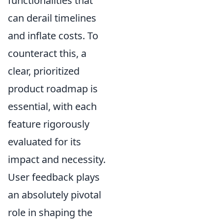
functionalities that
can derail timelines
and inflate costs. To
counteract this, a
clear, prioritized
product roadmap is
essential, with each
feature rigorously
evaluated for its
impact and necessity.
User feedback plays
an absolutely pivotal
role in shaping the