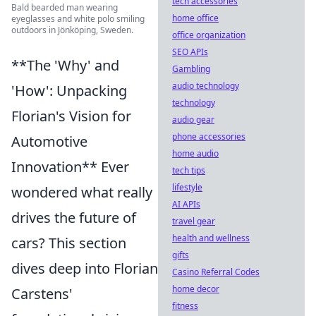
tech accessories
Bald bearded man wearing
home office
eyeglasses and white polo smiling
outdoors in Jönköping, Sweden.
office organization
SEO APIs
**The 'Why' and
Gambling
audio technology
'How': Unpacking
technology
Florian's Vision for
audio gear
phone accessories
Automotive
home audio
Innovation** Ever
tech tips
lifestyle
wondered what really
AI APIs
drives the future of
travel gear
health and wellness
cars? This section
gifts
dives deep into Florian
Casino Referral Codes
home decor
Carstens'
fitness