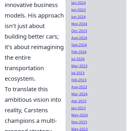
Jan-2024
innovative business
Jun-2023
models. His approach
Jun-2024
Nov-2024
isn't just about
Dec-2023
building better cars;
Aug-2024
Sep-2024
it's about reimagining
Feb-2024
the entire
Jul-2024
Mar-2023
transportation
Jul-2023
ecosystem.
Feb-2023
Aug-2023
To translate this
Mar-2024
ambitious vision into
Apr-2023
Jan-2023
reality, Carstens
May-2024
champions a multi-
Nov-2023
May-2023