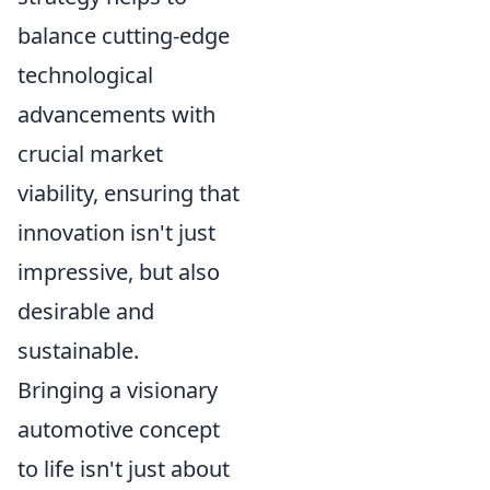
balance cutting-edge
technological
advancements with
crucial market
viability, ensuring that
innovation isn't just
impressive, but also
desirable and
sustainable.
Bringing a visionary
automotive concept
to life isn't just about