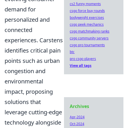
cs2 funny moments
demand for
csgo force buy rounds
bodyweight exercises
personalized and
csgo peek mechanics
connected
csgo matchmaking ranks
csgo community servers
experiences. Carstens
csgo pro tournaments
identifies critical pain
btc
pro csgo players
points such as urban
View all tags
congestion and
environmental
impact, proposing
solutions that
Archives
leverage cutting-edge
Apr-2024
technology alongside
Oct-2024