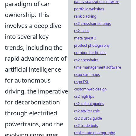
data visualization software
paradigm of car
portfolio websites
ownership. This
rank tracking
cs2 crosshair settings
involves a deep dive
cs2 skins
into several key
meta quest 2
product photography
trends, including the
nutrition for fitness
rapid advancement of
cs2 crosshairs
time management software
artificial intelligence
csgo surf maps
for autonomous
csgo ESL
custom web design
driving, the imperative
cs2 high fps
for decarbonization
cs2 callout guides
cs2 AWPer role
through electrified
cs2 Dust 2 guide
powertrains, and the
cs2 trade bots
real estate photography
evolving consumer