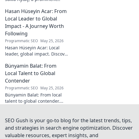
Turkish theologian and
Hasan Hüseyin Acar: From
scholar. Dive into his
contributions and insights.
Local Leader to Global
Impact - A Journey Worth
Following
Programmatic SEO
May 25, 2026
Hasan Hüseyin Acar: Local
leader, global impact. Discover
his journey, inspiring change
Bünyamin Balat: From
worldwide. Click to explore!
Local Talent to Global
Contender
Programmatic SEO
May 25, 2026
Bünyamin Balat: From local
talent to global contender.
Discover the journey of a
rising star in sports. Click to
learn more!
SEO Gush is your go-to blog for the latest trends, tips,
and strategies in search engine optimization. Discover
valuable resources, expert insights, and