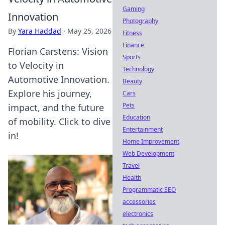
Gaming
Innovation
Photography
By
Yara Haddad
·
May 25, 2026
Fitness
Finance
Florian Carstens: Vision
Sports
to Velocity in
Technology
Automotive Innovation.
Beauty
Explore his journey,
Cars
Pets
impact, and the future
Education
of mobility. Click to dive
Entertainment
in!
Home Improvement
Web Development
Travel
Health
Programmatic SEO
accessories
electronics