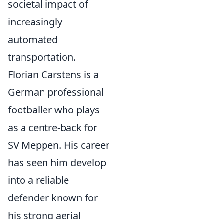
societal impact of
increasingly
automated
transportation.
Florian Carstens is a
German professional
footballer who plays
as a centre-back for
SV Meppen. His career
has seen him develop
into a reliable
defender known for
his strong aerial