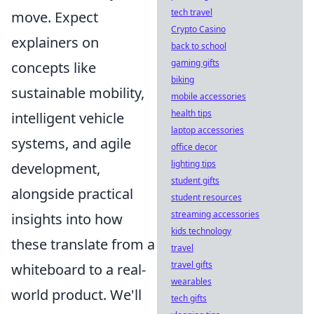
tech travel
move. Expect
Crypto Casino
explainers on
back to school
gaming gifts
concepts like
biking
sustainable mobility,
mobile accessories
health tips
intelligent vehicle
laptop accessories
systems, and agile
office decor
lighting tips
development,
student gifts
alongside practical
student resources
streaming accessories
insights into how
kids technology
these translate from a
travel
travel gifts
whiteboard to a real-
wearables
world product. We'll
tech gifts