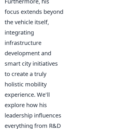
Furthermore, his
focus extends beyond
the vehicle itself,
integrating
infrastructure
development and
smart city initiatives
to create a truly
holistic mobility
experience. We'll
explore how his
leadership influences
everything from R&D