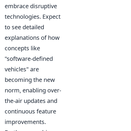
embrace disruptive
technologies. Expect
to see detailed
explanations of how
concepts like
"software-defined
vehicles" are
becoming the new
norm, enabling over-
the-air updates and
continuous feature
improvements.