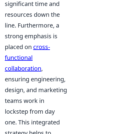
significant time and
resources down the
line. Furthermore, a
strong emphasis is
placed on
cross-
functional
collaboration
,
ensuring engineering,
design, and marketing
teams work in
lockstep from day
one. This integrated
strategy helps to