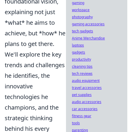
foundational vision,
gaming
workspace
explaining not just
photography
*what* he aims to
gaming accessories
tech gadgets
achieve, but *how* he
Anime Merchandise
plans to get there.
laptops
gadgets
We'll explore the key
productivity
trends and challenges
cleaning tips
tech reviews
he identifies, the
audio equipment
innovative
travel accessories
pet supplies
technologies he
audio accessories
champions, and the
car accessories
fitness gear
strategic thinking
tools
behind his every
parenting