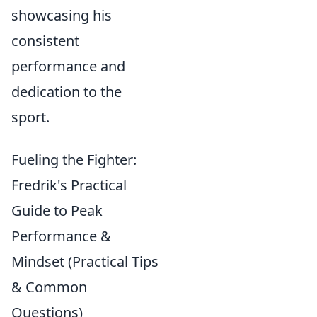
showcasing his
consistent
performance and
dedication to the
sport.
Fueling the Fighter:
Fredrik's Practical
Guide to Peak
Performance &
Mindset (Practical Tips
& Common
Questions)