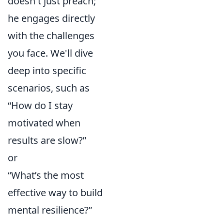
doesn't just preach;
he engages directly
with the challenges
you face. We'll dive
deep into specific
scenarios, such as
“How do I stay
motivated when
results are slow?”
or
“What’s the most
effective way to build
mental resilience?”