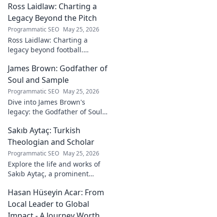
Ross Laidlaw: Charting a
Legacy Beyond the Pitch
Programmatic SEO
May 25, 2026
Ross Laidlaw: Charting a
legacy beyond football.
Explore his life, career, and
James Brown: Godfather of
lasting impact.
Soul and Sample
Programmatic SEO
May 25, 2026
Dive into James Brown's
legacy: the Godfather of Soul,
his timeless hits, and massive
Sakıb Aytaç: Turkish
impact on sampling!
Theologian and Scholar
Programmatic SEO
May 25, 2026
Explore the life and works of
Sakıb Aytaç, a prominent
Turkish theologian and
Hasan Hüseyin Acar: From
scholar. Dive into his
contributions and insights.
Local Leader to Global
Impact - A Journey Worth