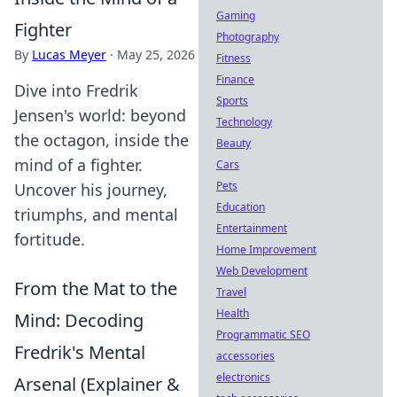
Gaming
Fighter
Photography
By
Lucas Meyer
·
May 25, 2026
Fitness
Finance
Dive into Fredrik
Sports
Jensen's world: beyond
Technology
the octagon, inside the
Beauty
mind of a fighter.
Cars
Pets
Uncover his journey,
Education
triumphs, and mental
Entertainment
fortitude.
Home Improvement
Web Development
From the Mat to the
Travel
Health
Mind: Decoding
Programmatic SEO
Fredrik's Mental
accessories
electronics
Arsenal (Explainer &