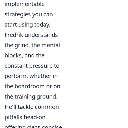
implementable
strategies you can
start using today.
Fredrik understands
the grind, the mental
blocks, and the
constant pressure to
perform, whether in
the boardroom or on
the training ground.
He'll tackle common
pitfalls head-on,
offering clear, concise