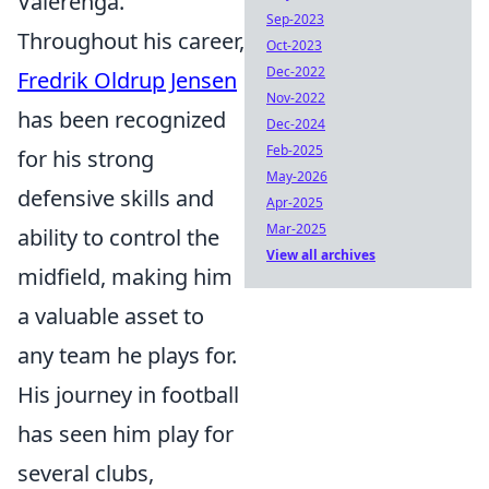
Vålerenga.
Sep-2023
Throughout his career,
Oct-2023
Dec-2022
Fredrik Oldrup Jensen
Nov-2022
has been recognized
Dec-2024
Feb-2025
for his strong
May-2026
defensive skills and
Apr-2025
Mar-2025
ability to control the
View all archives
midfield, making him
a valuable asset to
any team he plays for.
His journey in football
has seen him play for
several clubs,