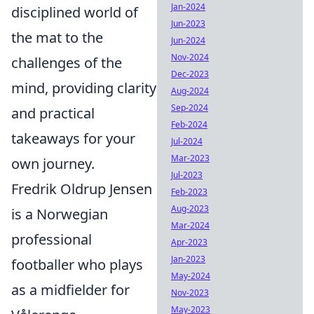
Jan-2024
disciplined world of
Jun-2023
the mat to the
Jun-2024
Nov-2024
challenges of the
Dec-2023
mind, providing clarity
Aug-2024
Sep-2024
and practical
Feb-2024
takeaways for your
Jul-2024
Mar-2023
own journey.
Jul-2023
Fredrik Oldrup Jensen
Feb-2023
Aug-2023
is a Norwegian
Mar-2024
professional
Apr-2023
Jan-2023
footballer who plays
May-2024
as a midfielder for
Nov-2023
May-2023