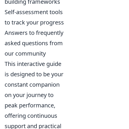
building frameworks
Self-assessment tools
to track your progress
Answers to frequently
asked questions from
our community
This interactive guide
is designed to be your
constant companion
on your journey to
peak performance,
offering continuous
support and practical