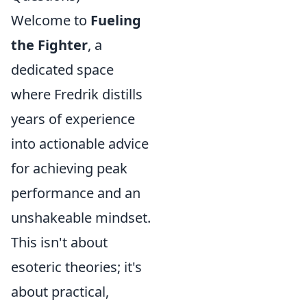
Welcome to
Fueling
the Fighter
, a
dedicated space
where Fredrik distills
years of experience
into actionable advice
for achieving peak
performance and an
unshakeable mindset.
This isn't about
esoteric theories; it's
about practical,