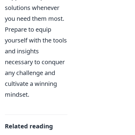
solutions whenever
you need them most.
Prepare to equip
yourself with the tools
and insights
necessary to conquer
any challenge and
cultivate a winning
mindset.
Related reading