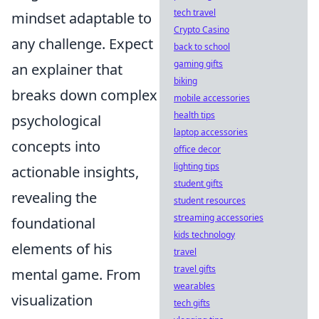
tech travel
mindset adaptable to
Crypto Casino
any challenge. Expect
back to school
gaming gifts
an explainer that
biking
breaks down complex
mobile accessories
health tips
psychological
laptop accessories
concepts into
office decor
lighting tips
actionable insights,
student gifts
revealing the
student resources
streaming accessories
foundational
kids technology
elements of his
travel
travel gifts
mental game. From
wearables
visualization
tech gifts