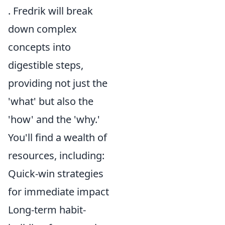
. Fredrik will break
down complex
concepts into
digestible steps,
providing not just the
'what' but also the
'how' and the 'why.'
You'll find a wealth of
resources, including:
Quick-win strategies
for immediate impact
Long-term habit-