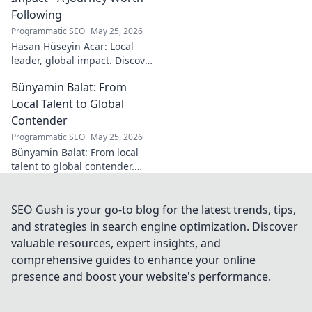
Following
Programmatic SEO
May 25, 2026
Hasan Hüseyin Acar: Local
leader, global impact. Discover
his journey, inspiring change
Bünyamin Balat: From
worldwide. Click to explore!
Local Talent to Global
Contender
Programmatic SEO
May 25, 2026
Bünyamin Balat: From local
talent to global contender.
Discover the journey of a
rising star in sports. Click to
learn more!
SEO Gush is your go-to blog for the latest trends, tips,
and strategies in search engine optimization. Discover
valuable resources, expert insights, and
comprehensive guides to enhance your online
presence and boost your website's performance.