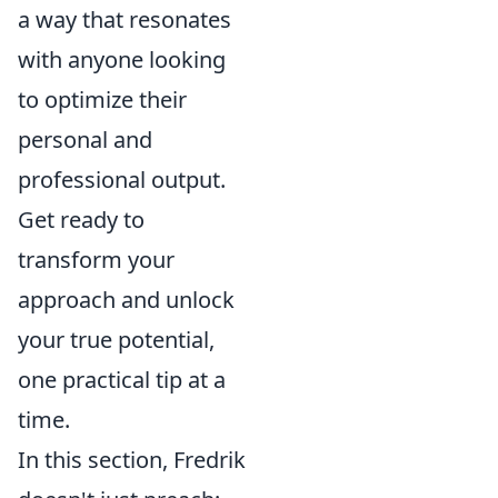
a way that resonates
with anyone looking
to optimize their
personal and
professional output.
Get ready to
transform your
approach and unlock
your true potential,
one practical tip at a
time.
In this section, Fredrik