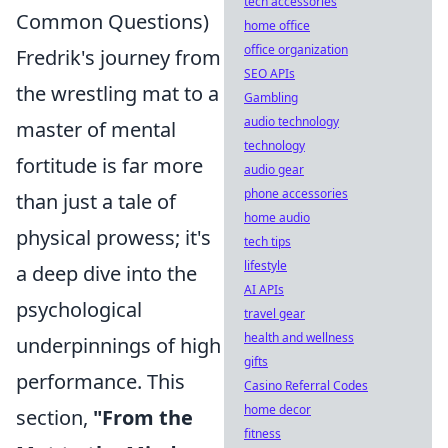
tech accessories
Common Questions)
home office
office organization
Fredrik's journey from
SEO APIs
the wrestling mat to a
Gambling
audio technology
master of mental
technology
fortitude is far more
audio gear
phone accessories
than just a tale of
home audio
physical prowess; it's
tech tips
lifestyle
a deep dive into the
AI APIs
psychological
travel gear
health and wellness
underpinnings of high
gifts
performance. This
Casino Referral Codes
home decor
section,
"From the
fitness