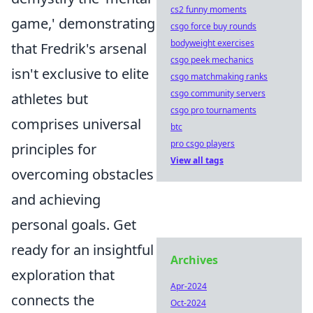
cs2 funny moments
game,' demonstrating
csgo force buy rounds
bodyweight exercises
that Fredrik's arsenal
csgo peek mechanics
isn't exclusive to elite
csgo matchmaking ranks
csgo community servers
athletes but
csgo pro tournaments
comprises universal
btc
pro csgo players
principles for
View all tags
overcoming obstacles
and achieving
personal goals. Get
ready for an insightful
Archives
exploration that
Apr-2024
connects the
Oct-2024