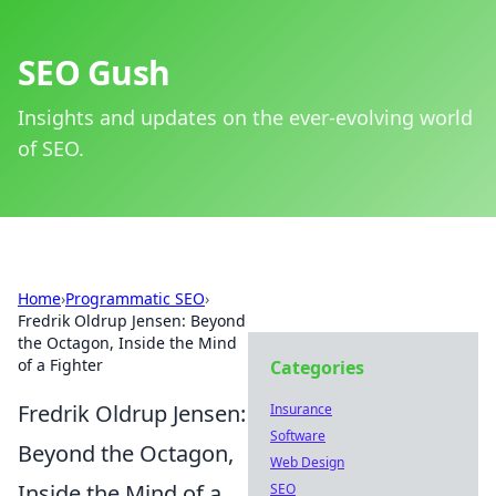
SEO Gush
Insights and updates on the ever-evolving world
of SEO.
Home
›
Programmatic SEO
›
Fredrik Oldrup Jensen: Beyond
the Octagon, Inside the Mind
of a Fighter
Categories
Fredrik Oldrup Jensen:
Insurance
Software
Beyond the Octagon,
Web Design
Inside the Mind of a
SEO