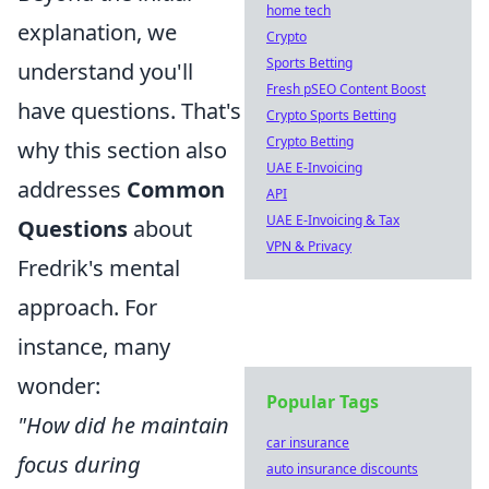
home tech
explanation, we
Crypto
Sports Betting
understand you'll
Fresh pSEO Content Boost
have questions. That's
Crypto Sports Betting
Crypto Betting
why this section also
UAE E-Invoicing
addresses
Common
API
UAE E-Invoicing & Tax
Questions
about
VPN & Privacy
Fredrik's mental
approach. For
instance, many
wonder:
Popular Tags
"How did he maintain
car insurance
focus during
auto insurance discounts