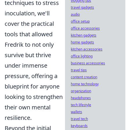
vlogging tips
techniques to stress
travel gadgets
inoculation, we'll
audio
office setup
cover the practical
office accessories
tools that allowed
kitchen gadgets
home gadgets
Fredrik to not only
kitchen accessories
survive but thrive
office lighting
business accessories
under immense
travel tips
pressure, offering a
content creation
home technology
blueprint for anyone
organization
looking to strengthen
headphones
tech lifestyle
their own mental
wallets
resilience.
travel tech
keyboards
Beyond the initial