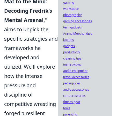
Mat to the Mind:
gaming
workspace
Decoding Fredrik's
photography
Mental Arsenal,"
gaming accessories
tech gadgets
aims to unpick the
Anime Merchandise
specific strategies and
laptops
gadgets
frameworks he
productivity
developed and
cleaning tips
tech reviews
utilized. We'll explore
audio equipment
how the intense
travel accessories
pet supplies
pressure and
audio accessories
discipline of
car accessories
fitness gear
competitive wrestling
tools
forged a resilient
parenting