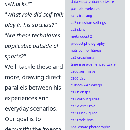
data visualization software
setbacks?"
portfolio websites
"What role did self-talk
rank tracking
cs2 crosshair settings
play in his success?"
cs2 skins
"Are these techniques
meta quest 2
product photography
applicable outside of
nutrition for fitness
sports?"
cs2 crosshairs
time management software
We'll tackle these and
csgo surf maps
more, drawing direct
csgo ESL
custom web design
parallels between his
cs2 high fps
experiences and
cs2 callout guides
cs2 AWPer role
everyday scenarios.
cs2 Dust 2 guide
Our goal is to
cs2 trade bots
real estate photography
demystify the 'mental