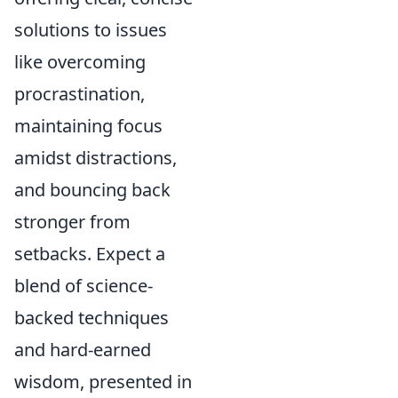
solutions to issues
like overcoming
procrastination,
maintaining focus
amidst distractions,
and bouncing back
stronger from
setbacks. Expect a
blend of science-
backed techniques
and hard-earned
wisdom, presented in