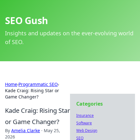
SEO Gush
Insights and updates on the ever-evolving world
of SEO.
Home
›
Programmatic SEO
›
Kade Craig: Rising Star or
Game Changer?
Categories
Kade Craig: Rising Star
Insurance
or Game Changer?
Software
By
Amelia Clarke
·
May 25,
Web Design
2026
SEO