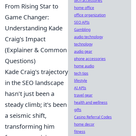
tech accessories
From Rising Star to
home office
office organization
Game Changer:
SEO APIs
Understanding Kade
Gambling
audio technology
Craig's Impact
technology
(Explainer & Common
audio gear
phone accessories
Questions)
home audio
Kade Craig's trajectory
tech tips
lifestyle
in the SEO landscape
AI APIs
hasn't just been a
travel gear
health and wellness
steady climb; it's been
gifts
a seismic shift,
Casino Referral Codes
home decor
transforming him
fitness