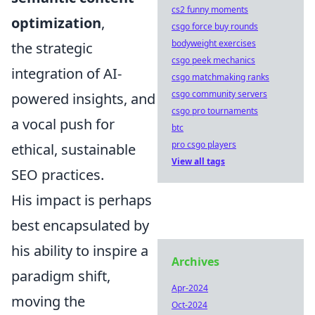
cs2 funny moments
optimization
,
csgo force buy rounds
bodyweight exercises
the strategic
csgo peek mechanics
integration of AI-
csgo matchmaking ranks
csgo community servers
powered insights, and
csgo pro tournaments
a vocal push for
btc
pro csgo players
ethical, sustainable
View all tags
SEO practices.
His impact is perhaps
best encapsulated by
his ability to inspire a
Archives
paradigm shift,
Apr-2024
moving the
Oct-2024