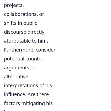
projects,
collaborations, or
shifts in public
discourse directly
attributable to him.
Furthermore, consider
potential counter-
arguments or
alternative
interpretations of his
influence. Are there
factors mitigating his