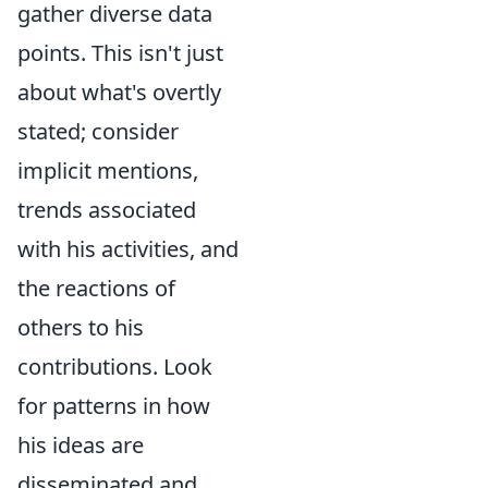
gather diverse data
points. This isn't just
about what's overtly
stated; consider
implicit mentions,
trends associated
with his activities, and
the reactions of
others to his
contributions. Look
for patterns in how
his ideas are
disseminated and