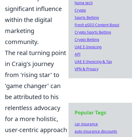
home tech
significant influence
Crypto
Sports Betting
within the digital
Fresh pSEO Content Boost
marketing
Crypto Sports Betting
Crypto Betting
community.
UAE E-Invoicing
The real turning point
API
UAE E-Invoicing & Tax
in Craig's journey
VPN & Privacy
from 'rising star' to
'game changer' can
be attributed to his
relentless advocacy
Popular Tags
for a more holistic,
car insurance
user-centric approach
auto insurance discounts