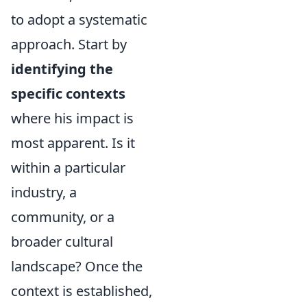
to adopt a systematic
approach. Start by
identifying the
specific contexts
where his impact is
most apparent. Is it
within a particular
industry, a
community, or a
broader cultural
landscape? Once the
context is established,