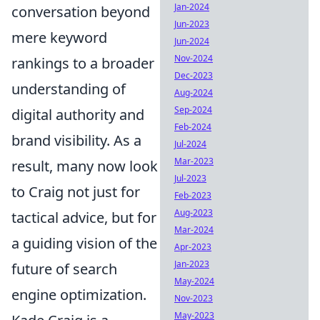
Jan-2024
conversation beyond
Jun-2023
mere keyword
Jun-2024
Nov-2024
rankings to a broader
Dec-2023
understanding of
Aug-2024
Sep-2024
digital authority and
Feb-2024
brand visibility. As a
Jul-2024
Mar-2023
result, many now look
Jul-2023
to Craig not just for
Feb-2023
Aug-2023
tactical advice, but for
Mar-2024
a guiding vision of the
Apr-2023
Jan-2023
future of search
May-2024
engine optimization.
Nov-2023
May-2023