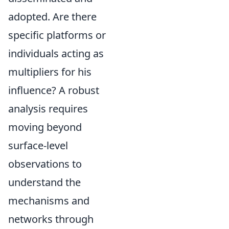
adopted. Are there
specific platforms or
individuals acting as
multipliers for his
influence? A robust
analysis requires
moving beyond
surface-level
observations to
understand the
mechanisms and
networks through