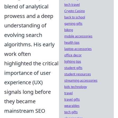
tech travel
blend of analytical
Crypto Casino
prowess and a deep
back to school
gaming gifts
understanding of
biking
evolving search
mobile accessories
health tips
algorithms. His early
laptop accessories
work often
office decor
lighting tips
highlighted the critical
student gifts
importance of user
student resources
streaming accessories
experience (UX)
kids technology
signals long before
travel
travel gifts
they became
wearables
mainstream SEO
tech gifts