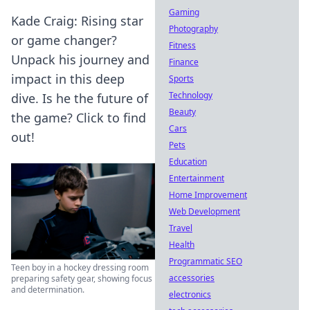
Gaming
Kade Craig: Rising star
Photography
or game changer?
Fitness
Unpack his journey and
Finance
impact in this deep
Sports
Technology
dive. Is he the future of
Beauty
the game? Click to find
Cars
out!
Pets
Education
Entertainment
Home Improvement
Web Development
Travel
Health
Programmatic SEO
Teen boy in a hockey dressing room
accessories
preparing safety gear, showing focus
and determination.
electronics