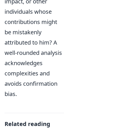
impact, or other
individuals whose
contributions might
be mistakenly
attributed to him? A
well-rounded analysis
acknowledges
complexities and
avoids confirmation
bias.
Related reading