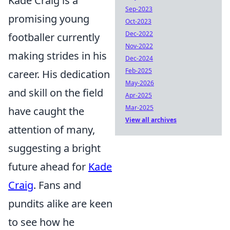
Kade Craig is a
Sep-2023
promising young
Oct-2023
Dec-2022
footballer currently
Nov-2022
making strides in his
Dec-2024
Feb-2025
career. His dedication
May-2026
and skill on the field
Apr-2025
Mar-2025
have caught the
View all archives
attention of many,
suggesting a bright
future ahead for
Kade
Craig
. Fans and
pundits alike are keen
to see how he