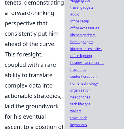
vlogging tips
tenets, demonstrating
travel gadgets
a forward-thinking
audio
office setup
perspective that
office accessories
consistently put him
kitchen gadgets
home gadgets
ahead of the curve.
kitchen accessories
This foresight,
office lighting
business accessories
coupled with a rare
travel tips
ability to translate
content creation
home technology
complex data into
organization
actionable strategies,
headphones
tech lifestyle
laid the groundwork
wallets
for his eventual
travel tech
keyboards
ascent to a position of