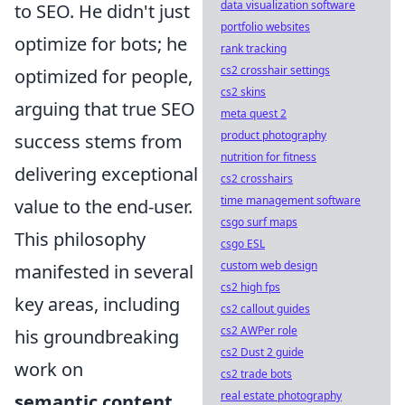
data visualization software
to SEO. He didn't just
portfolio websites
optimize for bots; he
rank tracking
cs2 crosshair settings
optimized for people,
cs2 skins
arguing that true SEO
meta quest 2
product photography
success stems from
nutrition for fitness
delivering exceptional
cs2 crosshairs
time management software
value to the end-user.
csgo surf maps
This philosophy
csgo ESL
custom web design
manifested in several
cs2 high fps
key areas, including
cs2 callout guides
cs2 AWPer role
his groundbreaking
cs2 Dust 2 guide
work on
cs2 trade bots
real estate photography
semantic content