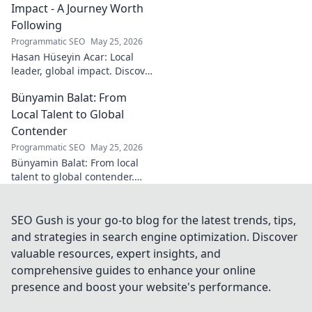
Impact - A Journey Worth
Following
Programmatic SEO
May 25, 2026
Hasan Hüseyin Acar: Local
leader, global impact. Discover
his journey, inspiring change
Bünyamin Balat: From
worldwide. Click to explore!
Local Talent to Global
Contender
Programmatic SEO
May 25, 2026
Bünyamin Balat: From local
talent to global contender.
Discover the journey of a
rising star in sports. Click to
learn more!
SEO Gush is your go-to blog for the latest trends, tips,
and strategies in search engine optimization. Discover
valuable resources, expert insights, and
comprehensive guides to enhance your online
presence and boost your website's performance.