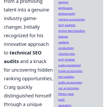
from a promising
gaming
workspace
talent into a genuine
photography
industry game-
gaming accessories
tech gadgets
changer. Initially
Anime Merchandise
recognized for his
laptops
gadgets
innovative approach
productivity
to
technical SEO
cleaning tips
tech reviews
audits
and a knack
audio equipment
for uncovering hidden
travel accessories
pet supplies
ranking opportunities,
audio accessories
Craig quickly
car accessories
fitness gear
distinguished himself
tools
through a unique
parenting