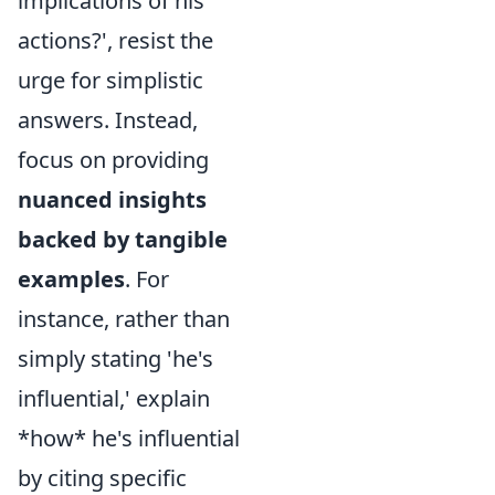
implications of his
actions?', resist the
urge for simplistic
answers. Instead,
focus on providing
nuanced insights
backed by tangible
examples
. For
instance, rather than
simply stating 'he's
influential,' explain
*how* he's influential
by citing specific