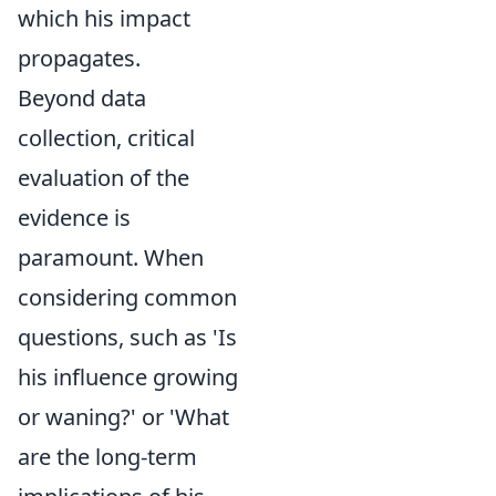
which his impact
propagates.
Beyond data
collection, critical
evaluation of the
evidence is
paramount. When
considering common
questions, such as 'Is
his influence growing
or waning?' or 'What
are the long-term