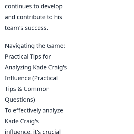
continues to develop
and contribute to his
team's success.
Navigating the Game:
Practical Tips for
Analyzing Kade Craig's
Influence (Practical
Tips & Common
Questions)
To effectively analyze
Kade Craig's
influence, it's crucial