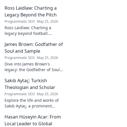
Ross Laidlaw: Charting a
Legacy Beyond the Pitch
Programmatic SEO
May 25, 2026
Ross Laidlaw: Charting a
legacy beyond football.
Explore his life, career, and
James Brown: Godfather of
lasting impact.
Soul and Sample
Programmatic SEO
May 25, 2026
Dive into James Brown's
legacy: the Godfather of Soul,
his timeless hits, and massive
Sakıb Aytaç: Turkish
impact on sampling!
Theologian and Scholar
Programmatic SEO
May 25, 2026
Explore the life and works of
Sakıb Aytaç, a prominent
Turkish theologian and
Hasan Hüseyin Acar: From
scholar. Dive into his
contributions and insights.
Local Leader to Global