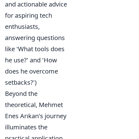
and actionable advice
for aspiring tech
enthusiasts,
answering questions
like 'What tools does
he use?' and 'How
does he overcome
setbacks?')
Beyond the
theoretical, Mehmet
Enes Arıkan's journey
illuminates the
practical application