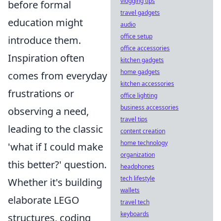
vlogging tips
before formal
travel gadgets
education might
audio
office setup
introduce them.
office accessories
Inspiration often
kitchen gadgets
home gadgets
comes from everyday
kitchen accessories
frustrations or
office lighting
business accessories
observing a need,
travel tips
leading to the classic
content creation
home technology
'what if I could make
organization
this better?' question.
headphones
tech lifestyle
Whether it's building
wallets
elaborate LEGO
travel tech
keyboards
structures, coding