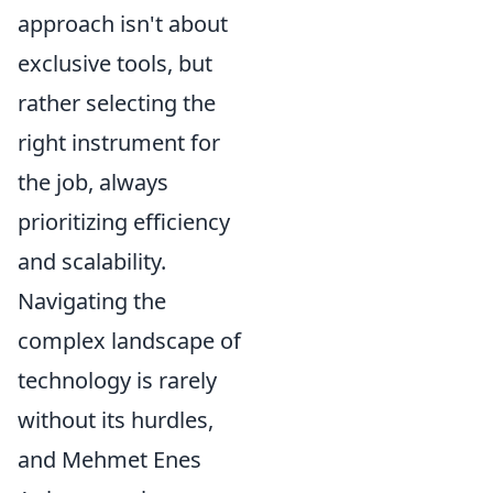
approach isn't about
exclusive tools, but
rather selecting the
right instrument for
the job, always
prioritizing efficiency
and scalability.
Navigating the
complex landscape of
technology is rarely
without its hurdles,
and Mehmet Enes