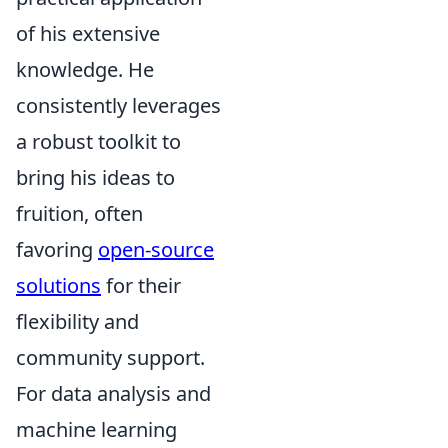
of his extensive
knowledge. He
consistently leverages
a robust toolkit to
bring his ideas to
fruition, often
favoring
open-source
solutions
for their
flexibility and
community support.
For data analysis and
machine learning