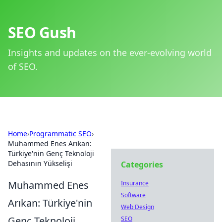
SEO Gush
Insights and updates on the ever-evolving world
of SEO.
Home
›
Programmatic SEO
›
Muhammed Enes Arıkan:
Türkiye'nin Genç Teknoloji
Dehasının Yükselişi
Categories
Muhammed Enes
Insurance
Software
Arıkan: Türkiye'nin
Web Design
Genç Teknoloji
SEO