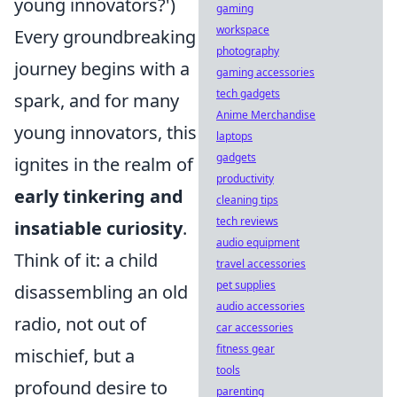
young innovators?')
gaming
workspace
Every groundbreaking
photography
journey begins with a
gaming accessories
tech gadgets
spark, and for many
Anime Merchandise
young innovators, this
laptops
gadgets
ignites in the realm of
productivity
early tinkering and
cleaning tips
tech reviews
insatiable curiosity
.
audio equipment
Think of it: a child
travel accessories
pet supplies
disassembling an old
audio accessories
radio, not out of
car accessories
fitness gear
mischief, but a
tools
profound desire to
parenting