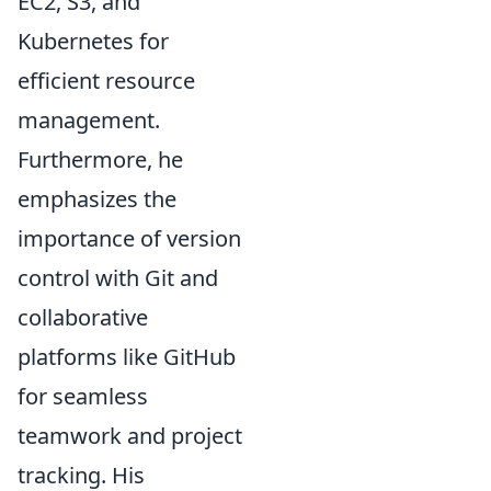
EC2, S3, and
Kubernetes for
efficient resource
management.
Furthermore, he
emphasizes the
importance of version
control with Git and
collaborative
platforms like GitHub
for seamless
teamwork and project
tracking. His