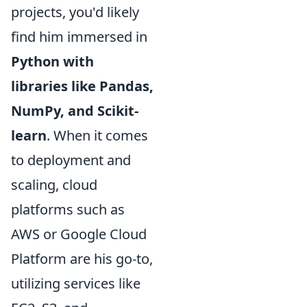
projects, you'd likely
find him immersed in
Python with
libraries like Pandas,
NumPy, and Scikit-
learn
. When it comes
to deployment and
scaling, cloud
platforms such as
AWS or Google Cloud
Platform are his go-to,
utilizing services like