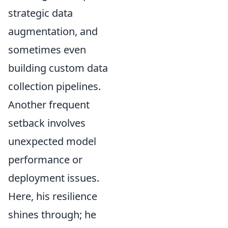
strategic data
augmentation, and
sometimes even
building custom data
collection pipelines.
Another frequent
setback involves
unexpected model
performance or
deployment issues.
Here, his resilience
shines through; he