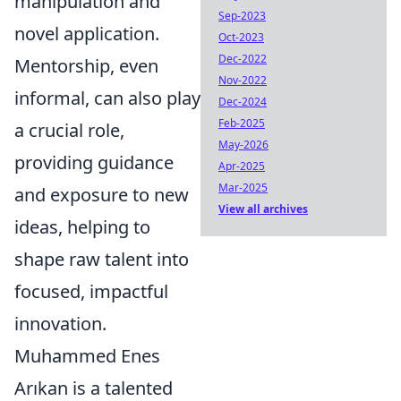
manipulation and
Sep-2023
novel application.
Oct-2023
Dec-2022
Mentorship, even
Nov-2022
informal, can also play
Dec-2024
Feb-2025
a crucial role,
May-2026
providing guidance
Apr-2025
Mar-2025
and exposure to new
View all archives
ideas, helping to
shape raw talent into
focused, impactful
innovation.
Muhammed Enes
Arıkan is a talented