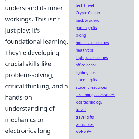
tech travel
understand its inner
Crypto Casino
workings. This isn't
back to school
gaming gifts
just play; it's
biking
foundational learning.
mobile accessories
health tips
They're developing
laptop accessories
crucial skills like
office decor
lighting tips
problem-solving,
student gifts
critical thinking, and a
student resources
streaming accessories
hands-on
kids technology
understanding of
travel
travel gifts
mechanics or
wearables
electronics long
tech gifts