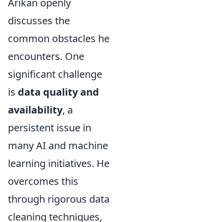
Arıkan openly
discusses the
common obstacles he
encounters. One
significant challenge
is
data quality and
availability
, a
persistent issue in
many AI and machine
learning initiatives. He
overcomes this
through rigorous data
cleaning techniques,