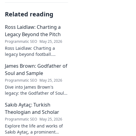
Related reading
Ross Laidlaw: Charting a
Legacy Beyond the Pitch
Programmatic SEO
May 25, 2026
Ross Laidlaw: Charting a
legacy beyond football.
Explore his life, career, and
James Brown: Godfather of
lasting impact.
Soul and Sample
Programmatic SEO
May 25, 2026
Dive into James Brown's
legacy: the Godfather of Soul,
his timeless hits, and massive
Sakıb Aytaç: Turkish
impact on sampling!
Theologian and Scholar
Programmatic SEO
May 25, 2026
Explore the life and works of
Sakıb Aytaç, a prominent