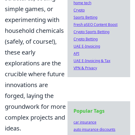
home tech
simple games, or
Crypto
Sports Betting
experimenting with
Fresh pSEO Content Boost
household chemicals
Crypto Sports Betting
Crypto Betting
(safely, of course!),
UAE E-Invoicing
these early
API
UAE E-Invoicing & Tax
explorations are the
VPN & Privacy
crucible where future
innovations are
forged, laying the
groundwork for more
Popular Tags
complex projects and
car insurance
ideas.
auto insurance discounts