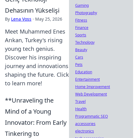
Gaming
Dehasının Yükselişi
Photography
By
Lena Voss
·
May 25, 2026
Fitness
Finance
Meet Muhammed Enes
Sports
Arıkan, Turkey's rising
Technology
young tech genius.
Beauty
Discover his inspiring
Cars
Pets
journey and innovations
Education
shaping the future. Click
Entertainment
to learn more!
Home Improvement
Web Development
**Unraveling the
Travel
Health
Mind of a Young
Programmatic SEO
Innovator: From Early
accessories
electronics
Tinkering to