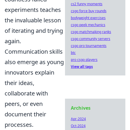
cs2 funny moments
experiments teaches
csgo force buy rounds
bodyweight exercises
the invaluable lesson
csgo peek mechanics
of iterating and trying
csgo matchmaking ranks
csgo community servers
again.
csgo pro tournaments
Communication skills
btc
pro csgo players
also emerge as young
View all tags
innovators explain
their ideas,
collaborate with
peers, or even
Archives
document their
Apr-2024
processes.
Oct-2024