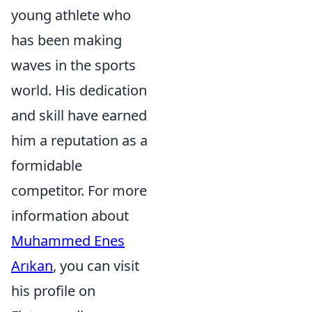
young athlete who
has been making
waves in the sports
world. His dedication
and skill have earned
him a reputation as a
formidable
competitor. For more
information about
Muhammed Enes
Arıkan
, you can visit
his profile on