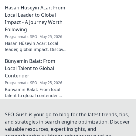
Turkish theologian and
Hasan Hüseyin Acar: From
scholar. Dive into his
contributions and insights.
Local Leader to Global
Impact - A Journey Worth
Following
Programmatic SEO
May 25, 2026
Hasan Hüseyin Acar: Local
leader, global impact. Discover
his journey, inspiring change
Bünyamin Balat: From
worldwide. Click to explore!
Local Talent to Global
Contender
Programmatic SEO
May 25, 2026
Bünyamin Balat: From local
talent to global contender.
Discover the journey of a
rising star in sports. Click to
learn more!
SEO Gush is your go-to blog for the latest trends, tips,
and strategies in search engine optimization. Discover
valuable resources, expert insights, and