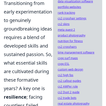
data visualization software
Transitioning from
portfolio websites
early experimentation
rank tracking
cs2 crosshair settings
to genuinely
cs2 skins
groundbreaking ideas
meta quest 2
product photography
requires a blend of
nutrition for fitness
developed skills and
cs2 crosshairs
time management software
sustained passion. So,
csgo surf maps
what essential skills
csgo ESL
custom web design
are cultivated during
cs2 high fps
these formative
cs2 callout guides
cs2 AWPer role
years? A key one is
cs2 Dust 2 guide
resilience
; facing
cs2 trade bots
real estate photography
countless failed