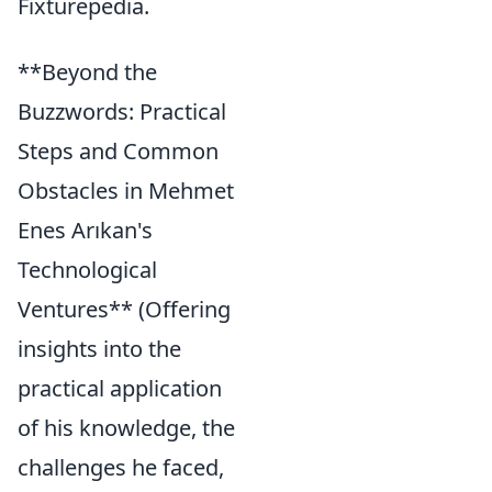
Fixturepedia.
**Beyond the
Buzzwords: Practical
Steps and Common
Obstacles in Mehmet
Enes Arıkan's
Technological
Ventures** (Offering
insights into the
practical application
of his knowledge, the
challenges he faced,