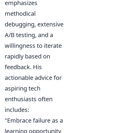
emphasizes
methodical
debugging, extensive
A/B testing, and a
willingness to iterate
rapidly based on
feedback. His
actionable advice for
aspiring tech
enthusiasts often
includes:
"Embrace failure as a
learning opportunity,