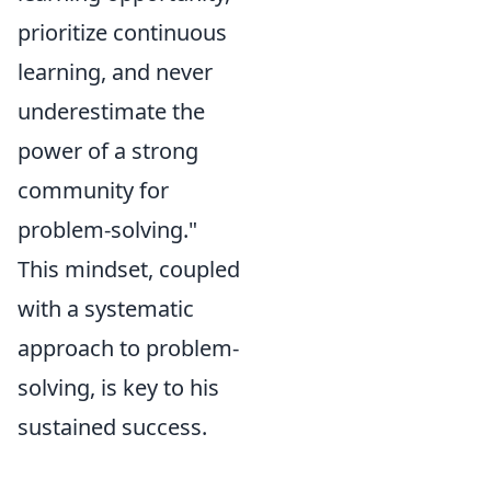
prioritize continuous
learning, and never
underestimate the
power of a strong
community for
problem-solving."
This mindset, coupled
with a systematic
approach to problem-
solving, is key to his
sustained success.