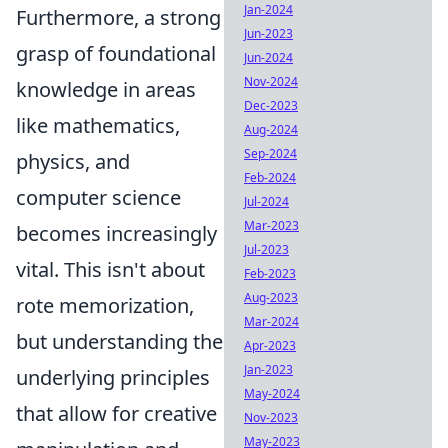
Jan-2024
Furthermore, a strong
Jun-2023
grasp of foundational
Jun-2024
Nov-2024
knowledge in areas
Dec-2023
like mathematics,
Aug-2024
Sep-2024
physics, and
Feb-2024
computer science
Jul-2024
Mar-2023
becomes increasingly
Jul-2023
vital. This isn't about
Feb-2023
Aug-2023
rote memorization,
Mar-2024
but understanding the
Apr-2023
Jan-2023
underlying principles
May-2024
that allow for creative
Nov-2023
May-2023