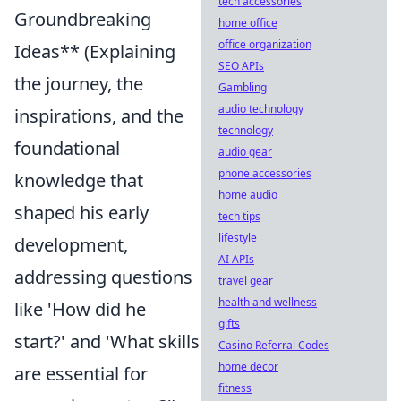
tech accessories
Groundbreaking
home office
office organization
Ideas** (Explaining
SEO APIs
the journey, the
Gambling
audio technology
inspirations, and the
technology
foundational
audio gear
phone accessories
knowledge that
home audio
shaped his early
tech tips
lifestyle
development,
AI APIs
addressing questions
travel gear
health and wellness
like 'How did he
gifts
start?' and 'What skills
Casino Referral Codes
home decor
are essential for
fitness