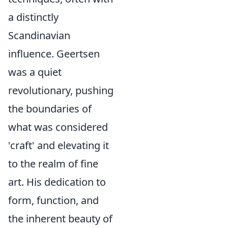
a distinctly
Scandinavian
influence. Geertsen
was a quiet
revolutionary, pushing
the boundaries of
what was considered
'craft' and elevating it
to the realm of fine
art. His dedication to
form, function, and
the inherent beauty of