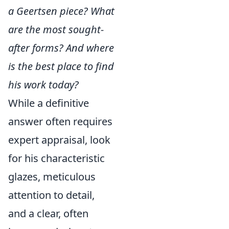
a Geertsen piece? What
are the most sought-
after forms? And where
is the best place to find
his work today?
While a definitive
answer often requires
expert appraisal, look
for his characteristic
glazes, meticulous
attention to detail,
and a clear, often