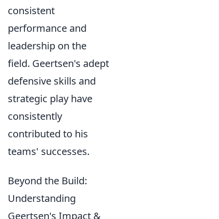
consistent
performance and
leadership on the
field. Geertsen's adept
defensive skills and
strategic play have
consistently
contributed to his
teams' successes.
Beyond the Build:
Understanding
Geertsen's Impact &