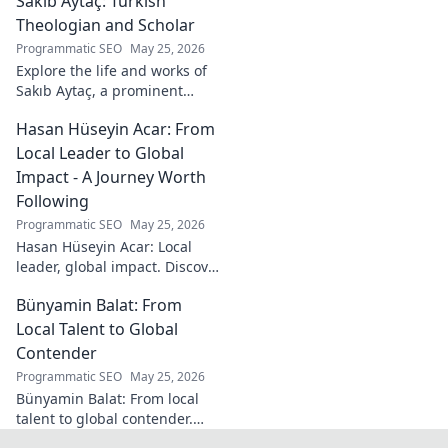
Sakıb Aytaç: Turkish
impact on sampling!
Theologian and Scholar
Programmatic SEO
May 25, 2026
Explore the life and works of
Sakıb Aytaç, a prominent
Turkish theologian and
Hasan Hüseyin Acar: From
scholar. Dive into his
contributions and insights.
Local Leader to Global
Impact - A Journey Worth
Following
Programmatic SEO
May 25, 2026
Hasan Hüseyin Acar: Local
leader, global impact. Discover
his journey, inspiring change
Bünyamin Balat: From
worldwide. Click to explore!
Local Talent to Global
Contender
Programmatic SEO
May 25, 2026
Bünyamin Balat: From local
talent to global contender.
Discover the journey of a