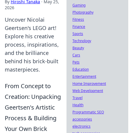
By
Hiroshi Tanaka
·
May 25,
Gaming
2026
Photography
Uncover Nicolai
Fitness
Finance
Geertsen's LEGO art!
Sports
Explore his creative
Technology
process, inspirations,
Beauty
and the brilliance
Cars
behind his brick-built
Pets
masterpieces.
Education
Entertainment
Home Improvement
From Concept to
Web Development
Creation: Unpacking
Travel
Health
Geertsen's Artistic
Programmatic SEO
Process & Building
accessories
electronics
Your Own Brick