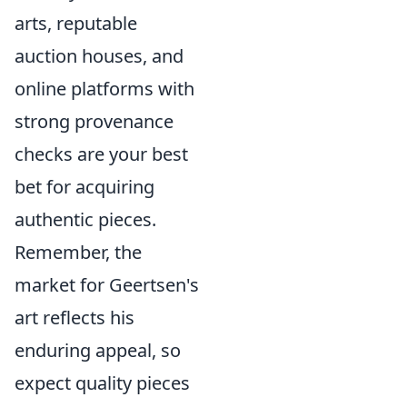
arts, reputable
auction houses, and
online platforms with
strong provenance
checks are your best
bet for acquiring
authentic pieces.
Remember, the
market for Geertsen's
art reflects his
enduring appeal, so
expect quality pieces