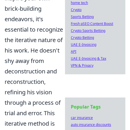
home tech
brick-building
Crypto
Sports Betting
endeavors, it's
Fresh pSEO Content Boost
essential to recognize
Crypto Sports Betting
Crypto Betting
the iterative nature of
UAE E-Invoicing
his work. He doesn't
API
UAE E-Invoicing & Tax
shy away from
VPN & Privacy
deconstruction and
reconstruction,
refining his vision
through a process of
Popular Tags
trial and error. This
car insurance
iterative method is
auto insurance discounts