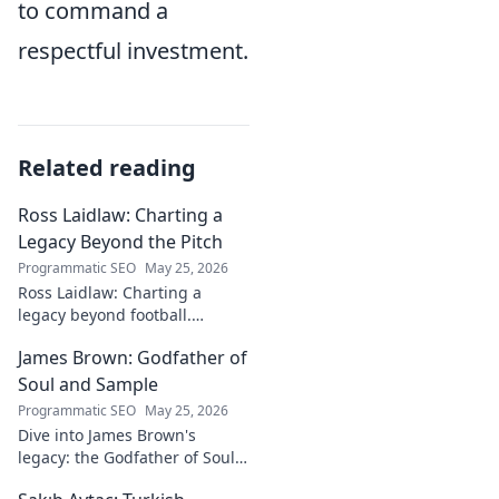
to command a
respectful investment.
Related reading
Ross Laidlaw: Charting a
Legacy Beyond the Pitch
Programmatic SEO
May 25, 2026
Ross Laidlaw: Charting a
legacy beyond football.
Explore his life, career, and
James Brown: Godfather of
lasting impact.
Soul and Sample
Programmatic SEO
May 25, 2026
Dive into James Brown's
legacy: the Godfather of Soul,
his timeless hits, and massive