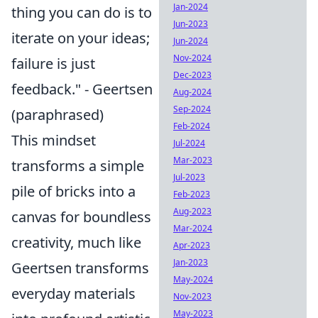
Jan-2024
thing you can do is to
Jun-2023
iterate on your ideas;
Jun-2024
Nov-2024
failure is just
Dec-2023
feedback." - Geertsen
Aug-2024
Sep-2024
(paraphrased)
Feb-2024
This mindset
Jul-2024
Mar-2023
transforms a simple
Jul-2023
pile of bricks into a
Feb-2023
Aug-2023
canvas for boundless
Mar-2024
creativity, much like
Apr-2023
Jan-2023
Geertsen transforms
May-2024
everyday materials
Nov-2023
May-2023