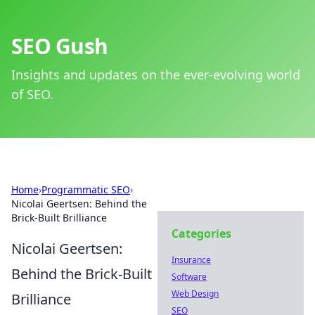
SEO Gush
Insights and updates on the ever-evolving world
of SEO.
Home
›
Programmatic SEO
›
Nicolai Geertsen: Behind the
Brick-Built Brilliance
Categories
Nicolai Geertsen:
Insurance
Behind the Brick-Built
Software
Web Design
Brilliance
SEO