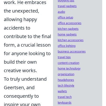
vlogging tips
work. He embraces
travel gadgets
the unexpected,
audio
office setup
allowing happy
office accessories
accidents to
kitchen gadgets
home gadgets
contribute to the final
kitchen accessories
form, a crucial lesson
office lighting
business accessories
for anyone looking to
travel tips
build their own
content creation
home technology
creative works.
organization
To truly understand
headphones
tech lifestyle
Geertsen, and
wallets
consequently to
travel tech
keyboards
inspire your own