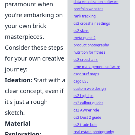
data visualization software
paramount when
portfolio websites
you're embarking on
rank tracking
cs2 crosshair settings
your own brick
cs2 skins
masterpieces.
meta quest 2
product photography
Consider these steps
nutrition for fitness
for your own creative
cs2 crosshairs
time management software
journey:
csgo surf maps
Ideation:
Start with a
csgo ESL
custom web design
clear concept, even if
cs2 high fps
it's just a rough
cs2 callout guides
cs2 AWPer role
sketch.
cs2 Dust 2 guide
Material
cs2 trade bots
real estate photography
Exploration: