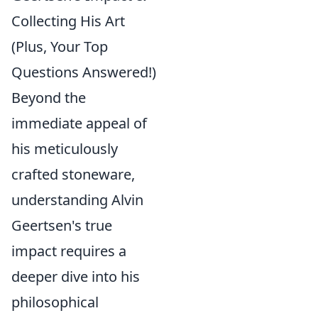
Collecting His Art
(Plus, Your Top
Questions Answered!)
Beyond the
immediate appeal of
his meticulously
crafted stoneware,
understanding Alvin
Geertsen's true
impact requires a
deeper dive into his
philosophical