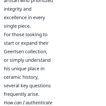
artisan who prioritized
integrity and
excellence in every
single piece.
For those looking to
start or expand their
Geertsen collection,
or simply understand
his unique place in
ceramic history,
several key questions
frequently arise.
How can I authenticate