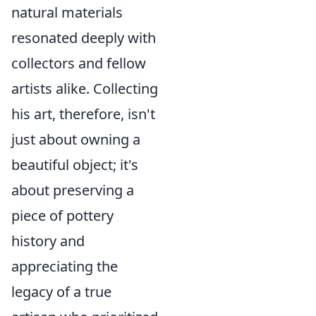
natural materials
resonated deeply with
collectors and fellow
artists alike. Collecting
his art, therefore, isn't
just about owning a
beautiful object; it's
about preserving a
piece of pottery
history and
appreciating the
legacy of a true