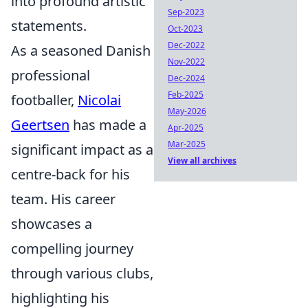
into profound artistic
Sep-2023
statements.
Oct-2023
Dec-2022
As a seasoned Danish
Nov-2022
professional
Dec-2024
Feb-2025
footballer,
Nicolai
May-2026
Geertsen
has made a
Apr-2025
Mar-2025
significant impact as a
View all archives
centre-back for his
team. His career
showcases a
compelling journey
through various clubs,
highlighting his