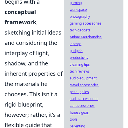
begins with a
gaming
workspace
conceptual
photography
framework
,
gaming accessories
tech gadgets
sketching initial ideas
Anime Merchandise
and considering the
laptops
gadgets
interplay of light,
productivity
shadow, and the
cleaning tips
tech reviews
inherent properties of
audio equipment
the materials he
travel accessories
pet supplies
chooses. This isn't a
audio accessories
rigid blueprint,
car accessories
fitness gear
however; rather, it’s a
tools
flexible guide that
parenting