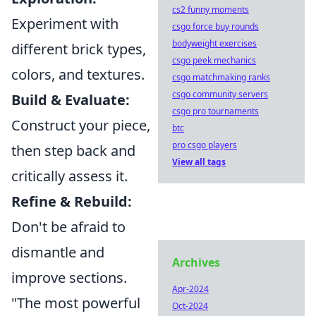
cs2 funny moments
Experiment with
csgo force buy rounds
bodyweight exercises
different brick types,
csgo peek mechanics
colors, and textures.
csgo matchmaking ranks
csgo community servers
Build & Evaluate:
csgo pro tournaments
Construct your piece,
btc
pro csgo players
then step back and
View all tags
critically assess it.
Refine & Rebuild:
Don't be afraid to
dismantle and
Archives
improve sections.
Apr-2024
"The most powerful
Oct-2024