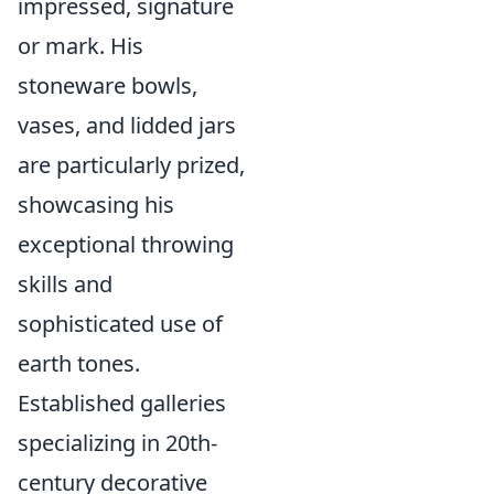
impressed, signature
or mark. His
stoneware bowls,
vases, and lidded jars
are particularly prized,
showcasing his
exceptional throwing
skills and
sophisticated use of
earth tones.
Established galleries
specializing in 20th-
century decorative