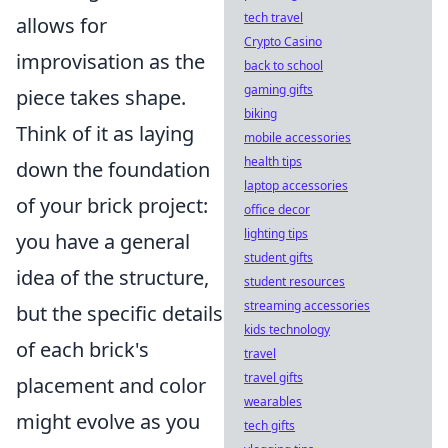
tech travel
allows for
Crypto Casino
improvisation as the
back to school
gaming gifts
piece takes shape.
biking
Think of it as laying
mobile accessories
health tips
down the foundation
laptop accessories
of your brick project:
office decor
lighting tips
you have a general
student gifts
idea of the structure,
student resources
streaming accessories
but the specific details
kids technology
of each brick's
travel
travel gifts
placement and color
wearables
might evolve as you
tech gifts