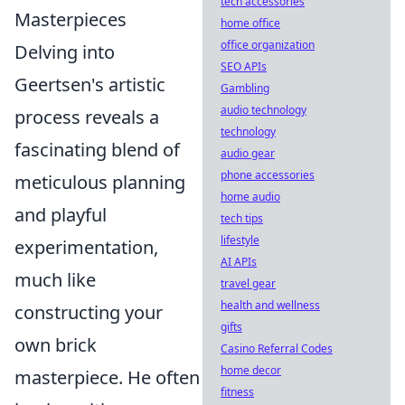
tech accessories
Masterpieces
home office
office organization
Delving into
SEO APIs
Geertsen's artistic
Gambling
audio technology
process reveals a
technology
fascinating blend of
audio gear
phone accessories
meticulous planning
home audio
and playful
tech tips
lifestyle
experimentation,
AI APIs
much like
travel gear
health and wellness
constructing your
gifts
own brick
Casino Referral Codes
home decor
masterpiece. He often
fitness