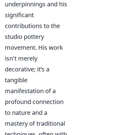
underpinnings and his
significant
contributions to the
studio pottery
movement. His work
isn't merely
decorative; it’s a
tangible
manifestation of a
profound connection
to nature and a
mastery of traditional
techniques, often with