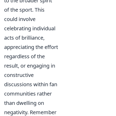
to the broader spirit
of the sport. This
could involve
celebrating individual
acts of brilliance,
appreciating the effort
regardless of the
result, or engaging in
constructive
discussions within fan
communities rather
than dwelling on
negativity. Remember