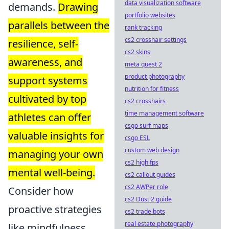
data visualization software
demands.
Drawing
portfolio websites
parallels between the
rank tracking
cs2 crosshair settings
resilience, self-
cs2 skins
awareness, and
meta quest 2
product photography
support systems
nutrition for fitness
cultivated by top
cs2 crosshairs
time management software
athletes can offer
csgo surf maps
valuable insights for
csgo ESL
custom web design
managing your own
cs2 high fps
mental well-being.
cs2 callout guides
cs2 AWPer role
Consider how
cs2 Dust 2 guide
proactive strategies
cs2 trade bots
real estate photography
like mindfulness,