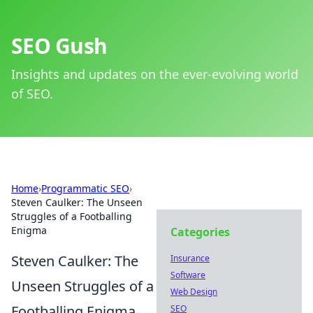
SEO Gush
Insights and updates on the ever-evolving world
of SEO.
Home
›
Programmatic SEO
›
Steven Caulker: The Unseen
Struggles of a Footballing
Enigma
Categories
Steven Caulker: The
Insurance
Software
Unseen Struggles of a
Web Design
Footballing Enigma
SEO