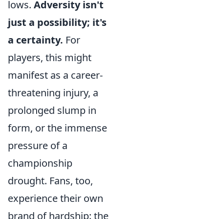
lows.
Adversity isn't
just a possibility; it's
a certainty.
For
players, this might
manifest as a career-
threatening injury, a
prolonged slump in
form, or the immense
pressure of a
championship
drought. Fans, too,
experience their own
brand of hardship: the