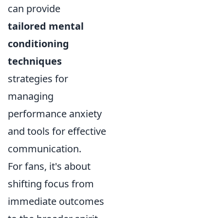
can provide
tailored mental
conditioning
techniques
strategies for
managing
performance anxiety
and tools for effective
communication.
For fans, it's about
shifting focus from
immediate outcomes