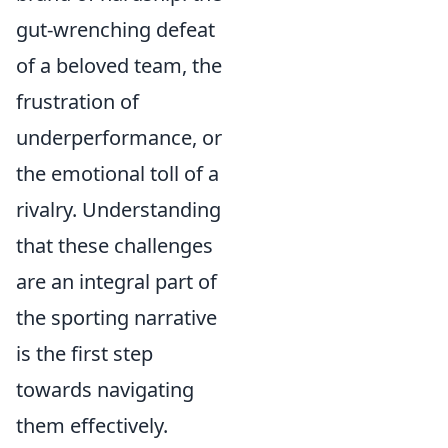
gut-wrenching defeat
of a beloved team, the
frustration of
underperformance, or
the emotional toll of a
rivalry. Understanding
that these challenges
are an integral part of
the sporting narrative
is the first step
towards navigating
them effectively.