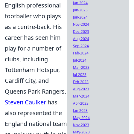
Jan-2024
English professional
Jun-2023
footballer who plays
Jun-2024
Nov-2024
as a centre-back. His
Dec-2023
career has seen him
Aug-2024
Sep-2024
play for a number of
Feb-2024
clubs, including
Jul-2024
Mar-2023
Tottenham Hotspur,
Jul-2023
Cardiff City, and
Feb-2023
Aug-2023
Queens Park Rangers.
Mar-2024
Steven Caulker
has
Apr-2023
Jan-2023
also represented the
May-2024
England national team
Nov-2023
May-2023