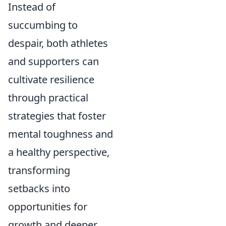
Instead of
succumbing to
despair, both athletes
and supporters can
cultivate resilience
through practical
strategies that foster
mental toughness and
a healthy perspective,
transforming
setbacks into
opportunities for
growth and deeper