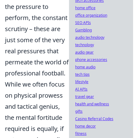
tech accessories
the pressure to
home office
office organization
perform, the constant
SEO APIs
scrutiny – these are
Gambling
audio technology
just some of the very
technology
real pressures that
audio gear
phone accessories
permeate the world of
home audio
professional football.
tech tips
lifestyle
While we often focus
AI APIs
on physical prowess
travel gear
health and wellness
and tactical genius,
gifts
the mental fortitude
Casino Referral Codes
home decor
required is equally, if
fitness