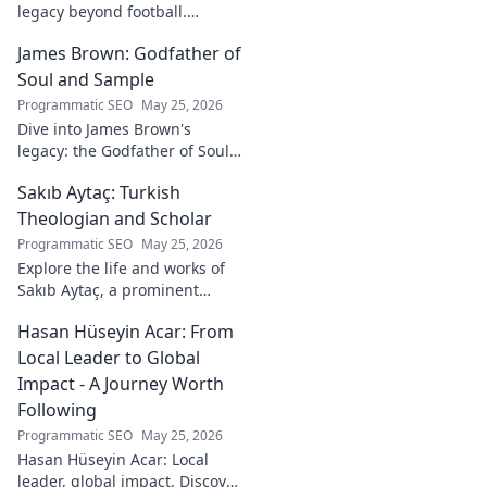
legacy beyond football.
Explore his life, career, and
James Brown: Godfather of
lasting impact.
Soul and Sample
Programmatic SEO
May 25, 2026
Dive into James Brown's
legacy: the Godfather of Soul,
his timeless hits, and massive
Sakıb Aytaç: Turkish
impact on sampling!
Theologian and Scholar
Programmatic SEO
May 25, 2026
Explore the life and works of
Sakıb Aytaç, a prominent
Turkish theologian and
Hasan Hüseyin Acar: From
scholar. Dive into his
contributions and insights.
Local Leader to Global
Impact - A Journey Worth
Following
Programmatic SEO
May 25, 2026
Hasan Hüseyin Acar: Local
leader, global impact. Discover