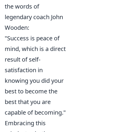
the words of
legendary coach John
Wooden:
"Success is peace of
mind, which is a direct
result of self-
satisfaction in
knowing you did your
best to become the
best that you are
capable of becoming."
Embracing this