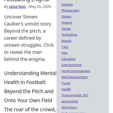
Gaming
By
Lena Voss
·
May 25, 2026
Photography
Uncover Steven
Fitness
Finance
Caulker's untold story.
Sports
Beyond the pitch, a
Technology
career defined by
Beauty
unseen struggles. Click
Cars
to reveal the man
Pets
behind the enigma.
Education
Entertainment
Home Improvement
Understanding Mental
Web Development
Health in Football:
Travel
Health
Beyond the Pitch and
Programmatic SEO
Onto Your Own Field
accessories
electronics
The roar of the crowd,