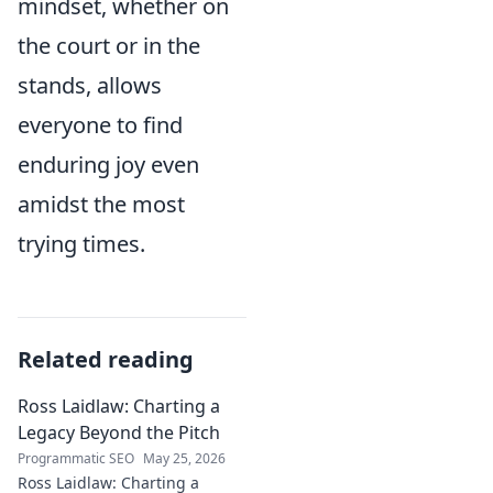
mindset, whether on
the court or in the
stands, allows
everyone to find
enduring joy even
amidst the most
trying times.
Related reading
Ross Laidlaw: Charting a
Legacy Beyond the Pitch
Programmatic SEO
May 25, 2026
Ross Laidlaw: Charting a