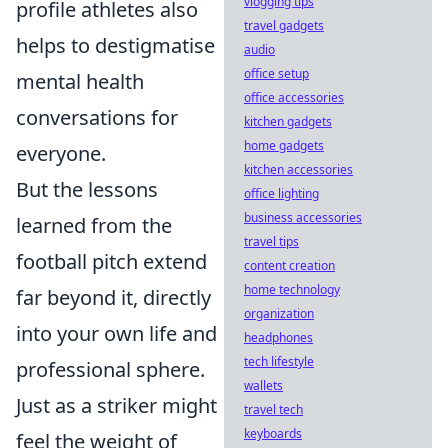
vlogging tips
profile athletes also
travel gadgets
helps to destigmatise
audio
office setup
mental health
office accessories
conversations for
kitchen gadgets
home gadgets
everyone.
kitchen accessories
But the lessons
office lighting
business accessories
learned from the
travel tips
football pitch extend
content creation
home technology
far beyond it, directly
organization
into your own life and
headphones
tech lifestyle
professional sphere.
wallets
Just as a striker might
travel tech
keyboards
feel the weight of