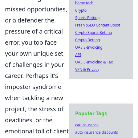
home tech
missed opportunities,
Crypto
Sports Betting
or a defender the
Fresh pSEO Content Boost
pressure of a critical
Crypto Sports Betting
Crypto Betting
error, you too face
UAE E-Invoicing
your own unique set
API
UAE E-Invoicing & Tax
of challenges in your
VPN & Privacy
career. Perhaps it's
imposter syndrome
when tackling a new
project, the stress of
Popular Tags
deadlines, or the
car insurance
emotional toll of client
auto insurance discounts