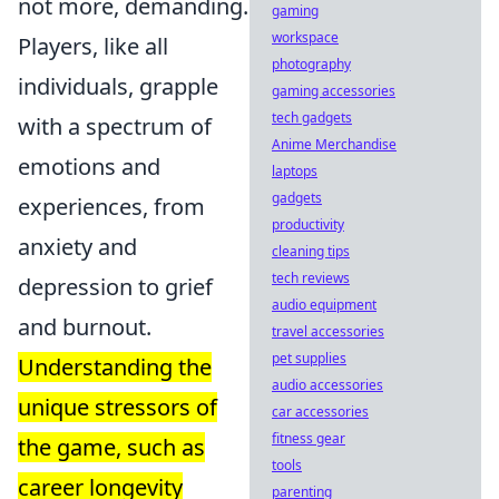
not more, demanding.
gaming
workspace
Players, like all
photography
individuals, grapple
gaming accessories
tech gadgets
with a spectrum of
Anime Merchandise
emotions and
laptops
gadgets
experiences, from
productivity
anxiety and
cleaning tips
tech reviews
depression to grief
audio equipment
and burnout.
travel accessories
pet supplies
Understanding the
audio accessories
unique stressors of
car accessories
fitness gear
the game, such as
tools
career longevity
parenting