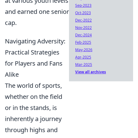
at various youth levels
Sep-2023
and earned one senior
Oct-2023
Dec-2022
cap.
Nov-2022
Dec-2024
Navigating Adversity:
Feb-2025
May-2026
Practical Strategies
Apr-2025
for Players and Fans
Mar-2025
View all archives
Alike
The world of sports,
whether on the field
or in the stands, is
inherently a journey
through highs and