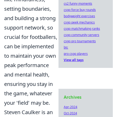
cs2 funny moments
setting boundaries,
csgo force buy rounds
bodyweight exercises
and building a strong
csgo peek mechanics
support network, so
csgo matchmaking ranks
csgo community servers
crucial for footballers,
csgo pro tournaments
can be implemented
btc
pro csgo players
to maintain your own
View all tags
peak performance
and mental health,
ensuring you stay in
the game, whatever
Archives
your 'field' may be.
Apr-2024
Steven Caulker is an
Oct-2024