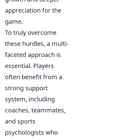
appreciation for the
game.
To truly overcome
these hurdles, a multi-
faceted approach is
essential. Players
often benefit from a
strong support
system, including
coaches, teammates,
and sports
psychologists who