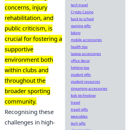
tech travel
concerns, injury
Crypto Casino
rehabilitation, and
back to school
gaming gifts
public criticism, is
biking
crucial for fostering a
mobile accessories
health tips
supportive
laptop accessories
environment both
office decor
lighting tips
within clubs and
student gifts
throughout the
student resources
streaming accessories
broader sporting
kids technology
community.
travel
travel gifts
Recognising these
wearables
challenges in high-
tech gifts