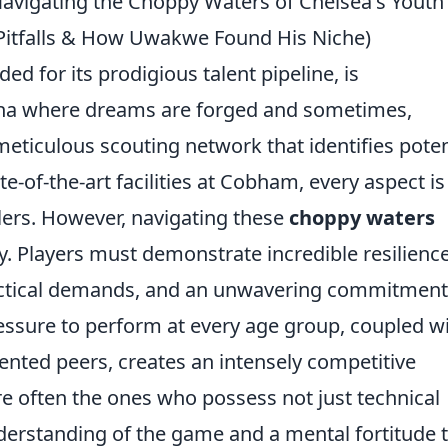
avigating the Choppy Waters of Chelsea's Youth
Pitfalls & How Uwakwe Found His Niche)
ed for its prodigious talent pipeline, is
ena where dreams are forged and sometimes,
eticulous scouting network that identifies poten
te-of-the-art facilities at Cobham, every aspect is
llers. However, navigating these
choppy waters
y. Players must demonstrate incredible resilience
tactical demands, and an unwavering commitment
ssure to perform at every age group, coupled w
lented peers, creates an intensely competitive
e often the ones who possess not just technical
nderstanding of the game and a mental fortitude 