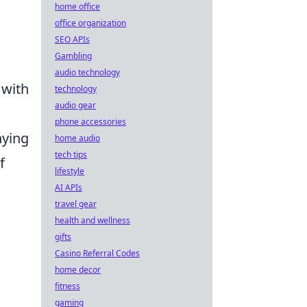
home office
office organization
SEO APIs
Gambling
audio technology
 with
technology
audio gear
phone accessories
ying
home audio
tech tips
f
lifestyle
AI APIs
travel gear
health and wellness
gifts
Casino Referral Codes
home decor
fitness
gaming