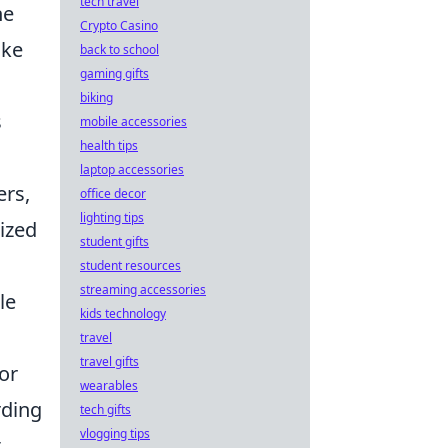
tech travel
he
Crypto Casino
ike
back to school
gaming gifts
biking
s
mobile accessories
health tips
laptop accessories
ers,
office decor
lighting tips
nized
student gifts
student resources
streaming accessories
le
kids technology
travel
travel gifts
or
wearables
rding
tech gifts
vlogging tips
t