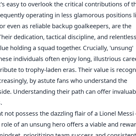
's easy to overlook the critical contributions of t
requently operating in less glamorous positions l
 or even as reliable backup goalkeepers, are the
eir dedication, tactical discipline, and relentles
glue holding a squad together. Crucially, 'unsung'
ese individuals often enjoy long, illustrious care
tribute to trophy-laden eras. Their value is recog
reasingly, by astute fans who understand the
side. Understanding their path can offer invaluab
.
 not possess the dazzling flair of a Lionel Messi 
 role of an unsung hero offers a viable and rewa
n mindset, prioritizing team success and consisten