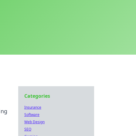
Categories
Insurance
ing
Software
Web Design
SEO