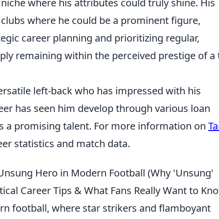
niche where his attributes could truly shine. His
 clubs where he could be a prominent figure,
egic career planning and prioritizing regular,
ly remaining within the perceived prestige of a 
rsatile left-back who has impressed with his
eer has seen him develop through various loan
 as a promising talent. For more information on
Ta
eer statistics and match data.
n Unsung Hero in Modern Football (Why 'Unsung'
ical Career Tips & What Fans Really Want to Kn
n football, where star strikers and flamboyant