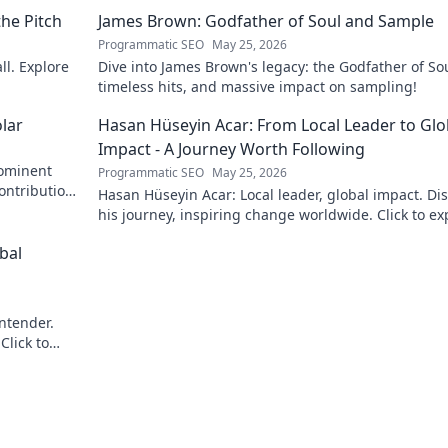
he Pitch
James Brown: Godfather of Soul and Sample
Programmatic SEO
May 25, 2026
ll. Explore
Dive into James Brown's legacy: the Godfather of Sou
timeless hits, and massive impact on sampling!
lar
Hasan Hüseyin Acar: From Local Leader to Glo
Impact - A Journey Worth Following
rominent
Programmatic SEO
May 25, 2026
contributions
Hasan Hüseyin Acar: Local leader, global impact. Di
his journey, inspiring change worldwide. Click to ex
bal
ontender.
Click to