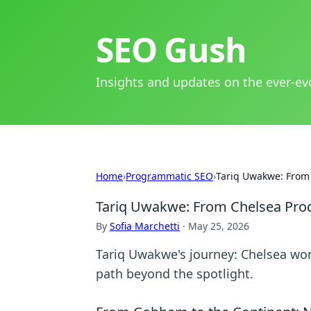
SEO Gush
Insights and updates on the ever-ev
Home
›
Programmatic SEO
›
Tariq Uwakwe: From 
Tariq Uwakwe: From Chelsea Prod
By
Sofia Marchetti
·
May 25, 2026
Tariq Uwakwe's journey: Chelsea wond
path beyond the spotlight.