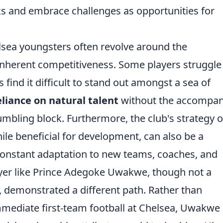
s and embrace challenges as opportunities for
lsea youngsters often revolve around the
inherent competitiveness. Some players struggle
 find it difficult to stand out amongst a sea of
liance on natural talent
without the accompan
umbling block. Furthermore, the club's strategy o
ile beneficial for development, can also be a
 constant adaptation to new teams, coaches, and
layer like Prince Adegoke Uwakwe, though not a
, demonstrated a different path. Rather than
mediate first-team football at Chelsea, Uwakwe