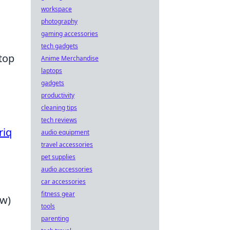
workspace
photography
gaming accessories
tech gadgets
top
Anime Merchandise
laptops
gadgets
productivity
cleaning tips
tech reviews
riq
audio equipment
travel accessories
pet supplies
audio accessories
car accessories
fitness gear
ow)
tools
parenting