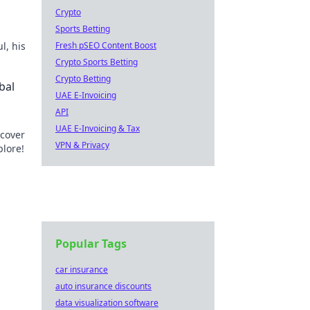
Crypto
Sports Betting
l, his
Fresh pSEO Content Boost
Crypto Sports Betting
Crypto Betting
bal
UAE E-Invoicing
API
UAE E-Invoicing & Tax
scover
VPN & Privacy
plore!
Popular Tags
car insurance
auto insurance discounts
data visualization software