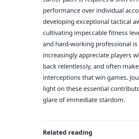
performance over individual accol
developing exceptional tactical a
cultivating impeccable fitness leve
and hard-working professional is
increasingly appreciate players w
back relentlessly, and often make 
interceptions that win games. Jou
light on these essential contribu
glare of immediate stardom.
Related reading