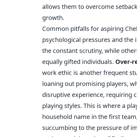
allows them to overcome setback
growth.
Common pitfalls for aspiring Che
psychological pressures and the 
the constant scrutiny, while others
equally gifted individuals.
Over-re
work ethic is another frequent st
loaning out promising players, wh
disruptive experience, requiring
playing styles. This is where a p
household name in the first team
succumbing to the pressure of im