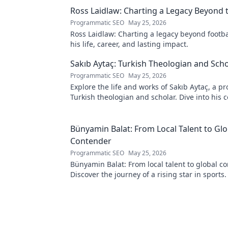
Ross Laidlaw: Charting a Legacy Beyond t
Programmatic SEO
May 25, 2026
Ross Laidlaw: Charting a legacy beyond footba
his life, career, and lasting impact.
Sakıb Aytaç: Turkish Theologian and Scho
Programmatic SEO
May 25, 2026
Explore the life and works of Sakıb Aytaç, a p
Turkish theologian and scholar. Dive into his 
and insights.
Bünyamin Balat: From Local Talent to Glo
Contender
Programmatic SEO
May 25, 2026
Bünyamin Balat: From local talent to global c
Discover the journey of a rising star in sports. 
learn more!