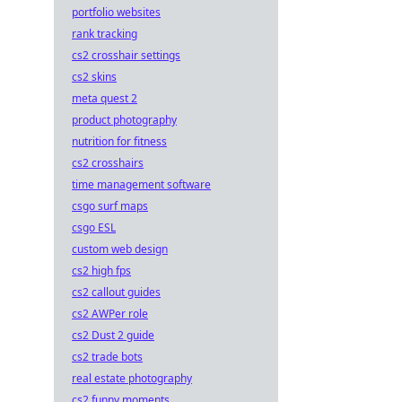
portfolio websites
rank tracking
cs2 crosshair settings
cs2 skins
meta quest 2
product photography
nutrition for fitness
cs2 crosshairs
time management software
csgo surf maps
csgo ESL
custom web design
cs2 high fps
cs2 callout guides
cs2 AWPer role
cs2 Dust 2 guide
cs2 trade bots
real estate photography
cs2 funny moments