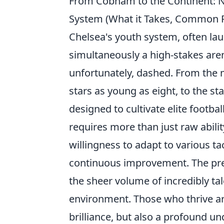
From Cobham to the Continent: N
System (What it Takes, Common 
Chelsea's youth system, often laud
simultaneously a high-stakes ar
unfortunately, dashed. From the m
stars as young as eight, to the sta
designed to cultivate elite footba
requires more than just raw abilit
willingness to adapt to various 
continuous improvement. The pre
the sheer volume of incredibly ta
environment. Those who thrive ar
brilliance, but also a profound u