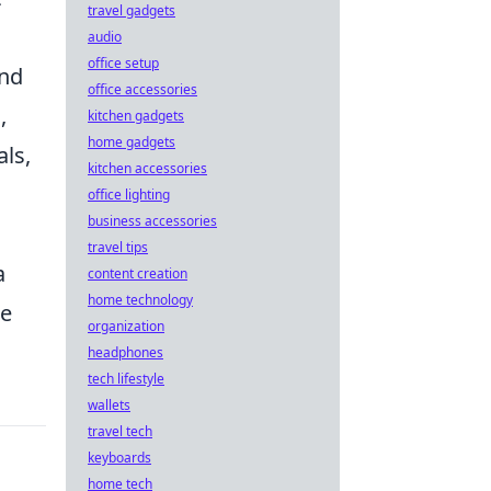
travel gadgets
audio
office setup
and
office accessories
,
kitchen gadgets
home gadgets
ls,
kitchen accessories
office lighting
business accessories
travel tips
a
content creation
home technology
he
organization
headphones
tech lifestyle
wallets
travel tech
keyboards
home tech