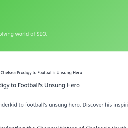
olving world of SEO.
Chelsea Prodigy to Football's Unsung Hero
igy to Football's Unsung Hero
erkid to football's unsung hero. Discover his inspir