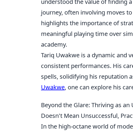
understood the value of finding a 
journey, often involving moves to
highlights the importance of strat
meaningful playing time over simp
academy.
Tariq Uwakwe is a dynamic and ve
consistent performances. His car
spells, solidifying his reputation
Uwakwe
, one can explore his car
Beyond the Glare: Thriving as a
Doesn't Mean Unsuccessful, Pract
In the high-octane world of moder