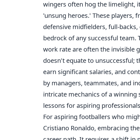
wingers often hog the limelight, it
'unsung heroes.' These players, f
defensive midfielders, full-backs,
bedrock of any successful team. Th
work rate are often the invisible 
doesn't equate to unsuccessful; th
earn significant salaries, and con
by managers, teammates, and inc
intricate mechanics of a winning 
lessons for aspiring professionals
For aspiring footballers who might
Cristiano Ronaldo, embracing the
career path. It requires a shift i