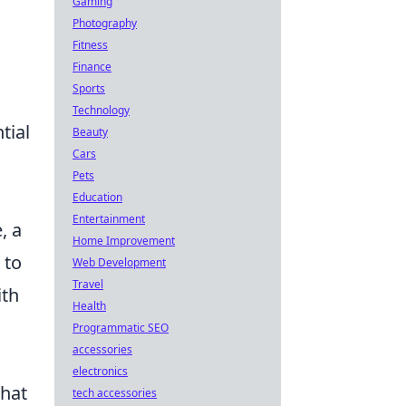
Gaming
Photography
Fitness
Finance
Sports
Technology
tial
Beauty
Cars
Pets
Education
Entertainment
, a
Home Improvement
 to
Web Development
Travel
ith
Health
Programmatic SEO
accessories
electronics
that
tech accessories