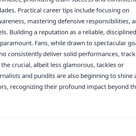
ades. Practical career tips include focusing on
wareness, mastering defensive responsibilities, 
ls. Building a reputation as a reliable, disciplined
 paramount. Fans, while drawn to spectacular goa
ho consistently deliver solid performances, track
the crucial, albeit less glamorous, tackles or
rnalists and pundits are also beginning to shine 
tors, recognizing their profound impact beyond t