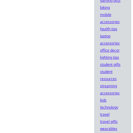
gaming gifts
biking
mobile
accessories
health tips
laptop
accessories
office decor
lighting tips
student gifts
student
resources
streaming
accessories
kids
technology
travel
travel gifts
wearables