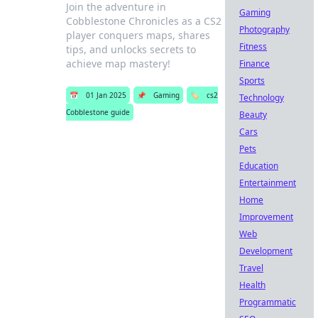
Join the adventure in
Gaming
Cobblestone Chronicles as a CS2
Photography
player conquers maps, shares
Fitness
tips, and unlocks secrets to
achieve map mastery!
Finance
Sports
📅
01 Jan 2025
📌
Gaming
🏷️
cs2
Technology
Cobblestone guide
Beauty
Cars
Pets
Education
Entertainment
Home
Improvement
Web
Development
Travel
Health
Programmatic