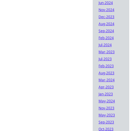
Jun-2024
Nov-2024
Dec-2023
Aug-2024
Sep-2024
Feb-2024
Jul-2024
Mar-2023
Jul-2023
Feb-2023
Aug-2023
Mar-2024
Apr-2023
Jan-2023
May-2024
Nov-2023
May-2023
Sep-2023
Oct-2023