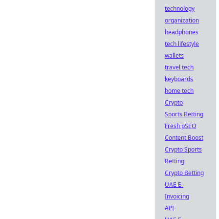
technology
organization
headphones
tech lifestyle
wallets
travel tech
keyboards
home tech
Crypto
Sports Betting
Fresh pSEO
Content Boost
Crypto Sports
Betting
Crypto Betting
UAE E-
Invoicing
API