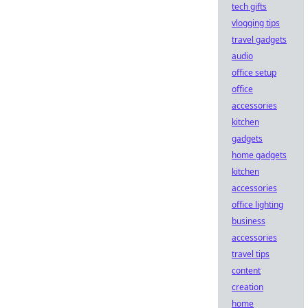
tech gifts
vlogging tips
travel gadgets
audio
office setup
office
accessories
kitchen
gadgets
home gadgets
kitchen
accessories
office lighting
business
accessories
travel tips
content
creation
home