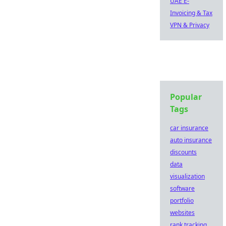
UAE E-
Invoicing & Tax
VPN & Privacy
Popular
Tags
car insurance
auto insurance
discounts
data
visualization
software
portfolio
websites
rank tracking