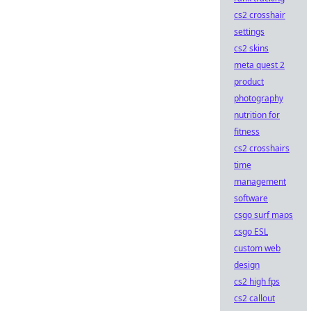
cs2 crosshair
settings
cs2 skins
meta quest 2
product
photography
nutrition for
fitness
cs2 crosshairs
time
management
software
csgo surf maps
csgo ESL
custom web
design
cs2 high fps
cs2 callout