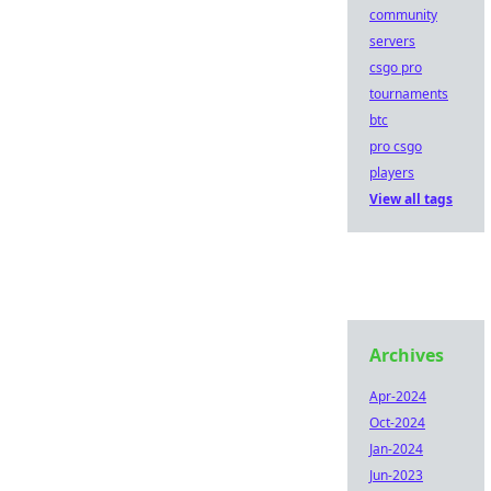
community
servers
csgo pro
tournaments
btc
pro csgo
players
View all tags
Archives
Apr-2024
Oct-2024
Jan-2024
Jun-2023