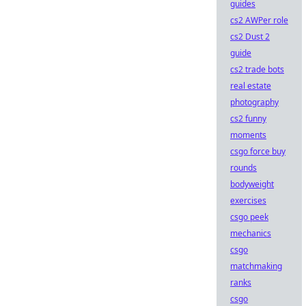
guides
cs2 AWPer role
cs2 Dust 2
guide
cs2 trade bots
real estate
photography
cs2 funny
moments
csgo force buy
rounds
bodyweight
exercises
csgo peek
mechanics
csgo
matchmaking
ranks
csgo