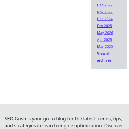
Dec-2022
Nov-2022
Dec-2024
Feb-2025
May-2026
Apr-2025
Mar-2025
View all
archives
SEO Gush is your go-to blog for the latest trends, tips,
and strategies in search engine optimization. Discover