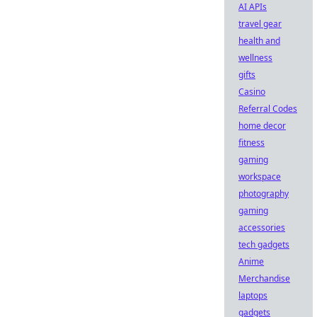
AI APIs
travel gear
health and
wellness
gifts
Casino
Referral Codes
home decor
fitness
gaming
workspace
photography
gaming
accessories
tech gadgets
Anime
Merchandise
laptops
gadgets