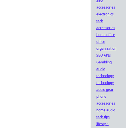
SEO
accessories
electronics
tech
accessories
home office
office
organization
SEO APIs
Gambling
audio
technology
technology
audio gear
phone
accessories
home audio
tech tips
lifestyle