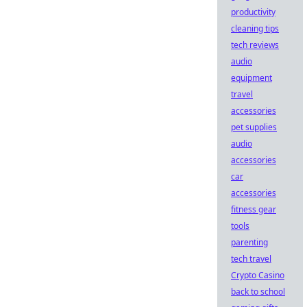
productivity
cleaning tips
tech reviews
audio
equipment
travel
accessories
pet supplies
audio
accessories
car
accessories
fitness gear
tools
parenting
tech travel
Crypto Casino
back to school