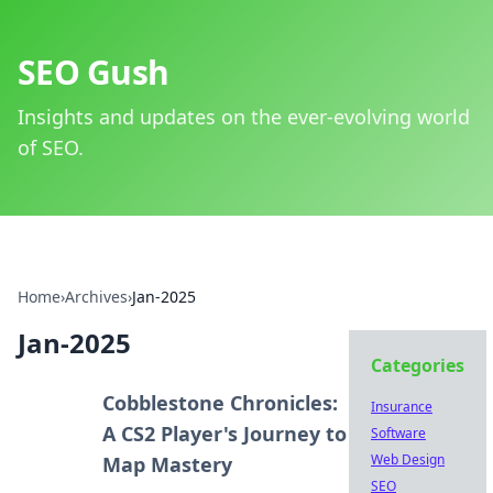
SEO Gush
Insights and updates on the ever-evolving world
of SEO.
Home
›
Archives
›
Jan-2025
Jan-2025
Categories
Cobblestone Chronicles:
Insurance
A CS2 Player's Journey to
Software
Web Design
Map Mastery
SEO