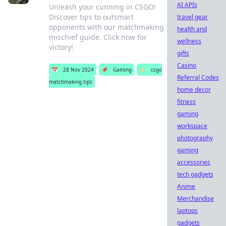
AI APIs
Unleash your cunning in CSGO!
Discover tips to outsmart
travel gear
opponents with our matchmaking
health and
mischief guide. Click now for
wellness
victory!
gifts
Casino
📅
28 Nov 2024
📌
Gaming
🏷️
csgo
Referral Codes
matchmaking tips
home decor
fitness
gaming
workspace
photography
gaming
accessories
tech gadgets
Anime
Merchandise
laptops
gadgets