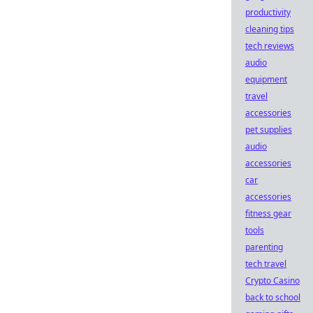
productivity
cleaning tips
tech reviews
audio
equipment
travel
accessories
pet supplies
audio
accessories
car
accessories
fitness gear
tools
parenting
tech travel
Crypto Casino
back to school