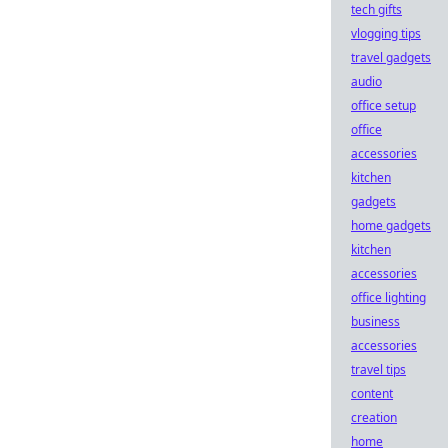
tech gifts
vlogging tips
travel gadgets
audio
office setup
office
accessories
kitchen
gadgets
home gadgets
kitchen
accessories
office lighting
business
accessories
travel tips
content
creation
home