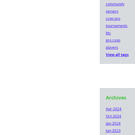
community
servers
csgo pro
tournaments
btc
pro csgo
players
View all tags
Archives
Apr-2024
Oct-2024
Jan-2024
Jun-2023