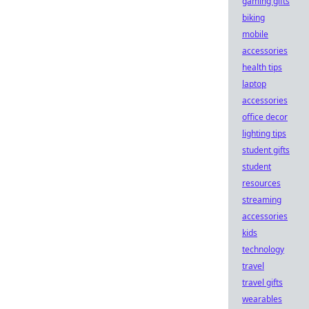
gaming gifts
biking
mobile
accessories
health tips
laptop
accessories
office decor
lighting tips
student gifts
student
resources
streaming
accessories
kids
technology
travel
travel gifts
wearables