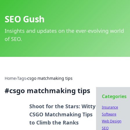
SEO Gush
Insights and updates on the ever-evolving world
of SEO.
Home
›
Tags
›
csgo matchmaking tips
#
csgo matchmaking tips
Categories
Shoot for the Stars: Witty
Insurance
CSGO Matchmaking Tips
Software
Web Design
to Climb the Ranks
SEO