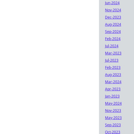
Jun-2024
Nov-2024
Dec-2023
Aug-2024
Sep-2024
Feb-2024
Jul-2024
Mar-2023
Jul-2023
Feb-2023
Aug-2023
Mar-2024
Apr-2023
Jan-2023
May-2024
Nov-2023
May-2023
Sep-2023
Oct-2023