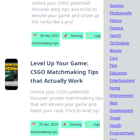
Unlock your CSGO potential!
Gaming
Discover witty tips and tricks to
Photography
elevate your game and shoot up
Fitness
the ranks like a pro!
Finance
Sports
📅
09 Sep 2025
📌
Gaming
🏷️
csgo
Technology
matchmaking tips
Beauty
Cars
Level Up Your Game:
Pets
CSGO Matchmaking Tips
Education
that Actually Work
Entertainment
Home
Unlock your CSGO potential!
Improvement
Discover proven matchmaking tips
Web
that will elevate your game and
boost your rank. Click to level up!
Development
Travel
📅
29 Dec 2024
📌
Gaming
🏷️
csgo
Health
matchmaking tips
Programmatic