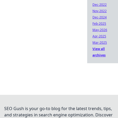
Dec-2022
Nov-2022
Dec-2024
Feb-2025
May-2026
Apr-2025
Mar-2025
View all
archives
SEO Gush is your go-to blog for the latest trends, tips,
and strategies in search engine optimization. Discover