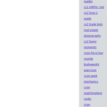
guides
cs2 AWPer role
cs2 Dust 2
guide
cs2 trade bots
real estate
photography
cs2 funny
moments
csgo force buy
rounds
bodyweight
exercises
csgo peek
mechanics
csgo
matchmaking
ranks
csgo