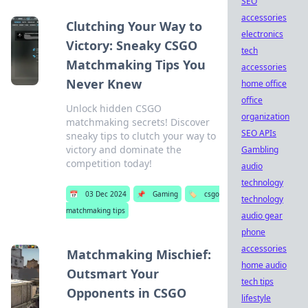
SEO
accessories
Clutching Your Way to
electronics
Victory: Sneaky CSGO
tech
Matchmaking Tips You
accessories
Never Knew
home office
office
Unlock hidden CSGO
organization
matchmaking secrets! Discover
SEO APIs
sneaky tips to clutch your way to
victory and dominate the
Gambling
competition today!
audio
technology
📅
03 Dec 2024
📌
Gaming
🏷️
csgo
technology
matchmaking tips
audio gear
phone
accessories
Matchmaking Mischief:
home audio
Outsmart Your
tech tips
Opponents in CSGO
lifestyle