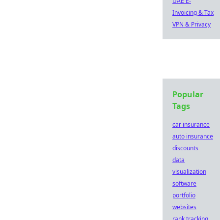
UAE E-
Invoicing & Tax
VPN & Privacy
Popular
Tags
car insurance
auto insurance
discounts
data
visualization
software
portfolio
websites
rank tracking