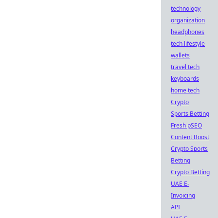
technology
organization
headphones
tech lifestyle
wallets
travel tech
keyboards
home tech
Crypto
Sports Betting
Fresh pSEO
Content Boost
Crypto Sports
Betting
Crypto Betting
UAE E-
Invoicing
API