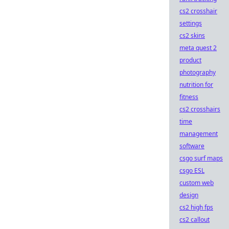
cs2 crosshair
settings
cs2 skins
meta quest 2
product
photography
nutrition for
fitness
cs2 crosshairs
time
management
software
csgo surf maps
csgo ESL
custom web
design
cs2 high fps
cs2 callout