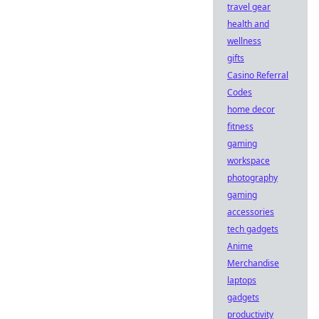
travel gear
health and
wellness
gifts
Casino Referral
Codes
home decor
fitness
gaming
workspace
photography
gaming
accessories
tech gadgets
Anime
Merchandise
laptops
gadgets
productivity