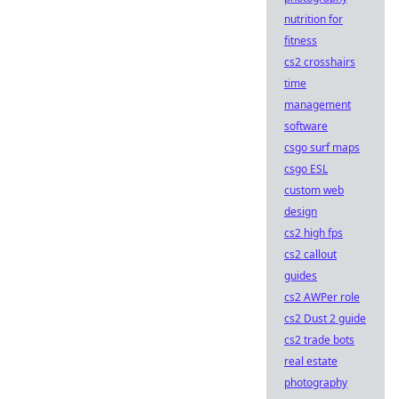
nutrition for
fitness
cs2 crosshairs
time
management
software
csgo surf maps
csgo ESL
custom web
design
cs2 high fps
cs2 callout
guides
cs2 AWPer role
cs2 Dust 2 guide
cs2 trade bots
real estate
photography