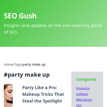
SEO Gush
Insights and updates on the ever-evolving world
of SEO.
Home
›
Tags
›
party make up
#
party make up
Categories
Party Like a Pro:
Insurance
Makeup Tricks That
Software
Web Design
Steal the Spotlight
SEO