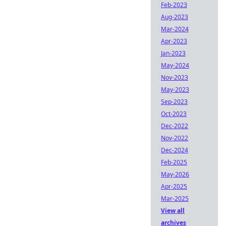
Feb-2023
Aug-2023
Mar-2024
Apr-2023
Jan-2023
May-2024
Nov-2023
May-2023
Sep-2023
Oct-2023
Dec-2022
Nov-2022
Dec-2024
Feb-2025
May-2026
Apr-2025
Mar-2025
View all
archives