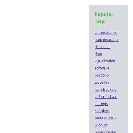
Popular
Tags
car insurance
auto insurance
discounts
data
visualization
software
portfolio
websites
rank tracking
cs2 crosshair
settings
cs2 skins
meta quest 2
product
photography