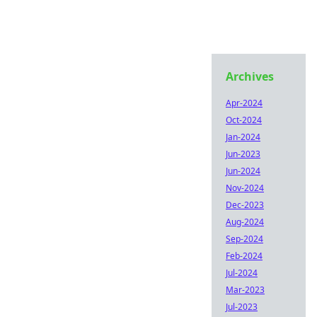
Archives
Apr-2024
Oct-2024
Jan-2024
Jun-2023
Jun-2024
Nov-2024
Dec-2023
Aug-2024
Sep-2024
Feb-2024
Jul-2024
Mar-2023
Jul-2023