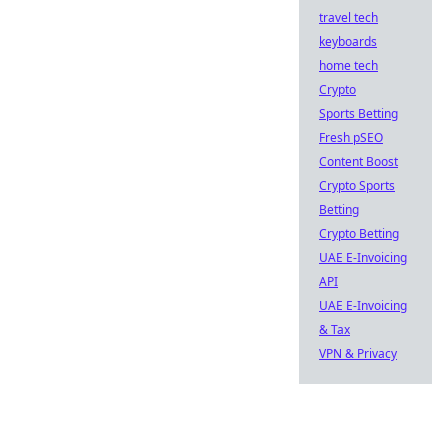
travel tech
keyboards
home tech
Crypto
Sports Betting
Fresh pSEO
Content Boost
Crypto Sports
Betting
Crypto Betting
UAE E-Invoicing
API
UAE E-Invoicing
& Tax
VPN & Privacy