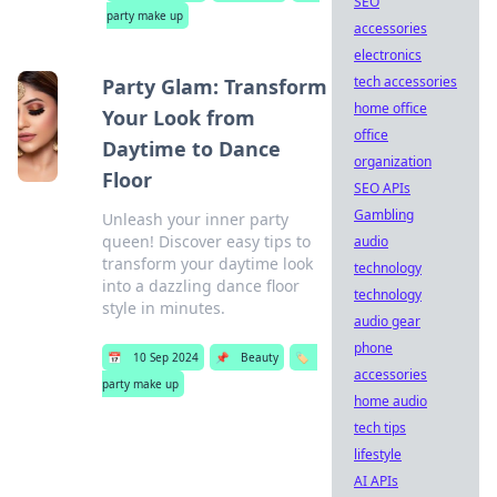
SEO
party make up
accessories
electronics
tech accessories
Party Glam: Transform
home office
Your Look from
office
Daytime to Dance
organization
Floor
SEO APIs
Gambling
Unleash your inner party
queen! Discover easy tips to
audio
transform your daytime look
technology
into a dazzling dance floor
technology
style in minutes.
audio gear
phone
📅
10 Sep 2024
📌
Beauty
🏷️
accessories
party make up
home audio
tech tips
lifestyle
AI APIs