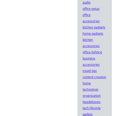
audio
office setup
office
accessories
kitchen gadgets
home gadgets
kitchen
accessories
office lighting
business
accessories
travel tips
content creation
home
technology
organization
headphones
tech lifestyle
wallets