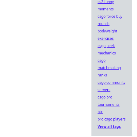
cs2 funny
moments
csgo force buy
rounds
bodyweight
exercises
csgo peek
mechanics
csgo
matchmaking
ranks
csgo community
servers
csgo pro
tournaments
btc
pro csgo players
View all tags