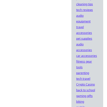
cleaning tips
tech reviews
audio
equipment
travel
accessories
pet supplies
audio
accessories
car accessories
fitness gear
tools
parenting
tech travel
Crypto Casino
back to school
gaming gifts
biking