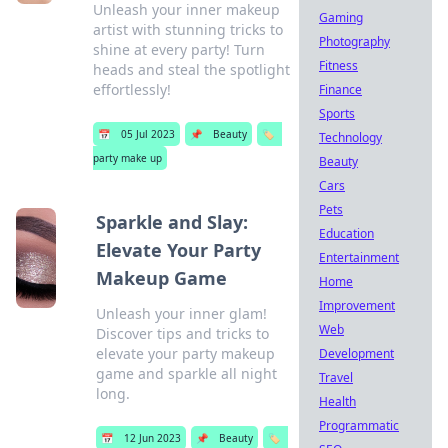
Unleash your inner makeup
Gaming
artist with stunning tricks to
Photography
shine at every party! Turn
Fitness
heads and steal the spotlight
effortlessly!
Finance
Sports
📅
05 Jul 2023
📌
Beauty
🏷️
Technology
party make up
Beauty
Cars
Pets
Sparkle and Slay:
Education
Elevate Your Party
Entertainment
Makeup Game
Home
Improvement
Unleash your inner glam!
Web
Discover tips and tricks to
elevate your party makeup
Development
game and sparkle all night
Travel
long.
Health
Programmatic
📅
12 Jun 2023
📌
Beauty
🏷️