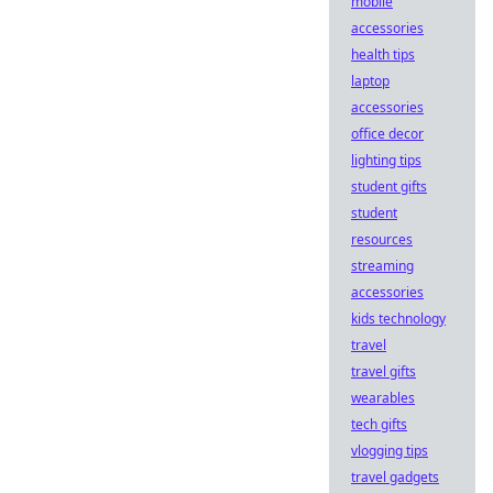
mobile
accessories
health tips
laptop
accessories
office decor
lighting tips
student gifts
student
resources
streaming
accessories
kids technology
travel
travel gifts
wearables
tech gifts
vlogging tips
travel gadgets